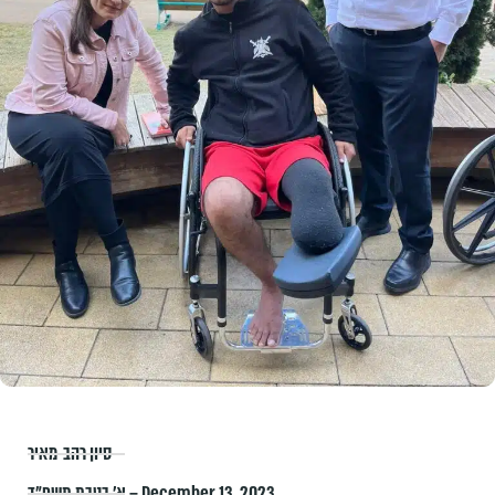
סיון רהב-מאיר
א׳ בטבת תשפ״ד – December 13, 2023