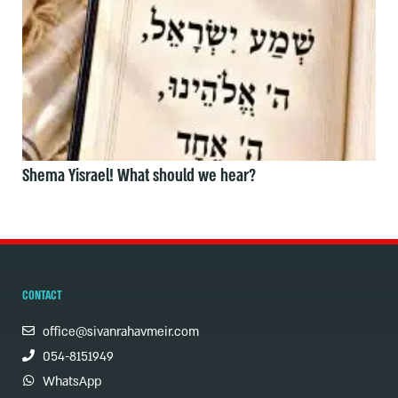
Shema Yisrael! What should we hear?
CONTACT
office@sivanrahavmeir.com
054-8151949
WhatsApp