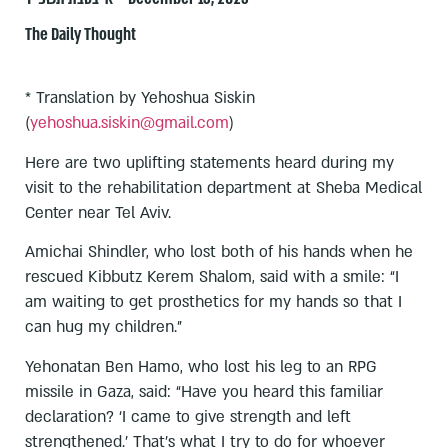
The Daily Thought
* Translation by Yehoshua Siskin
(
yehoshua.siskin@gmail.com
)
Here are two uplifting statements heard during my
visit to the rehabilitation department at Sheba Medical
Center near Tel Aviv.
Amichai Shindler, who lost both of his hands when he
rescued Kibbutz Kerem Shalom, said with a smile: “I
am waiting to get prosthetics for my hands so that I
can hug my children.”
Yehonatan Ben Hamo, who lost his leg to an RPG
missile in Gaza, said: “Have you heard this familiar
declaration? ‘I came to give strength and left
strengthened.’ That’s what I try to do for whoever