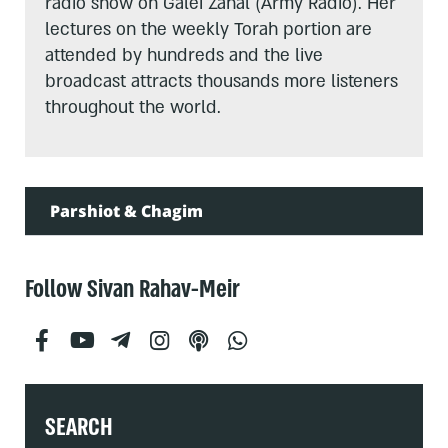
radio show on Galei Zahal (Army Radio). Her
lectures on the weekly Torah portion are
attended by hundreds and the live
broadcast attracts thousands more listeners
throughout the world.
Parshiot & Chagim
Follow Sivan Rahav-Meir
SEARCH