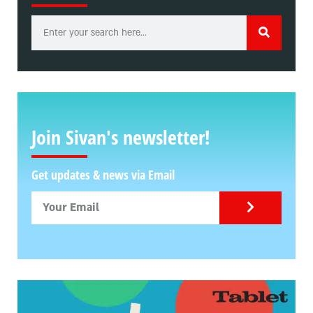
Join Sivan's newsletter!
Get updates & news via Email