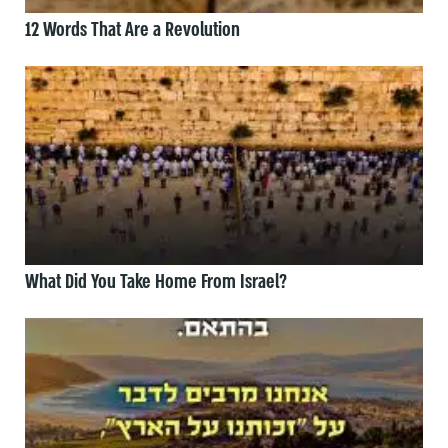
12 Words That Are a Revolution
What Did You Take Home From Israel?