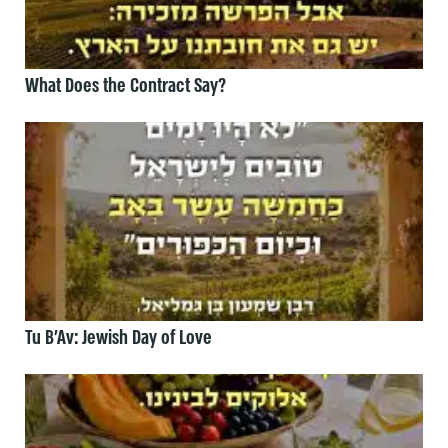
What Does the Contract Say?
Tu B’Av: Jewish Day of Love