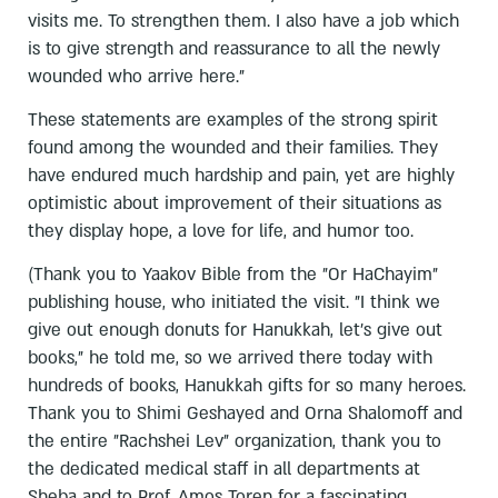
visits me. To strengthen them. I also have a job which
is to give strength and reassurance to all the newly
wounded who arrive here.”
These statements are examples of the strong spirit
found among the wounded and their families. They
have endured much hardship and pain, yet are highly
optimistic about improvement of their situations as
they display hope, a love for life, and humor too.
(Thank you to Yaakov Bible from the "Or HaChayim"
publishing house, who initiated the visit. "I think we
give out enough donuts for Hanukkah, let's give out
books," he told me, so we arrived there today with
hundreds of books, Hanukkah gifts for so many heroes.
Thank you to Shimi Geshayed and Orna Shalomoff and
the entire "Rachshei Lev" organization, thank you to
the dedicated medical staff in all departments at
Sheba and to Prof. Amos Toren for a fascinating