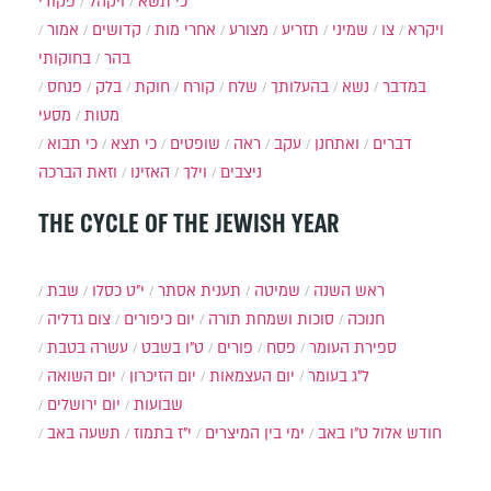
פקודי
ויקהל
כי תשא
אמור
קדושים
אחרי מות
מצורע
תזריע
שמיני
צו
ויקרא
בחוקותי
בהר
פנחס
בלק
חוקת
קורח
שלח
בהעלותך
נשא
במדבר
מסעי
מטות
כי תבוא
כי תצא
שופטים
ראה
עקב
ואתחנן
דברים
וזאת הברכה
האזינו
וילך
ניצבים
THE CYCLE OF THE JEWISH YEAR
שבת
י״ט כסלו
תענית אסתר
שמיטה
ראש השנה
צום גדליה
יום כיפורים
סוכות ושמחת תורה
חנוכה
עשרה בטבת
ט"ו בשבט
פורים
פסח
ספירת העומר
יום השואה
יום הזיכרון
יום העצמאות
ל"ג בעומר
יום ירושלים
שבועות
תשעה באב
י"ז בתמוז
ימי בין המיצרים
ט"ו באב
חודש אלול