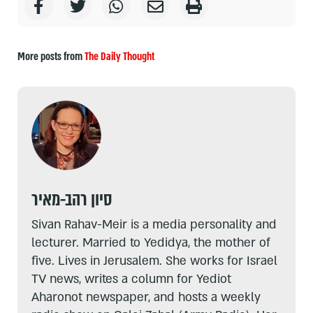
More posts from
The Daily Thought
סיון רהב-מאיר
Sivan Rahav-Meir is a media personality and
lecturer. Married to Yedidya, the mother of
five. Lives in Jerusalem. She works for Israel
TV news, writes a column for Yediot
Aharonot newspaper, and hosts a weekly