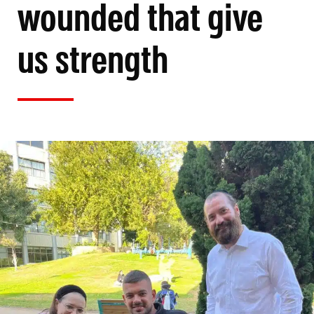
wounded that give
us strength