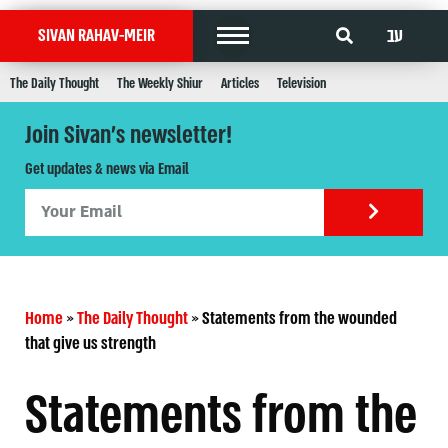
עב
SIVAN RAHAV-MEIR
The Daily Thought
The Weekly Shiur
Articles
Television
Join Sivan's newsletter!
Get updates & news via Email
Home
»
The Daily Thought
»
Statements from the wounded
that give us strength
Statements from the