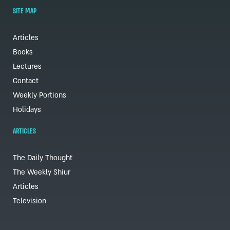
SITE MAP
Articles
Books
Lectures
Contact
Weekly Portions
Holidays
ARTICLES
The Daily Thought
The Weekly Shiur
Articles
Television