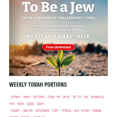
WEEKLY TORAH PORTIONS
וישלח
ויצא
תולדות
חיי שרה
וירא
לך לך
נח
בראשית
ויחי
ויגש
מקץ
וישב
תצוה
תרומה
משפטים
יתרו
בשלח
בא
וארא
שמות