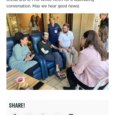
conversation. May we hear good news)
SHARE!