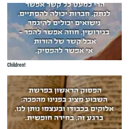
Children!