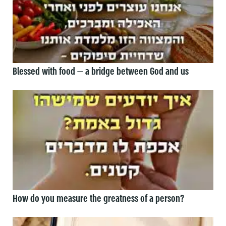
Blessed with food — a bridge between God and us
How do you measure the greatness of a person?