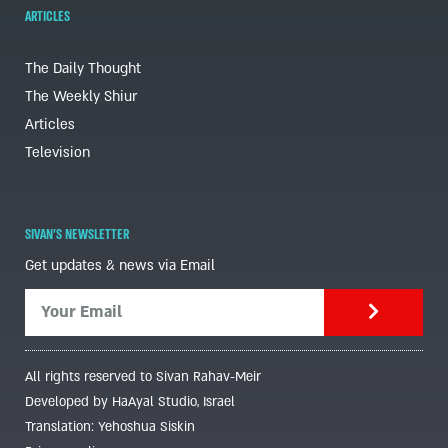
ARTICLES
The Daily Thought
The Weekly Shiur
Articles
Television
SIVAN'S NEWSLETTER
Get updates & news via Email
All rights reserved to Sivan Rahav-Meir
Developed by HaAyal Studio, Israel
Translation: Yehoshua Siskin