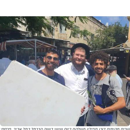
נערים מקימים דוכן תפילין משלהם ביום שישי בשוק הכרמל בתל אביב. פרסם: