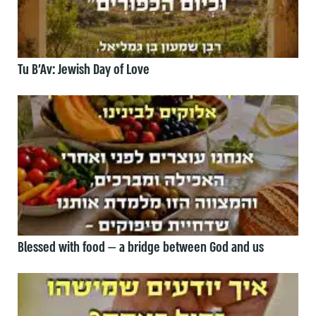
Tu B’Av: Jewish Day of Love
Blessed with food — a bridge between God and us