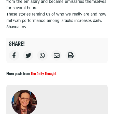
from the emissary and became emissaries themselves
for several hours.
These stories remind us of who we really are and how
mitzvah performance among Israelis increases daily.
Shavua tov.
SHARE!
More posts from
The Daily Thought