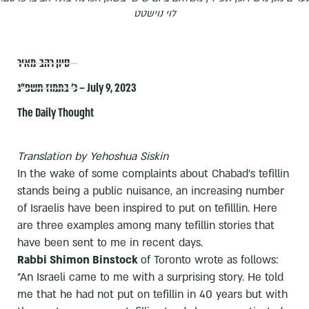
לוי נוישטט
סיון רהב-מאיר
כ׳ בתמוז תשפ״ג – July 9, 2023
The Daily Thought
Translation by Yehoshua Siskin
In the wake of some complaints about Chabad's tefillin
stands being a public nuisance, an increasing number
of Israelis have been inspired to put on tefilllin. Here
are three examples among many tefillin stories that
have been sent to me in recent days.
Rabbi Shimon Binstock
of Toronto wrote as follows:
"An Israeli came to me with a surprising story. He told
me that he had not put on tefillin in 40 years but with