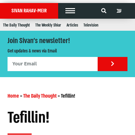
עב
SIVAN RAHAV-MEIR
The Daily Thought
The Weekly Shiur
Articles
Television
Join Sivan's newsletter!
Get updates & news via Email
Home
»
The Daily Thought
»
Tefillin!
Tefillin!