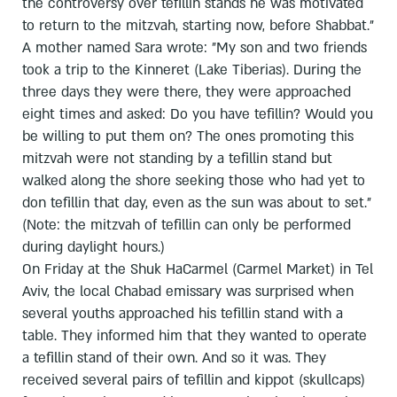
the controversy over tefillin stands he was motivated
to return to the mitzvah, starting now, before Shabbat."
A mother named Sara wrote: "My son and two friends
took a trip to the Kinneret (Lake Tiberias). During the
three days they were there, they were approached
eight times and asked: Do you have tefillin? Would you
be willing to put them on? The ones promoting this
mitzvah were not standing by a tefillin stand but
walked along the shore seeking those who had yet to
don tefillin that day, even as the sun was about to set."
(Note: the mitzvah of tefillin can only be performed
during daylight hours.)
On Friday at the Shuk HaCarmel (Carmel Market) in Tel
Aviv, the local Chabad emissary was surprised when
several youths approached his tefillin stand with a
table. They informed him that they wanted to operate
a tefillin stand of their own. And so it was. They
received several pairs of tefillin and kippot (skullcaps)