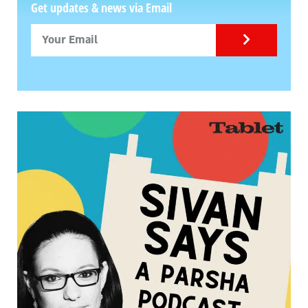
Get updates & news via Email