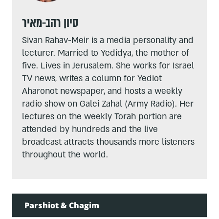
סיון רהב-מאיר
Sivan Rahav-Meir is a media personality and
lecturer. Married to Yedidya, the mother of
five. Lives in Jerusalem. She works for Israel
TV news, writes a column for Yediot
Aharonot newspaper, and hosts a weekly
radio show on Galei Zahal (Army Radio). Her
lectures on the weekly Torah portion are
attended by hundreds and the live
broadcast attracts thousands more listeners
throughout the world.
Parshiot & Chagim