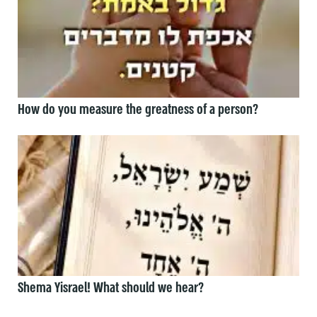
How do you measure the greatness of a person?
Shema Yisrael! What should we hear?