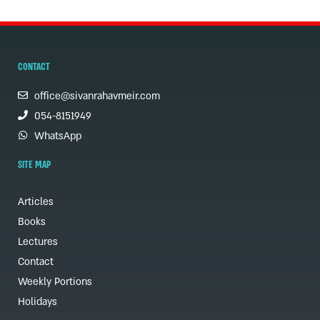
CONTACT
office@sivanrahavmeir.com
054-8151949
WhatsApp
SITE MAP
Articles
Books
Lectures
Contact
Weekly Portions
Holidays