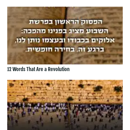
12 Words That Are a Revolution