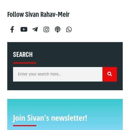
Follow Sivan Rahav-Meir
SEARCH
Join Sivan's newsletter!