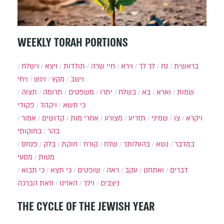
WEEKLY TORAH PORTIONS
וישלח
ויצא
תולדות
חיי שרה
וירא
לך לך
נח
בראשית
ויחי
ויגש
מקץ
וישב
תצוה
תרומה
משפטים
יתרו
בשלח
בא
וארא
שמות
פקודי
ויקהל
כי תשא
אמור
קדושים
אחרי מות
מצורע
תזריע
שמיני
צו
ויקרא
בחוקותי
בהר
פנחס
בלק
חוקת
קורח
שלח
בהעלותך
נשא
במדבר
מסעי
מטות
כי תבוא
כי תצא
שופטים
ראה
עקב
ואתחנן
דברים
וזאת הברכה
האזינו
וילך
ניצבים
THE CYCLE OF THE JEWISH YEAR