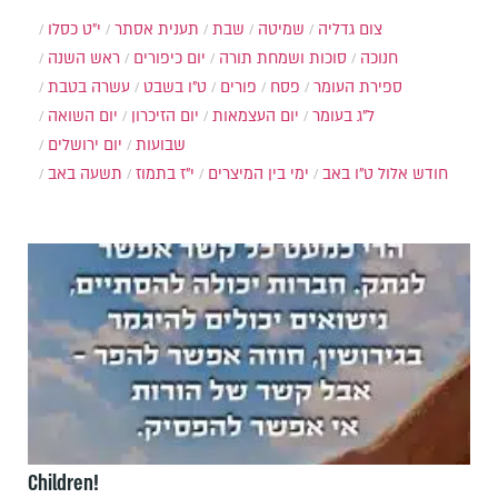
י״ט כסלו
תענית אסתר
שבת
שמיטה
צום גדליה
ראש השנה
יום כיפורים
סוכות ושמחת תורה
חנוכה
עשרה בטבת
ט"ו בשבט
פורים
פסח
ספירת העומר
יום השואה
יום הזיכרון
יום העצמאות
ל"ג בעומר
יום ירושלים
שבועות
תשעה באב
י"ז בתמוז
ימי בין המיצרים
ט"ו באב
חודש אלול
Children!