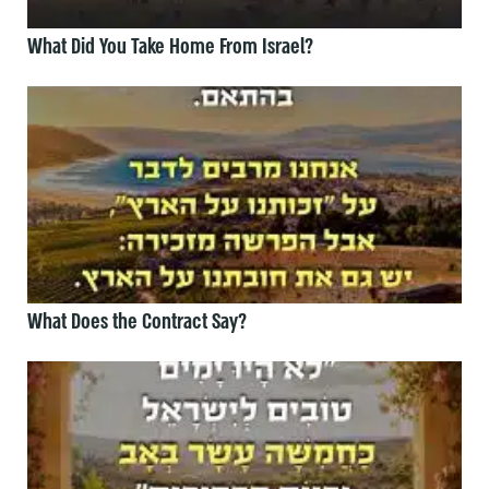
What Did You Take Home From Israel?
What Does the Contract Say?