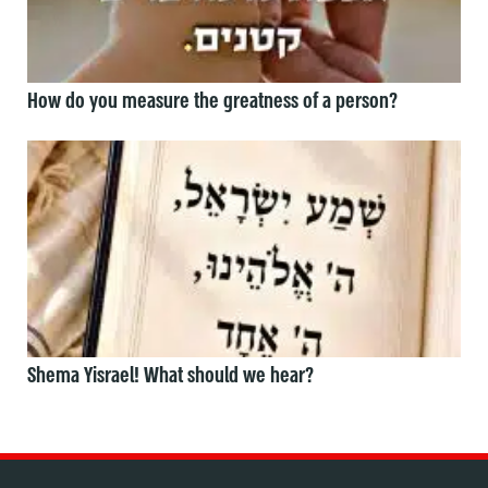
How do you measure the greatness of a person?
Shema Yisrael! What should we hear?