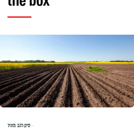
the box
סיון רהב-מאיר