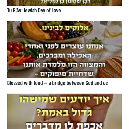
Tu B’Av: Jewish Day of Love
Blessed with food — a bridge between God and us