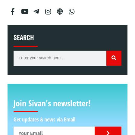
SEARCH
Join Sivan's newsletter!
Get updates & news via Email