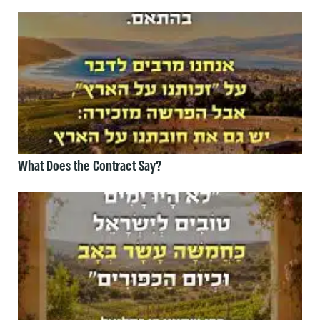
What Does the Contract Say?