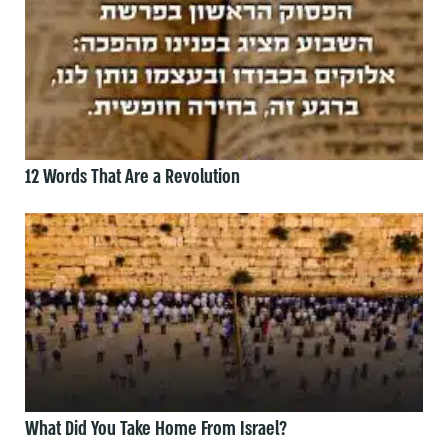
12 Words That Are a Revolution
What Did You Take Home From Israel?