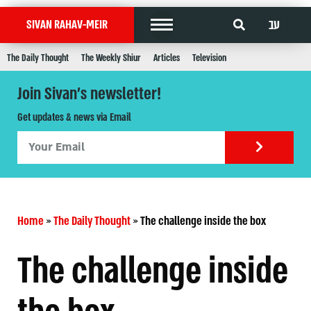
עב
SIVAN RAHAV-MEIR
The Daily Thought
The Weekly Shiur
Articles
Television
Join Sivan's newsletter!
Get updates & news via Email
Home
»
The Daily Thought
»
The challenge inside the box
The challenge inside