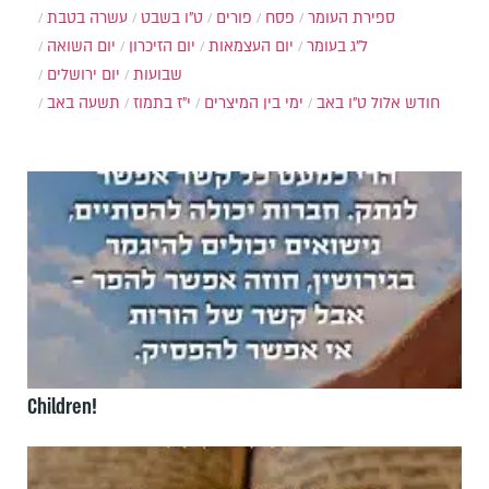
עשרה בטבת
ט"ו בשבט
פורים
פסח
ספירת העומר
יום השואה
יום הזיכרון
יום העצמאות
ל"ג בעומר
יום ירושלים
שבועות
תשעה באב
י"ז בתמוז
ימי בין המיצרים
ט"ו באב
חודש אלול
Children!