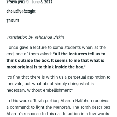
ט׳ בסיון תשפ״ב – June 8, 2022
The Daily Thought
בהעלותך
Translation by Yehoshua Siskin
I once gave a lecture to some students when, at the
end, one of them asked:
"All the lecturers tell us to
think outside the box. It seems to me that what is
most original is to think inside the box."
It's fine that there is within us a perpetual aspiration to
innovate, but what about simply doing what is
necessary, without embellishment?
In this week's Torah portion, Aharon HaKohen receives
a command: to light the Menorah. The Torah describes
Aharon's response to this call to action in a few words: