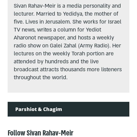
Sivan Rahav-Meir is a media personality and
lecturer. Married to Yedidya, the mother of
five. Lives in Jerusalem. She works for Israel
TV news, writes a column for Yediot
Aharonot newspaper, and hosts a weekly
radio show on Galei Zahal (Army Radio). Her
lectures on the weekly Torah portion are
attended by hundreds and the live
broadcast attracts thousands more listeners
throughout the world.
Parshiot & Chagim
Follow Sivan Rahav-Meir