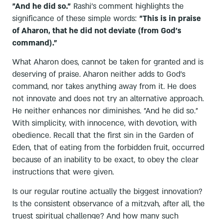
"And he did so."
Rashi's comment highlights the
significance of these simple words:
"This is in praise
of Aharon, that he did not deviate (from God's
command)."
What Aharon does, cannot be taken for granted and is
deserving of praise. Aharon neither adds to God's
command, nor takes anything away from it. He does
not innovate and does not try an alternative approach.
He neither enhances nor diminishes. "And he did so."
With simplicity, with innocence, with devotion, with
obedience. Recall that the first sin in the Garden of
Eden, that of eating from the forbidden fruit, occurred
because of an inability to be exact, to obey the clear
instructions that were given.
Is our regular routine actually the biggest innovation?
Is the consistent observance of a mitzvah, after all, the
truest spiritual challenge? And how many such