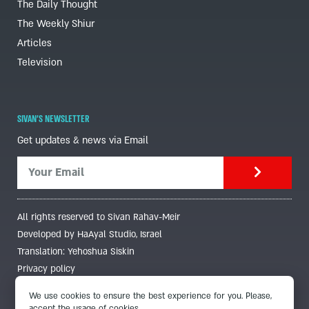
The Daily Thought
The Weekly Shiur
Articles
Television
SIVAN'S NEWSLETTER
Get updates & news via Email
All rights reserved to Sivan Rahav-Meir
Developed by HaAyal Studio, Israel
Translation: Yehoshua Siskin
Privacy policy
We use cookies to ensure the best experience for you. Please,
accept the usage of cookies.