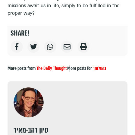
missions await us in life, simply to be fulfilled in the
proper way?
SHARE!
More posts from
The Daily Thought
More posts for
בהעלותך
סיון רהב-מאיר