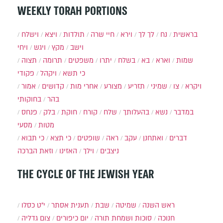
WEEKLY TORAH PORTIONS
וישלח
ויצא
תולדות
חיי שרה
וירא
לך לך
נח
בראשית
ויחי
ויגש
מקץ
וישב
תצוה
תרומה
משפטים
יתרו
בשלח
בא
וארא
שמות
פקודי
ויקהל
כי תשא
אמור
קדושים
אחרי מות
מצורע
תזריע
שמיני
צו
ויקרא
בחוקותי
בהר
פנחס
בלק
חוקת
קורח
שלח
בהעלותך
נשא
במדבר
מסעי
מטות
כי תבוא
כי תצא
שופטים
ראה
עקב
ואתחנן
דברים
וזאת הברכה
האזינו
וילך
ניצבים
THE CYCLE OF THE JEWISH YEAR
י״ט כסלו
תענית אסתר
שבת
שמיטה
ראש השנה
צום גדליה
יום כיפורים
סוכות ושמחת תורה
חנוכה