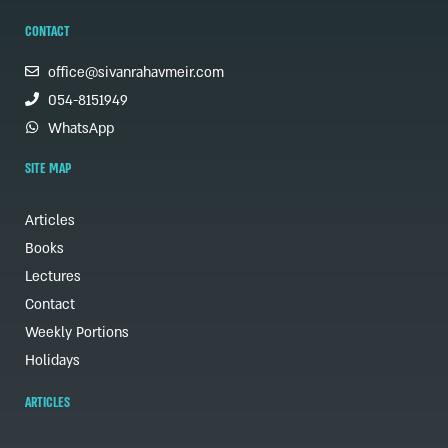
CONTACT
office@sivanrahavmeir.com
054-8151949
WhatsApp
SITE MAP
Articles
Books
Lectures
Contact
Weekly Portions
Holidays
ARTICLES