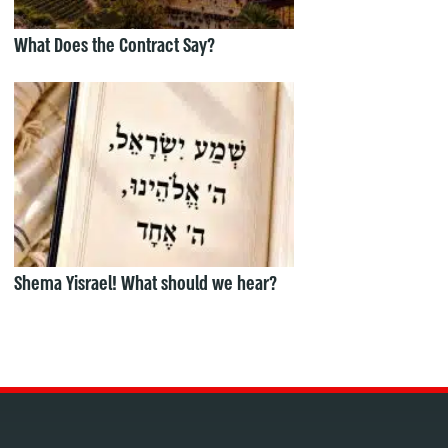
What Does the Contract Say?
Shema Yisrael! What should we hear?