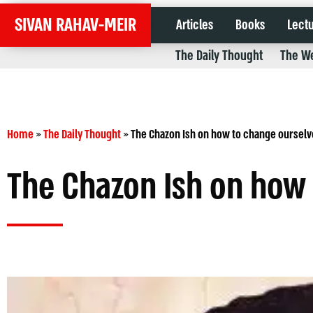
SIVAN RAHAV-MEIR
Articles
Books
Lect
The Daily Thought
The We
Home
»
The Daily Thought
»
The Chazon Ish on how to change ourselv
The Chazon Ish on how