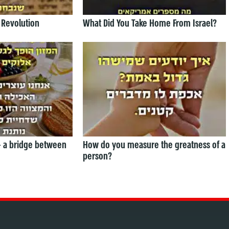
 Revolution
What Did You Take Home From Israel?
— a bridge between
How do you measure the greatness of a
person?