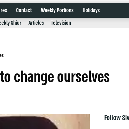
ures
Contact
Weekly Portions
Holidays
ekly Shiur
Articles
Television
es
 to change ourselves
Follow Si