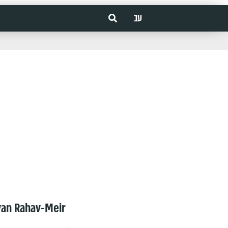
עב
van Rahav-Meir