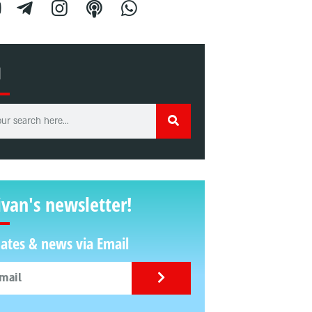
H
ivan's newsletter!
ates & news via Email