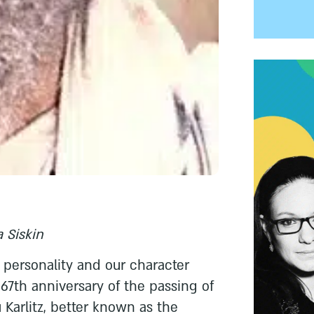
 Siskin
ersonality and our character
 67th anniversary of the passing of
Karlitz, better known as the