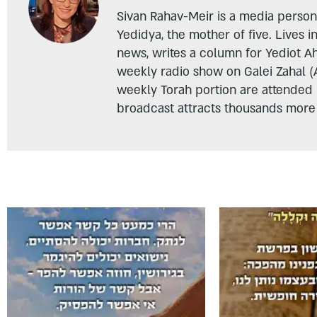
Sivan Rahav-Meir is a media persona
Yedidya, the mother of five. Lives i
news, writes a column for Yediot A
weekly radio show on Galei Zahal (
weekly Torah portion are attended
broadcast attracts thousands more 