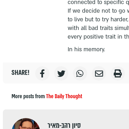
connected to specific q
If we decide not to go w
to live but to try harde
with all bad traits simu
every positive trait in t
In his memory.
SHARE!
More posts from
The Daily Thought
סיון רהב-מאיר