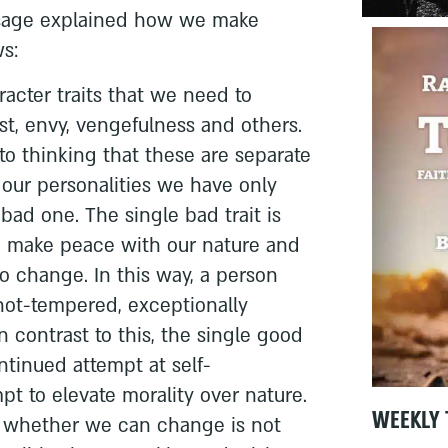
 sage explained how we make
s:
racter traits that we need to
ust, envy, vengefulness and others.
 thinking that these are separate
of our personalities we have only
bad one. The single bad trait is
to make peace with our nature and
to change. In this way, a person
hot-tempered, exceptionally
In contrast to this, the single good
ontinued attempt at self-
t to elevate morality over nature.
WEEKLY 
n whether we can change is not