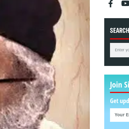
SEARC
Join S
Get upd