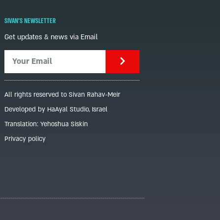
SIVAN'S NEWSLETTER
Get updates & news via Email
All rights reserved to Sivan Rahav-Meir
Developed by HaAyal Studio, Israel
Translation: Yehoshua Siskin
Privacy policy