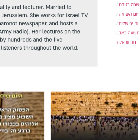
עשרה בטב
lity and lecturer. Married to
יום השואה
n Jerusalem. She works for Israel TV
haronot newspaper, and hosts a
יום ירושלים
Army Radio). Her lectures on the
תשעה באב
 by hundreds and the live
חודש אלול
listeners throughout the world.