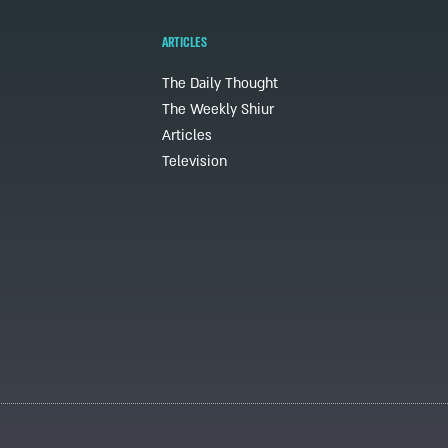
ARTICLES
The Daily Thought
The Weekly Shiur
Articles
Television