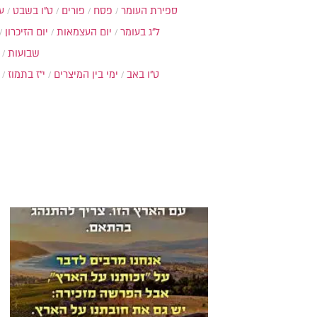
ת
ט"ו בשבט
פורים
פסח
ספירת העומר
יום הזיכרון
יום העצמאות
ל"ג בעומר
שבועות
י"ז בתמוז
ימי בין המיצרים
ט"ו באב