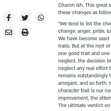
Chazon Ish. This great
these changes as follow
"We tend to list the cha
change: anger, pride, l
We have become used to
traits. But at the root 
one good trait and one 
neglect, the decision 
neglect any real effort 
remains outstandingly 
arrogant, and so forth. 
character trait is our c
improvement, the attemp
The ultimate verdict o