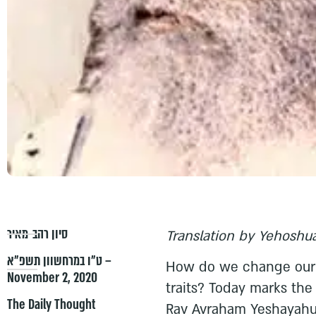
סיון רהב-מאיר
Translation by Yehoshua
ט״ו במרחשוון תשפ״א –
How do we change our p
November 2, 2020
traits? Today marks the
The Daily Thought
Rav Avraham Yeshayahu 