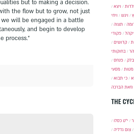
ualities but to making a decision.
ויצא
תולד
ith the flow but to grow, not just
ויחי
ויגש
r, we will be engaged in a battle
תצוה
תרו
ltaneously, and begin to develop
פקודי
ויקה
he process."
קדושים
א
בחוקותי
בה
פנחס
בלק
מסעי
מטות
כי תבוא
כ
וזאת הברכה
THE CYC
י״ט כסלו
ת
צום גדליה