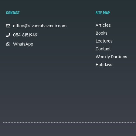
CONTACT
SITE MAP
Articles
office@sivanrahavmeir.com
Books
054-8151949
Lectures
WhatsApp
Contact
Weekly Portions
Holidays