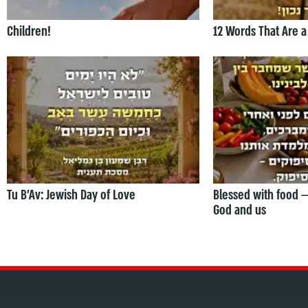
Children!
12 Words That Are a
Tu B’Av: Jewish Day of Love
Blessed with food 
God and us