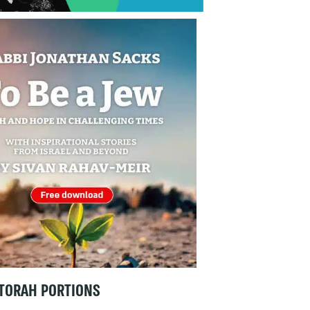
TORAH PORTIONS