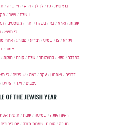
ות
חיי שרה
וירא
לך לך
נח
בראשית
מקץ
וישב
וישלח
מה
משפטים
יתרו
בשלח
בא
וארא
שמות
ל
כי תשא
חרי מות
מצורע
תזריע
שמיני
צו
ויקרא
ר
אמור
חוקת
קורח
שלח
בהעלותך
נשא
במדבר
י תצא
שופטים
ראה
עקב
ואתחנן
דברים
האזינו
וילך
ניצבים
LE OF THE JEWISH YEAR
ענית אסתר
שבת
שמיטה
ראש השנה
יום כיפורים
סוכות ושמחת תורה
חנוכה