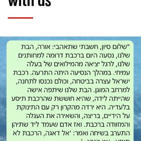
with us