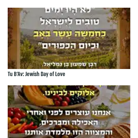
Tu B’Av: Jewish Day of Love