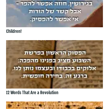
Children!
12 Words That Are a Revolution