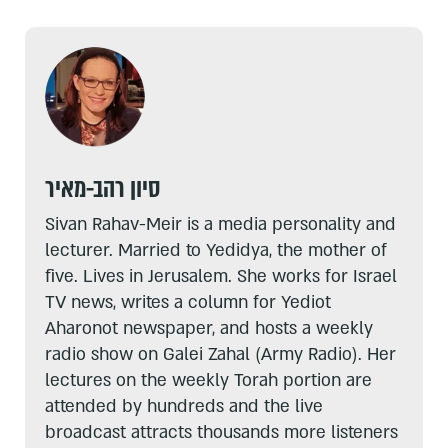
סיון רהב-מאיר
Sivan Rahav-Meir is a media personality and
lecturer. Married to Yedidya, the mother of
five. Lives in Jerusalem. She works for Israel
TV news, writes a column for Yediot
Aharonot newspaper, and hosts a weekly
radio show on Galei Zahal (Army Radio). Her
lectures on the weekly Torah portion are
attended by hundreds and the live
broadcast attracts thousands more listeners