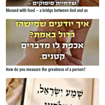
Blessed with food — a bridge between God and us
How do you measure the greatness of a person?