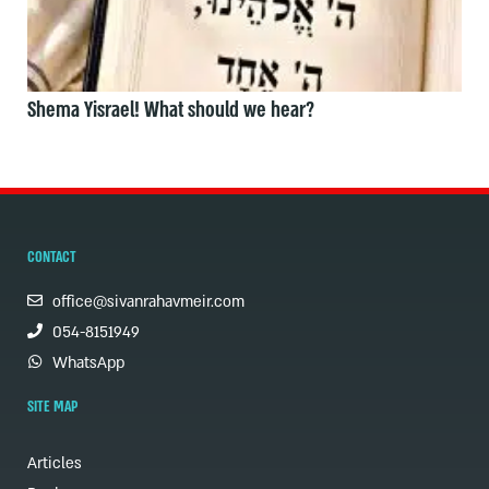
Shema Yisrael! What should we hear?
CONTACT
office@sivanrahavmeir.com
054-8151949
WhatsApp
SITE MAP
Articles