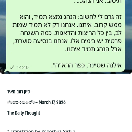
סיון רהב-מאיר
כ״ח באדר תשפ״ו – March 17, 2026
The Daily Thought
* Translation by Yehoshua Siskin