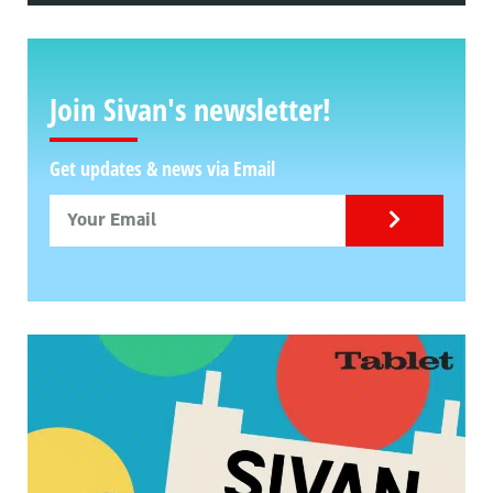
Join Sivan's newsletter!
Get updates & news via Email