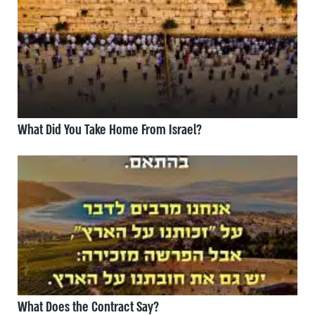
What Did You Take Home From Israel?
What Does the Contract Say?