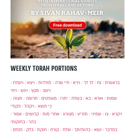
WEEKLY TORAH PORTIONS
וישלח
ויצא
תולדות
חיי שרה
וירא
לך לך
נח
בראשית
ויחי
ויגש
מקץ
וישב
תצוה
תרומה
משפטים
יתרו
בשלח
בא
וארא
שמות
פקודי
ויקהל
כי תשא
אמור
קדושים
אחרי מות
מצורע
תזריע
שמיני
צו
ויקרא
בחוקותי
בהר
פנחס
בלק
חוקת
קורח
שלח
בהעלותך
נשא
במדבר