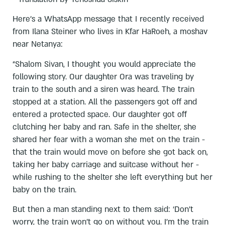
Here’s a WhatsApp message that I recently received
from Ilana Steiner who lives in Kfar HaRoeh, a moshav
near Netanya:
“Shalom Sivan, I thought you would appreciate the
following story. Our daughter Ora was traveling by
train to the south and a siren was heard. The train
stopped at a station. All the passengers got off and
entered a protected space. Our daughter got off
clutching her baby and ran. Safe in the shelter, she
shared her fear with a woman she met on the train -
that the train would move on before she got back on,
taking her baby carriage and suitcase without her -
while rushing to the shelter she left everything but her
baby on the train.
But then a man standing next to them said: ‘Don’t
worry, the train won’t go on without you. I’m the train