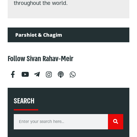
throughout the world.
Parshiot & Chagim
Follow Sivan Rahav-Meir
SEARCH