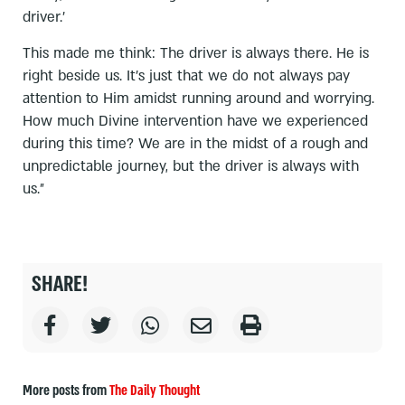
driver.’
This made me think: The driver is always there. He is
right beside us. It’s just that we do not always pay
attention to Him amidst running around and worrying.
How much Divine intervention have we experienced
during this time? We are in the midst of a rough and
unpredictable journey, but the driver is always with
us.״
SHARE!
More posts from
The Daily Thought