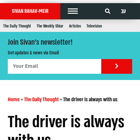
עב
SIVAN RAHAV-MEIR
The Daily Thought
The Weekly Shiur
Articles
Television
Join Sivan's newsletter!
Get updates & news via Email
Home
»
The Daily Thought
»
The driver is always with us
The driver is always