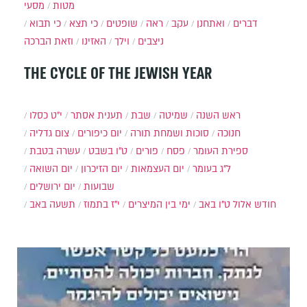
מסעי
מטות
כי תבוא
כי תצא
שופטים
ראה
עקב
ואתחנן
דברים
וזאת הברכה
האזינו
וילך
ניצבים
THE CYCLE OF THE JEWISH YEAR
י״ט כסלו
תענית אסתר
שבת
שמיטה
ראש השנה
צום גדליה
יום כיפורים
סוכות ושמחת תורה
חנוכה
עשרה בטבת
ט"ו בשבט
פורים
פסח
ספירת העומר
יום השואה
יום הזיכרון
יום העצמאות
ל"ג בעומר
יום ירושלים
שבועות
תשעה באב
י"ז בתמוז
ימי בין המיצרים
ט"ו באב
חודש אלול