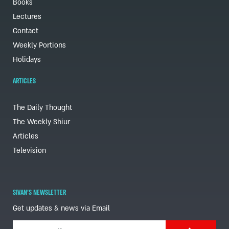
Books
Lectures
Contact
Weekly Portions
Holidays
ARTICLES
The Daily Thought
The Weekly Shiur
Articles
Television
SIVAN'S NEWSLETTER
Get updates & news via Email