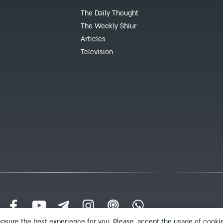
The Daily Thought
The Weekly Shiur
Articles
Television
nsure the best experience for you. Please, accept the usage of cookie