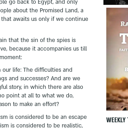
ple go back to Egypt, and only
eople about the Promised Land, a
 that awaits us only if we continue
n that the sin of the spies is
ve, because it accompanies us till
n moment:
ur life: The difficulties and
ings and successes? And are we
ful story, in which there are also
no point at all to what we do,
eason to make an effort?
ism is considered to be an escape
WEEKLY 
ism is considered to be realistic,