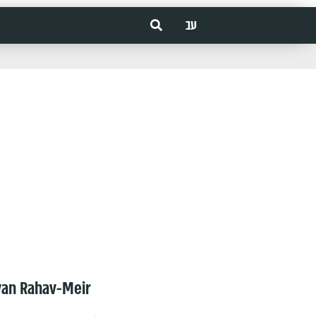
עב
van Rahav-Meir