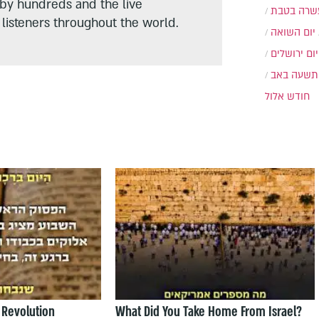
 by hundreds and the live
עשרה בטב
listeners throughout the world.
יום השואה
יום ירושלים
תשעה באב
חודש אלול
 Revolution
What Did You Take Home From Israel?