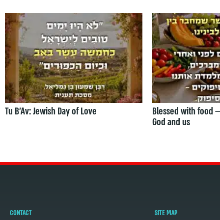
Tu B’Av: Jewish Day of Love
Blessed with food 
God and us
CONTACT
SITE MAP