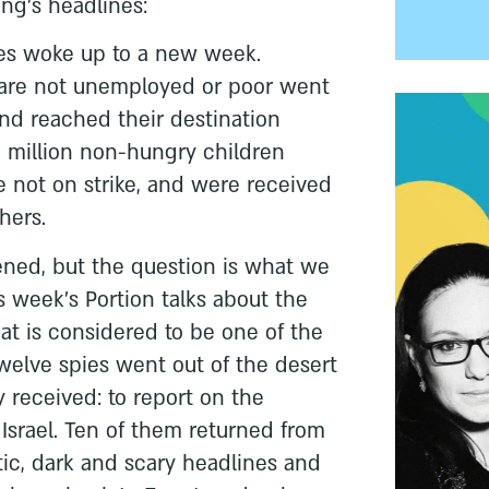
ng's headlines:
ies woke up to a new week.
o are not unemployed or poor went
and reached their destination
5 million non-hungry children
e not on strike, and were received
hers.
ened, but the question is what we
s week's Portion talks about the
that is considered to be one of the
Twelve spies went out of the desert
y received: to report on the
 Israel. Ten of them returned from
ic, dark and scary headlines and