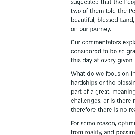
suggested that the Peo
two of them told the P
beautiful, blessed Land,
on our journey.
Our commentators explai
considered to be so gra
this day at every give
What do we focus on in o
hardships or the bless
part of a great, meaning
challenges, or is there 
therefore there is no r
For some reason, optim
from reality, and pessim