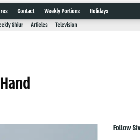
ures
Contact
Weekly Portions
Holidays
ekly Shiur
Articles
Television
r Hand
Follow Si