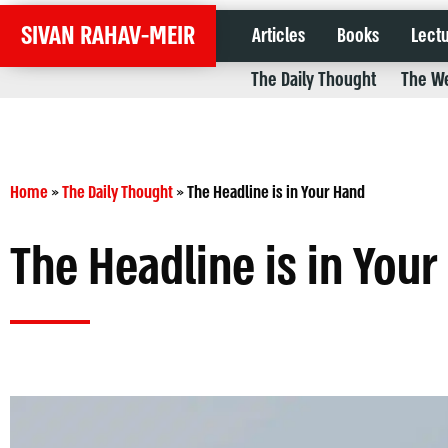
SIVAN RAHAV-MEIR
Articles
Books
Lect
The Daily Thought
The We
Home
»
The Daily Thought
»
The Headline is in Your Hand
The Headline is in You