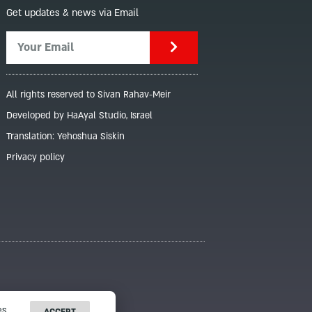
Get updates & news via Email
All rights reserved to Sivan Rahav-Meir
Developed by HaAyal Studio, Israel
Translation: Yehoshua Siskin
Privacy policy
s.