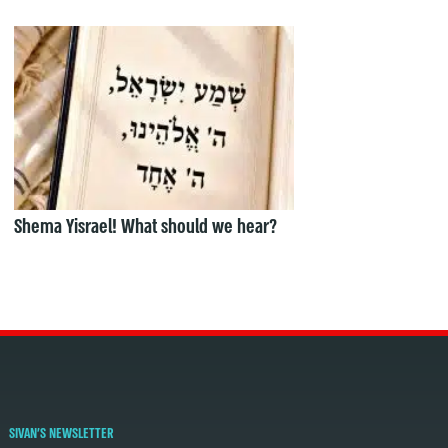
Shema Yisrael! What should we hear?
SIVAN'S NEWSLETTER