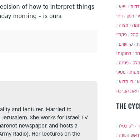
decision of how to interpret things
ויצא
תולד
nday morning - is ours.
ויחי
ויגש
תצוה
תרו
פקודי
ויקה
קדושים
א
בחוקותי
בה
פנחס
בלק
מסעי
מטות
כי תבוא
כ
וזאת הברכה
THE CYC
lity and lecturer. Married to
n Jerusalem. She works for Israel TV
haronot newspaper, and hosts a
י״ט כסלו
ת
Army Radio). Her lectures on the
ראש השנה