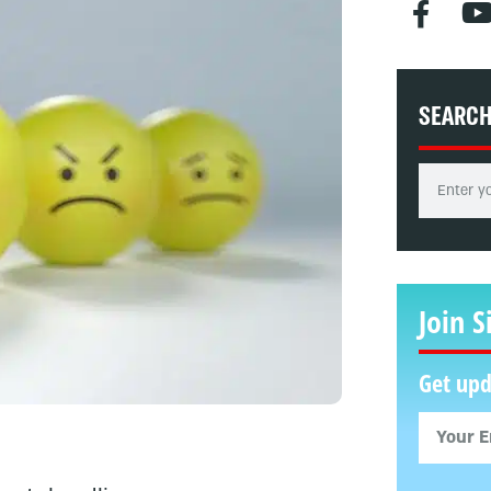
SEARC
Join S
Get upd