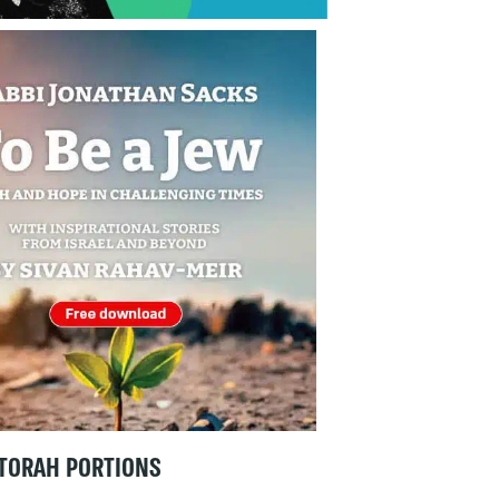
TORAH PORTIONS