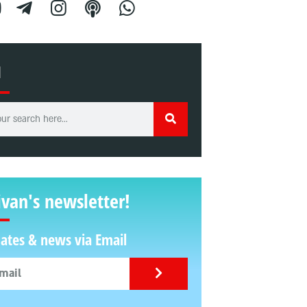
H
ivan's newsletter!
ates & news via Email