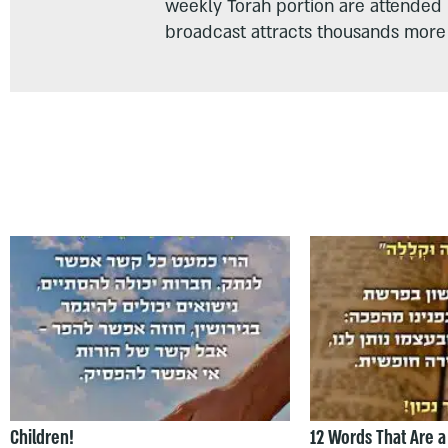
weekly Torah portion are attended
broadcast attracts thousands more 
Children!
12 Words That Are a