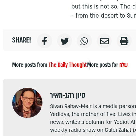
but this is not so. The 
- from the desert to Su
SHARE!
More posts from
The Daily Thought
More posts for
שלח
סיון רהב-מאיר
Sivan Rahav-Meir is a media persona
Yedidya, the mother of five. Lives i
news, writes a column for Yediot A
weekly radio show on Galei Zahal (