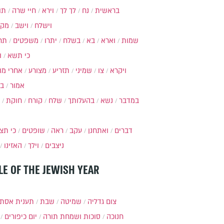
ות
חיי שרה
וירא
לך לך
נח
בראשית
מקץ
וישב
וישלח
מה
משפטים
יתרו
בשלח
בא
וארא
שמות
ל
כי תשא
חרי מות
מצורע
תזריע
שמיני
צו
ויקרא
ר
אמור
חוקת
קורח
שלח
בהעלותך
נשא
במדבר
י תצא
שופטים
ראה
עקב
ואתחנן
דברים
האזינו
וילך
ניצבים
LE OF THE JEWISH YEAR
ענית אסתר
שבת
שמיטה
צום גדליה
יום כיפורים
סוכות ושמחת תורה
חנוכה