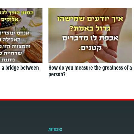
— a bridge between
How do you measure the greatness of a
person?
ARTICLES