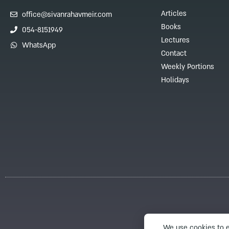
Articles
office@sivanrahavmeir.com
Books
054-8151949
Lectures
WhatsApp
Contact
Weekly Portions
Holidays
We use cookies to e