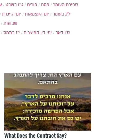
ת
ט"ו בשבט
פורים
פסח
ספירת העומר
יום הזיכרון
יום העצמאות
ל"ג בעומר
שבועות
י"ז בתמוז
ימי בין המיצרים
ט"ו באב
What Does the Contract Say?