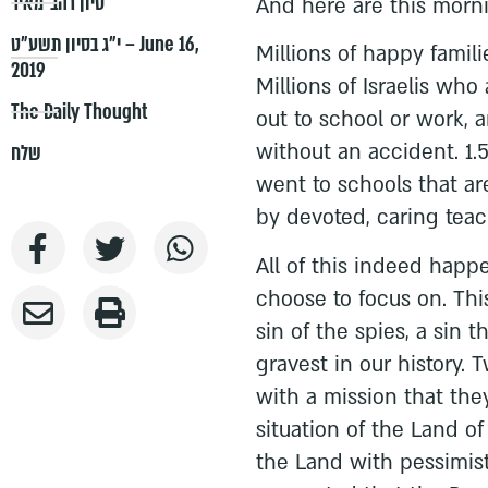
סיון רהב-מאיר
And here are this morni
י״ג בסיון תשע״ט – June 16,
Millions of happy famil
2019
Millions of Israelis wh
The Daily Thought
out to school or work, 
without an accident. 1.
שלח
went to schools that ar
by devoted, caring teac
All of this indeed happ
choose to focus on. Thi
sin of the spies, a sin 
gravest in our history. 
with a mission that the
situation of the Land of
the Land with pessimist