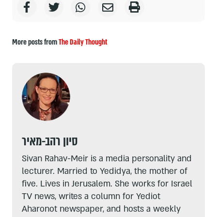
More posts from
The Daily Thought
סיון רהב-מאיר
Sivan Rahav-Meir is a media personality and
lecturer. Married to Yedidya, the mother of
five. Lives in Jerusalem. She works for Israel
TV news, writes a column for Yediot
Aharonot newspaper, and hosts a weekly