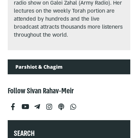
radio show on Galei Zahal (Army Radio). Her
lectures on the weekly Torah portion are
attended by hundreds and the live
broadcast attracts thousands more listeners
throughout the world.
Parshiot & Chagim
Follow Sivan Rahav-Meir
SEARCH