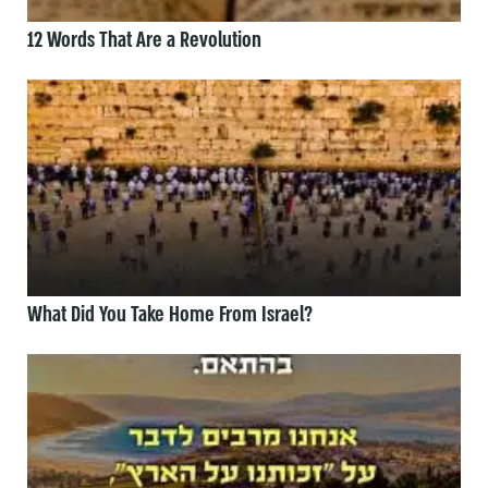
12 Words That Are a Revolution
What Did You Take Home From Israel?