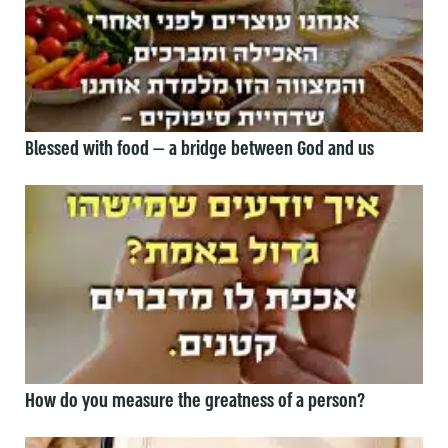
Blessed with food — a bridge between God and us
How do you measure the greatness of a person?