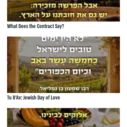
What Does the Contract Say?
Tu B’Av: Jewish Day of Love