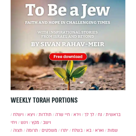
WEEKLY TORAH PORTIONS
וישלח
ויצא
תולדות
חיי שרה
וירא
לך לך
נח
בראשית
ויחי
ויגש
מקץ
וישב
תצוה
תרומה
משפטים
יתרו
בשלח
בא
וארא
שמות