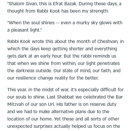
"Shalom Sivan, this is Efrat Bazak. During these days, a
thought from Rabbi Kook has been my strength:
“When the soul shines -- even a murky sky glows with
a pleasant light."
Rabbi Kook wrote this about the month of Cheshvan, in
which the days keep getting shorter and everything
gets dark at an early hour. But the rabbi reminds us
that when we shine from within, our light penetrates
the darkness outside. Our state of mind, our faith, and
our resilience change reality for the better.
This year, in the midst of war, it's especially difficult for
our souls to shine. Last Shabbat we celebrated the Bar
Mitzvah of our son Uri. HIs father is on reserve duty
and we had to make alternative plans due to the
location of our home. Yet these and all sorts of other
unexpected surprises actually helped us focus on the