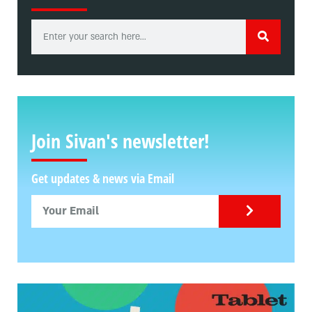
Join Sivan's newsletter!
Get updates & news via Email