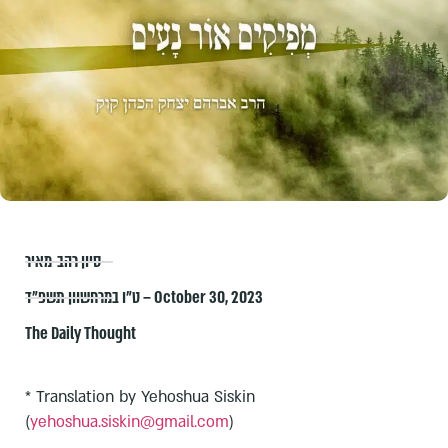
סיון רהב-מאיר
ט״ו במרחשוון תשפ״ד – October 30, 2023
The Daily Thought
* Translation by Yehoshua Siskin
(
yehoshua.siskin@gmail.com
)