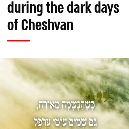
during the dark days
of Cheshvan