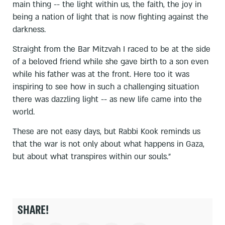
main thing -- the light within us, the faith, the joy in
being a nation of light that is now fighting against the
darkness.
Straight from the Bar Mitzvah I raced to be at the side
of a beloved friend while she gave birth to a son even
while his father was at the front. Here too it was
inspiring to see how in such a challenging situation
there was dazzling light -- as new life came into the
world.
These are not easy days, but Rabbi Kook reminds us
that the war is not only about what happens in Gaza,
but about what transpires within our souls."
SHARE!