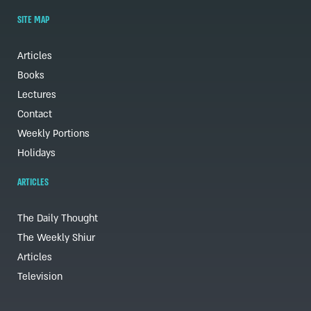
SITE MAP
Articles
Books
Lectures
Contact
Weekly Portions
Holidays
ARTICLES
The Daily Thought
The Weekly Shiur
Articles
Television