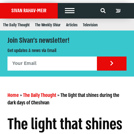
עב
SIVAN RAHAV-MEIR
The Daily Thought
The Weekly Shiur
Articles
Television
Join Sivan's newsletter!
Get updates & news via Email
Home
»
The Daily Thought
»
The light that shines during the
dark days of Cheshvan
The light that shines