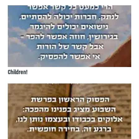
Children!