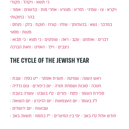
פקודי
ויקהל
כי תשא
אמור
קדושים
אחרי מות
מצורע
תזריע
שמיני
צו
ויקרא
בחוקותי
בהר
פנחס
בלק
חוקת
קורח
שלח
בהעלותך
נשא
במדבר
מסעי
מטות
כי תבוא
כי תצא
שופטים
ראה
עקב
ואתחנן
דברים
וזאת הברכה
האזינו
וילך
ניצבים
THE CYCLE OF THE JEWISH YEAR
שבת
י״ט כסלו
תענית אסתר
שמיטה
ראש השנה
צום גדליה
יום כיפורים
סוכות ושמחת תורה
חנוכה
עשרה בטבת
ט"ו בשבט
פורים
פסח
ספירת העומר
יום השואה
יום הזיכרון
יום העצמאות
ל"ג בעומר
יום ירושלים
שבועות
תשעה באב
י"ז בתמוז
ימי בין המיצרים
ט"ו באב
חודש אלול