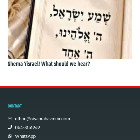
Shema Yisrael! What should we hear?
CONTACT
office@sivanrahavmeir.com
054-8151949
WhatsApp