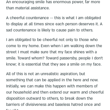
An encouraging smile has enormous power, far more
than material assistance.
A cheerful countenance -- this is what I am obligated
to display at all times since each person deserves it. A
sad countenance is likely to cause pain to others.
I am obligated to be cheerful not only to those who
come to my home. Even when I am walking down the
street I must make sure that my face shines with a
smile. Toward whom? Toward passersby, people I don't
know; it is essential that they see a smile on my face.
All of this is not an unrealistic aspiration, but
something that can be applied in the here and now.
Initially, we can make this happen with members of
our household and then extend our warm and cheerful
disposition outward to others, to break down the
barriers of divisiveness and baseless hatred once and