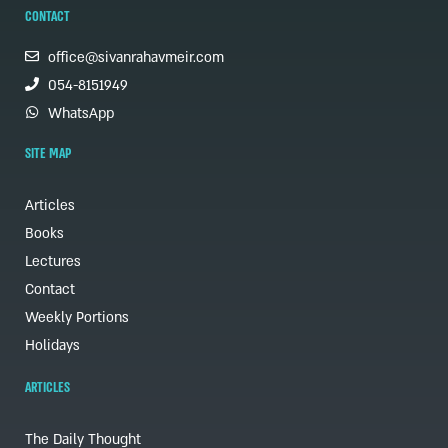
CONTACT
office@sivanrahavmeir.com
054-8151949
WhatsApp
SITE MAP
Articles
Books
Lectures
Contact
Weekly Portions
Holidays
ARTICLES
The Daily Thought