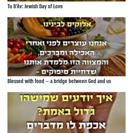
Tu B’Av: Jewish Day of Love
Blessed with food — a bridge between God and us