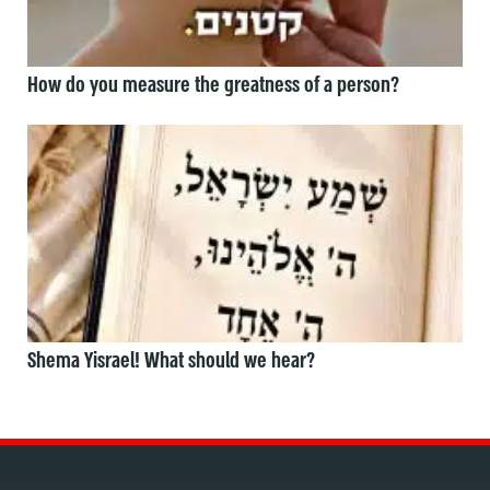
How do you measure the greatness of a person?
Shema Yisrael! What should we hear?