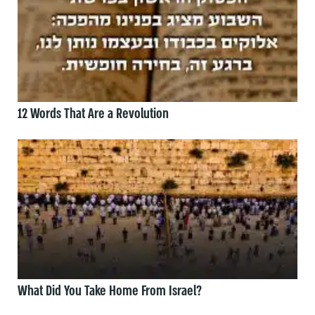
12 Words That Are a Revolution
What Did You Take Home From Israel?