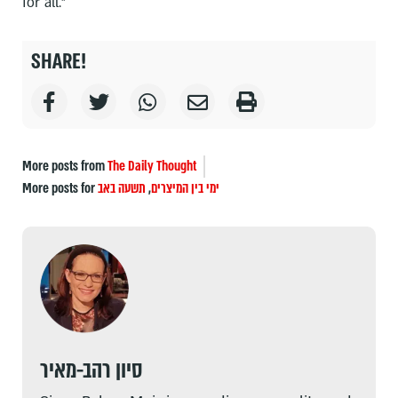
for all."
SHARE!
More posts from
The Daily Thought
More posts for
תשעה באב
,
ימי בין המיצרים
סיון רהב-מאיר