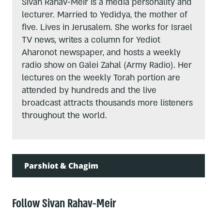
Sivan Rahav-Meir is a media personality and
lecturer. Married to Yedidya, the mother of
five. Lives in Jerusalem. She works for Israel
TV news, writes a column for Yediot
Aharonot newspaper, and hosts a weekly
radio show on Galei Zahal (Army Radio). Her
lectures on the weekly Torah portion are
attended by hundreds and the live
broadcast attracts thousands more listeners
throughout the world.
Parshiot & Chagim
Follow Sivan Rahav-Meir