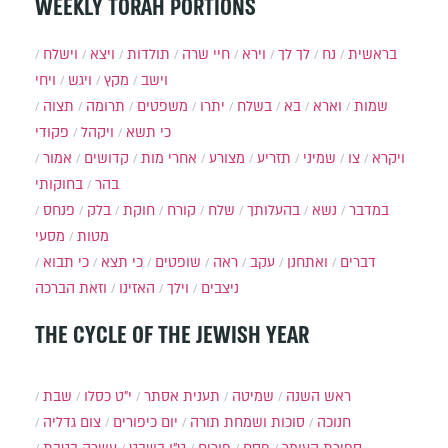
WEEKLY TORAH PORTIONS
וישלח
ויצא
תולדות
חיי שרה
וירא
לך לך
נח
בראשית
ויחי
ויגש
מקץ
וישב
תצוה
תרומה
משפטים
יתרו
בשלח
בא
וארא
שמות
פקודי
ויקהל
כי תשא
אמור
קדושים
אחרי מות
מצורע
תזריע
שמיני
צו
ויקרא
בחוקותי
בהר
פנחס
בלק
חוקת
קורח
שלח
בהעלותך
נשא
במדבר
מסעי
מטות
כי תבוא
כי תצא
שופטים
ראה
עקב
ואתחנן
דברים
וזאת הברכה
האזינו
וילך
ניצבים
THE CYCLE OF THE JEWISH YEAR
שבת
י״ט כסלו
תענית אסתר
שמיטה
ראש השנה
צום גדליה
יום כיפורים
סוכות ושמחת תורה
חנוכה