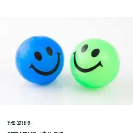
סיון רהב-מאיר