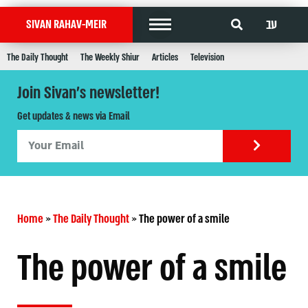
עב
SIVAN RAHAV-MEIR
The Daily Thought
The Weekly Shiur
Articles
Television
Join Sivan's newsletter!
Get updates & news via Email
Home
»
The Daily Thought
»
The power of a smile
The power of a smile