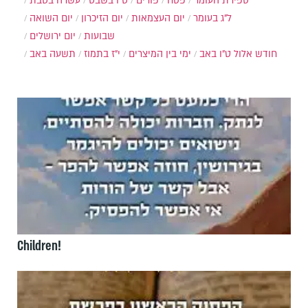
עשרה בטבת
ט"ו בשבט
פורים
פסח
ספירת העומר
יום השואה
יום הזיכרון
יום העצמאות
ל"ג בעומר
יום ירושלים
שבועות
תשעה באב
י"ז בתמוז
ימי בין המיצרים
ט"ו באב
חודש אלול
Children!