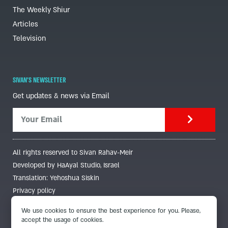
The Weekly Shiur
Articles
Television
SIVAN'S NEWSLETTER
Get updates & news via Email
All rights reserved to Sivan Rahav-Meir
Developed by HaAyal Studio, Israel
Translation: Yehoshua Siskin
Privacy policy
We use cookies to ensure the best experience for you. Please,
accept the usage of cookies.