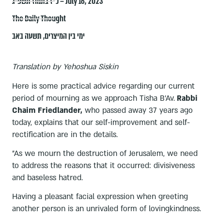
כ״ז בתמוז תשפ״ג – July 16, 2023
The Daily Thought
תשעה באב
,
ימי בין המיצרים
Translation by Yehoshua Siskin
Here is some practical advice regarding our current
period of mourning as we approach Tisha B'Av.
Rabbi
Chaim Friedlander,
who passed away 37 years ago
today, explains that our self-improvement and self-
rectification are in the details.
"As we mourn the destruction of Jerusalem, we need
to address the reasons that it occurred: divisiveness
and baseless hatred.
Having a pleasant facial expression when greeting
another person is an unrivaled form of lovingkindness.