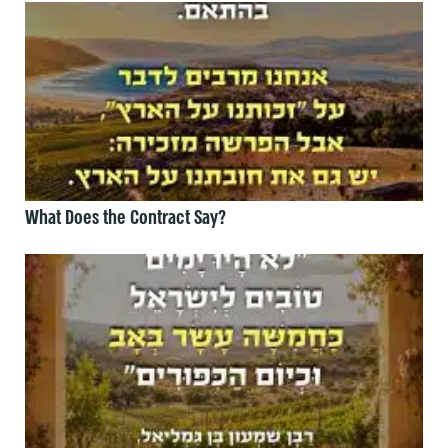
What Does the Contract Say?