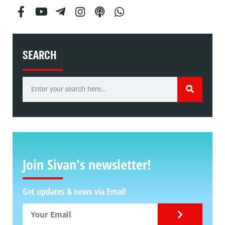
SEARCH
Join Sivan's newsletter!
Get updates & news via Email