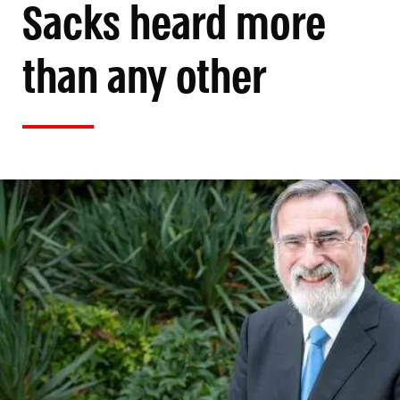
Sacks heard more
than any other