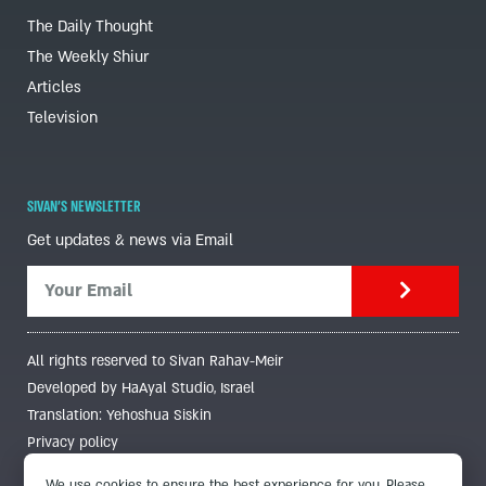
The Daily Thought
The Weekly Shiur
Articles
Television
SIVAN'S NEWSLETTER
Get updates & news via Email
All rights reserved to Sivan Rahav-Meir
Developed by HaAyal Studio, Israel
Translation: Yehoshua Siskin
Privacy policy
We use cookies to ensure the best experience for you. Please,