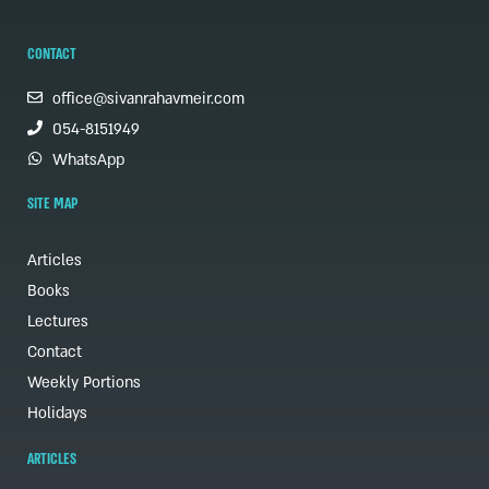
CONTACT
office@sivanrahavmeir.com
054-8151949
WhatsApp
SITE MAP
Articles
Books
Lectures
Contact
Weekly Portions
Holidays
ARTICLES