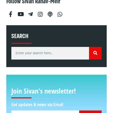
Follow Sivan Rahav-Meir
SEARCH
Join Sivan's newsletter!
Get updates & news via Email