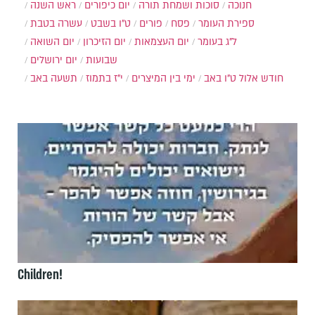
ראש השנה
יום כיפורים
סוכות ושמחת תורה
חנוכה
עשרה בטבת
ט"ו בשבט
פורים
פסח
ספירת העומר
יום השואה
יום הזיכרון
יום העצמאות
ל"ג בעומר
יום ירושלים
שבועות
תשעה באב
י"ז בתמוז
ימי בין המיצרים
ט"ו באב
חודש אלול
Children!