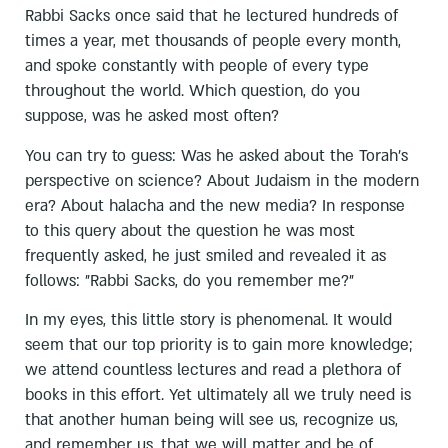
Rabbi Sacks once said that he lectured hundreds of
times a year, met thousands of people every month,
and spoke constantly with people of every type
throughout the world. Which question, do you
suppose, was he asked most often?
You can try to guess: Was he asked about the Torah's
perspective on science? About Judaism in the modern
era? About halacha and the new media? In response
to this query about the question he was most
frequently asked, he just smiled and revealed it as
follows: "Rabbi Sacks, do you remember me?"
In my eyes, this little story is phenomenal. It would
seem that our top priority is to gain more knowledge;
we attend countless lectures and read a plethora of
books in this effort. Yet ultimately all we truly need is
that another human being will see us, recognize us,
and remember us, that we will matter and be of