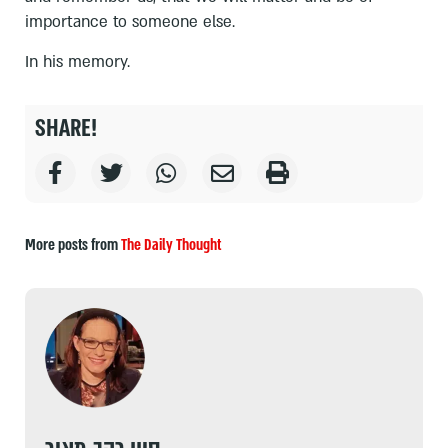
importance to someone else.
In his memory.
SHARE!
More posts from
The Daily Thought