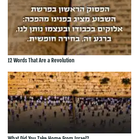
12 Words That Are a Revolution
What Did You Take Home From Israel?