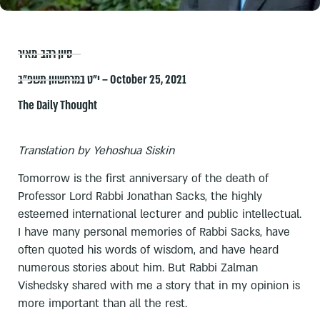
סיון רהב-מאיר
י״ט במרחשוון תשפ״ב – October 25, 2021
The Daily Thought
Translation by Yehoshua Siskin
Tomorrow is the first anniversary of the death of
Professor Lord Rabbi Jonathan Sacks, the highly
esteemed international lecturer and public intellectual.
I have many personal memories of Rabbi Sacks, have
often quoted his words of wisdom, and have heard
numerous stories about him. But Rabbi Zalman
Vishedsky shared with me a story that in my opinion is
more important than all the rest.