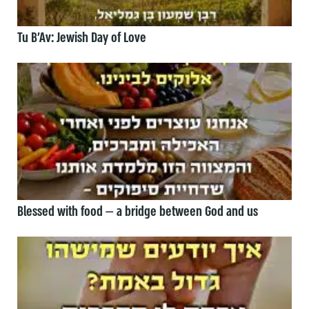
Tu B’Av: Jewish Day of Love
Blessed with food — a bridge between God and us