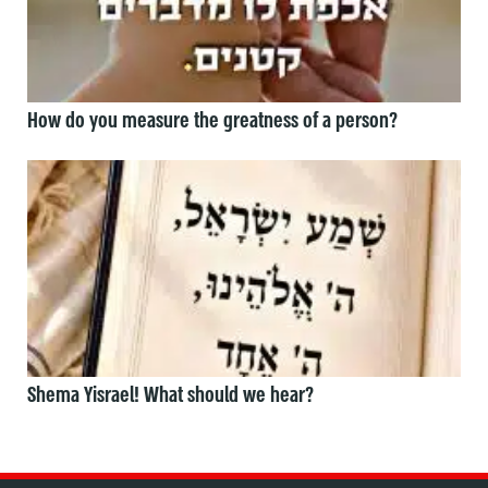
How do you measure the greatness of a person?
Shema Yisrael! What should we hear?