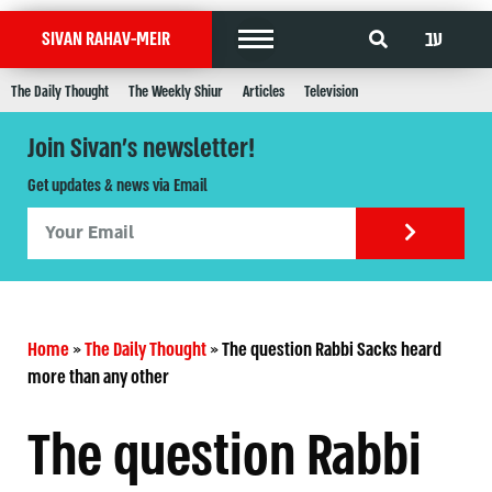
עב
SIVAN RAHAV-MEIR
The Daily Thought
The Weekly Shiur
Articles
Television
Join Sivan's newsletter!
Get updates & news via Email
Home
»
The Daily Thought
»
The question Rabbi Sacks heard
more than any other
The question Rabbi