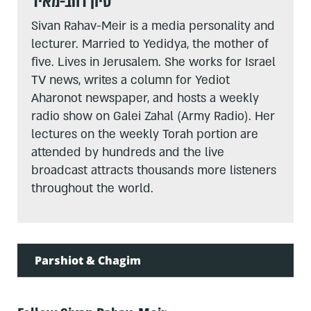
סיון רהב-מאיר
Sivan Rahav-Meir is a media personality and
lecturer. Married to Yedidya, the mother of
five. Lives in Jerusalem. She works for Israel
TV news, writes a column for Yediot
Aharonot newspaper, and hosts a weekly
radio show on Galei Zahal (Army Radio). Her
lectures on the weekly Torah portion are
attended by hundreds and the live
broadcast attracts thousands more listeners
throughout the world.
Parshiot & Chagim