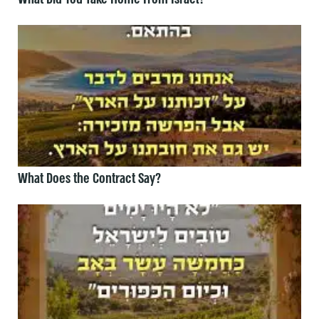
What Does the Contract Say?