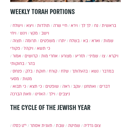
WEEKLY TORAH PORTIONS
וישלח
ויצא
תולדות
חיי שרה
וירא
לך לך
נח
בראשית
ויחי
ויגש
מקץ
וישב
תצוה
תרומה
משפטים
יתרו
בשלח
בא
וארא
שמות
פקודי
ויקהל
כי תשא
אמור
קדושים
אחרי מות
מצורע
תזריע
שמיני
צו
ויקרא
בחוקותי
בהר
פנחס
בלק
חוקת
קורח
שלח
בהעלותך
נשא
במדבר
מסעי
מטות
כי תבוא
כי תצא
שופטים
ראה
עקב
ואתחנן
דברים
וזאת הברכה
האזינו
וילך
ניצבים
THE CYCLE OF THE JEWISH YEAR
י״ט כסלו
תענית אסתר
שבת
שמיטה
צום גדליה