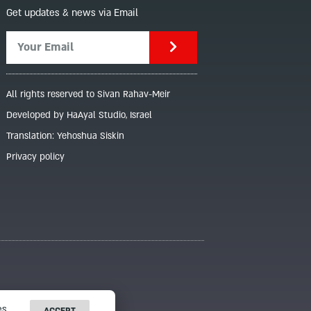
Get updates & news via Email
All rights reserved to Sivan Rahav-Meir
Developed by HaAyal Studio, Israel
Translation: Yehoshua Siskin
Privacy policy
s.