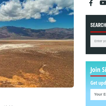
SEARC
Join S
Get upd