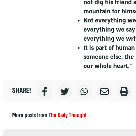
not dig his friend 
mountain for himse
Not everything we 
everything we say
everything we wri
It is part of huma
someone else, the
our whole heart."
SHARE!
More posts from
The Daily Thought