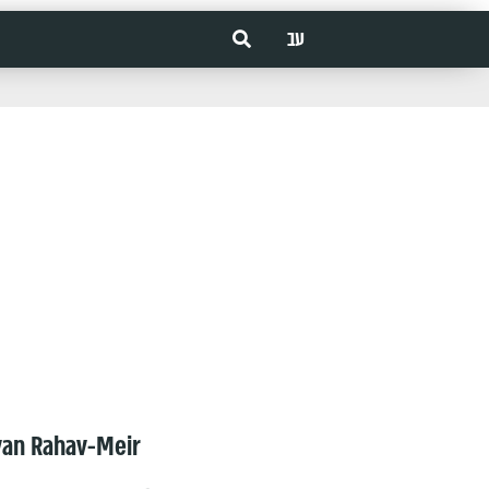
עב
van Rahav-Meir