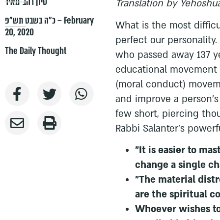
סיון רהב-מאיר
Translation by Yehoshua
כ״ה בשבט תש״פ – February
What is the most diffic
20, 2020
perfect our personality.
The Daily Thought
who passed away 137 ye
educational movement i
(moral conduct) movem
and improve a person's c
few short, piercing th
Rabbi Salanter's powerf
"It is easier to ma
change a single cha
"The material dist
are the spiritual c
Whoever wishes to