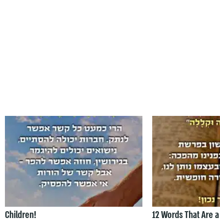
Children!
12 Words That Are a