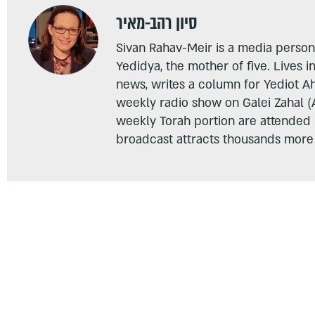
סיון רהב-מאיר
Sivan Rahav-Meir is a media persona
Yedidya, the mother of five. Lives i
news, writes a column for Yediot A
weekly radio show on Galei Zahal (
weekly Torah portion are attended
broadcast attracts thousands more 