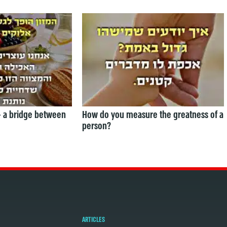
— a bridge between
How do you measure the greatness of a
person?
ARTICLES