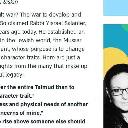
 Siskin
ult war? The war to develop and
 So claimed Rabbi Yisrael Salanter,
ars ago today. He established an
n the Jewish world, the Mussar
ent, whose purpose is to change
haracter traits. Here are just a
oughts from the many that make up
ul legacy:
ster the entire Talmud than to
racter trait."
ress and physical needs of another
oncerns of mine."
 rise above someone else should