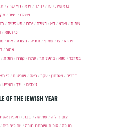
ות
חיי שרה
וירא
לך לך
נח
בראשית
מקץ
וישב
וישלח
מה
משפטים
יתרו
בשלח
בא
וארא
שמות
ל
כי תשא
חרי מות
מצורע
תזריע
שמיני
צו
ויקרא
ר
אמור
חוקת
קורח
שלח
בהעלותך
נשא
במדבר
י תצא
שופטים
ראה
עקב
ואתחנן
דברים
האזינו
וילך
ניצבים
LE OF THE JEWISH YEAR
ענית אסתר
שבת
שמיטה
צום גדליה
יום כיפורים
סוכות ושמחת תורה
חנוכה