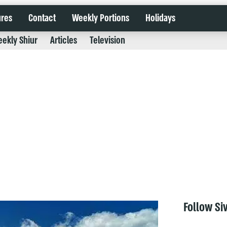
ures
Contact
Weekly Portions
Holidays
ekly Shiur
Articles
Television
Follow Si