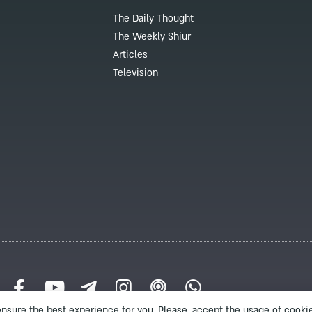
The Daily Thought
The Weekly Shiur
Articles
Television
nsure the best experience for you. Please, accept the usage of cookie