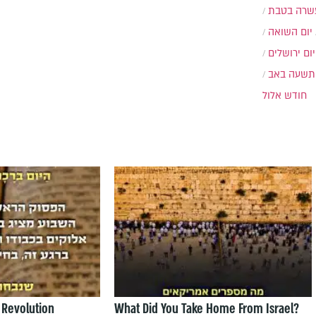
עשרה בטב
יום השואה
יום ירושלים
תשעה באב
חודש אלול
 Revolution
What Did You Take Home From Israel?