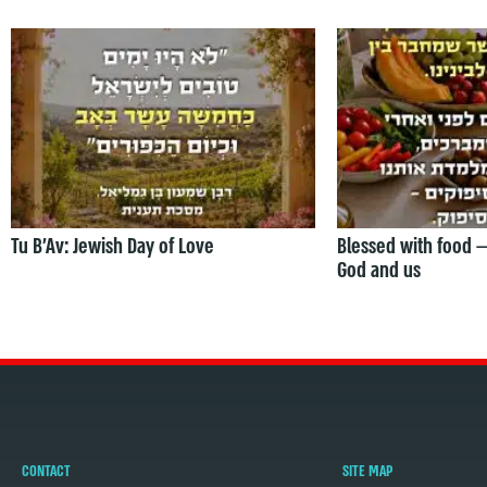
Tu B’Av: Jewish Day of Love
Blessed with food 
God and us
CONTACT
SITE MAP