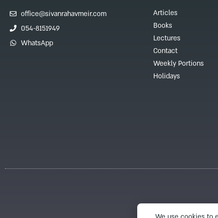
Articles
office@sivanrahavmeir.com
Books
054-8151949
Lectures
WhatsApp
Contact
Weekly Portions
Holidays
We use cookies to e