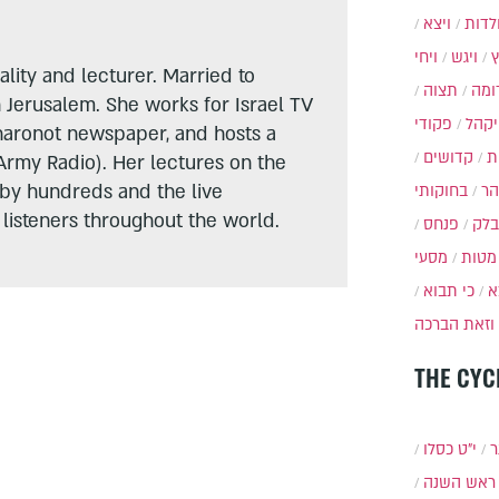
ויצא
תולד
ויחי
ויגש
lity and lecturer. Married to
תצוה
תרו
n Jerusalem. She works for Israel TV
פקודי
ויקה
haronot newspaper, and hosts a
קדושים
א
Army Radio). Her lectures on the
 by hundreds and the live
בחוקותי
בה
listeners throughout the world.
פנחס
בלק
מסעי
מטות
כי תבוא
כ
וזאת הברכה
THE CYC
י״ט כסלו
ת
ראש השנה