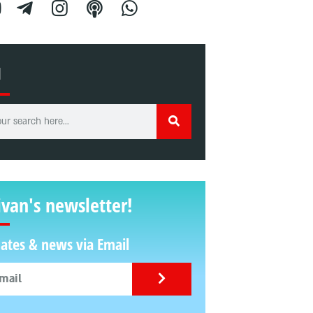
H
ivan's newsletter!
ates & news via Email