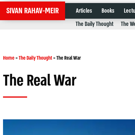
SIVAN RAHAV-MEIR
Articles
Books
Lect
The Daily Thought
The We
Home
»
The Daily Thought
»
The Real War
The Real War