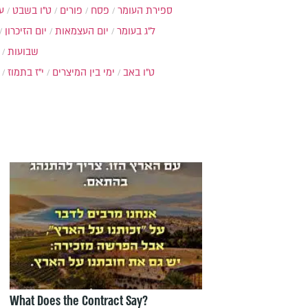
ת
ט"ו בשבט
פורים
פסח
ספירת העומר
יום הזיכרון
יום העצמאות
ל"ג בעומר
שבועות
י"ז בתמוז
ימי בין המיצרים
ט"ו באב
What Does the Contract Say?