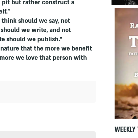
a pit but rather construct a
lf."
think should we say, not
 should we write, and not
te should we publish."
n nature that the more we benefit
 more we love that person with
WEEKLY 