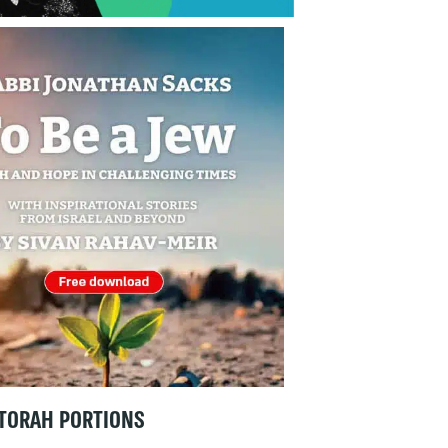
TORAH PORTIONS