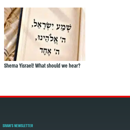
Shema Yisrael! What should we hear?
SIVAN'S NEWSLETTER