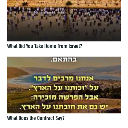
What Did You Take Home From Israel?
What Does the Contract Say?