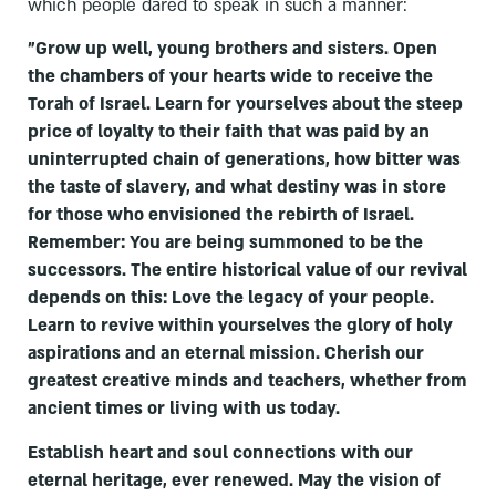
which people dared to speak in such a manner:
"Grow up well, young brothers and sisters. Open
the chambers of your hearts wide to receive the
Torah of Israel. Learn for yourselves about the steep
price of loyalty to their faith that was paid by an
uninterrupted chain of generations, how bitter was
the taste of slavery, and what destiny was in store
for those who envisioned the rebirth of Israel.
Remember: You are being summoned to be the
successors. The entire historical value of our revival
depends on this: Love the legacy of your people.
Learn to revive within yourselves the glory of holy
aspirations and an eternal mission. Cherish our
greatest creative minds and teachers, whether from
ancient times or living with us today.
Establish heart and soul connections with our
eternal heritage, ever renewed. May the vision of