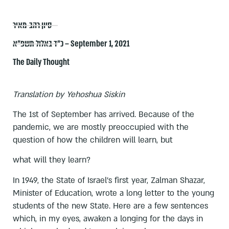
סיון רהב-מאיר
כ״ד באלול תשפ״א – September 1, 2021
The Daily Thought
Translation by Yehoshua Siskin
The 1st of September has arrived. Because of the
pandemic, we are mostly preoccupied with the
question of how the children will learn, but
what will they learn?
In 1949, the State of Israel's first year, Zalman Shazar,
Minister of Education, wrote a long letter to the young
students of the new State. Here are a few sentences
which, in my eyes, awaken a longing for the days in