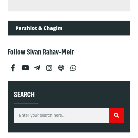
Parshiot & Chagim
Follow Sivan Rahav-Meir
SEARCH