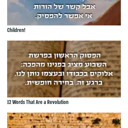
Children!
12 Words That Are a Revolution