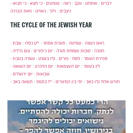
כי תבוא
כי תצא
שופטים
ראה
עקב
ואתחנן
דברים
וזאת הברכה
האזינו
וילך
ניצבים
THE CYCLE OF THE JEWISH YEAR
שבת
י״ט כסלו
תענית אסתר
שמיטה
ראש השנה
צום גדליה
יום כיפורים
סוכות ושמחת תורה
חנוכה
עשרה בטבת
ט"ו בשבט
פורים
פסח
ספירת העומר
יום השואה
יום הזיכרון
יום העצמאות
ל"ג בעומר
יום ירושלים
שבועות
תשעה באב
י"ז בתמוז
ימי בין המיצרים
ט"ו באב
חודש אלול