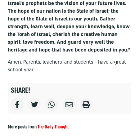
Israel’s prophets be the vision of your future lives.
The hope of our nation is the State of Israel; the
hope of the State of Israel is our youth. Gather
strength, learn well, deepen your knowledge, know
the Torah of Israel, cherish the creative human
spirit, love freedom. And guard very well the
heritage and hope that have been deposited in you."
Amen. Parents, teachers, and students - have a great
school year.
SHARE!
More posts from
The Daily Thought