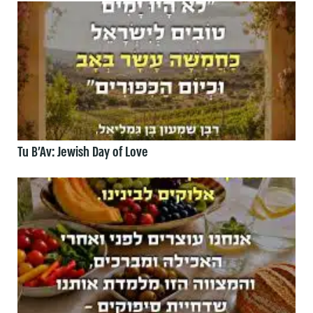
Tu B’Av: Jewish Day of Love