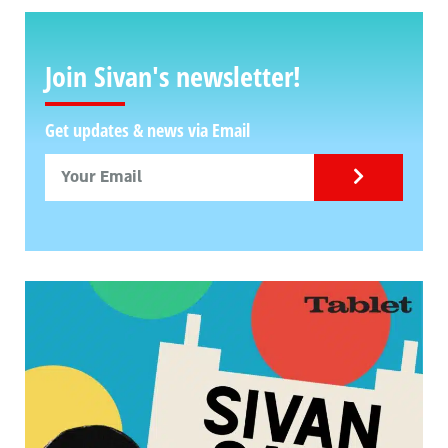
Join Sivan's newsletter!
Get updates & news via Email