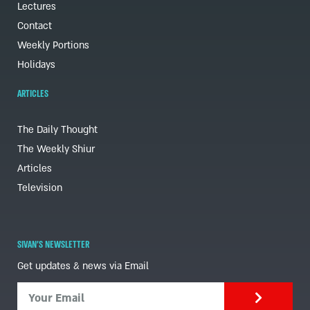
Lectures
Contact
Weekly Portions
Holidays
ARTICLES
The Daily Thought
The Weekly Shiur
Articles
Television
SIVAN'S NEWSLETTER
Get updates & news via Email