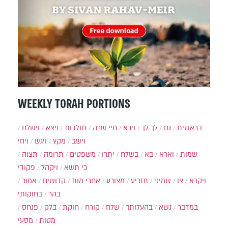
WEEKLY TORAH PORTIONS
וישלח
ויצא
תולדות
חיי שרה
וירא
לך לך
נח
בראשית
ויחי
ויגש
מקץ
וישב
תצוה
תרומה
משפטים
יתרו
בשלח
בא
וארא
שמות
פקודי
ויקהל
כי תשא
אמור
קדושים
אחרי מות
מצורע
תזריע
שמיני
צו
ויקרא
בחוקותי
בהר
פנחס
בלק
חוקת
קורח
שלח
בהעלותך
נשא
במדבר
מסעי
מטות