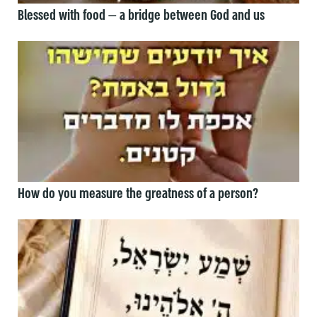
Blessed with food — a bridge between God and us
How do you measure the greatness of a person?