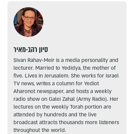
סיון רהב-מאיר
Sivan Rahav-Meir is a media personality and
lecturer. Married to Yedidya, the mother of
five. Lives in Jerusalem. She works for Israel
TV news, writes a column for Yediot
Aharonot newspaper, and hosts a weekly
radio show on Galei Zahal (Army Radio). Her
lectures on the weekly Torah portion are
attended by hundreds and the live
broadcast attracts thousands more listeners
throughout the world.