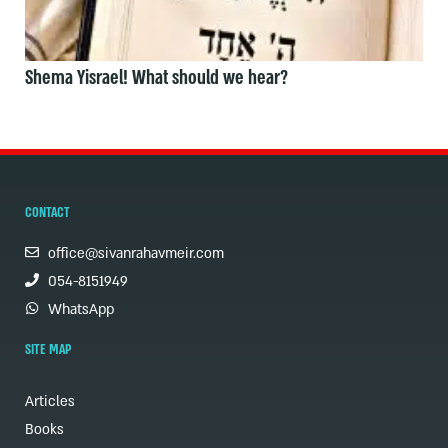
Shema Yisrael! What should we hear?
CONTACT
office@sivanrahavmeir.com
054-8151949
WhatsApp
SITE MAP
Articles
Books