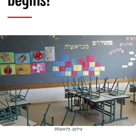
begins!
צילום: פלאש90