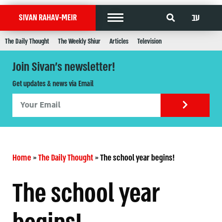
עב
SIVAN RAHAV-MEIR
The Daily Thought
The Weekly Shiur
Articles
Television
Join Sivan's newsletter!
Get updates & news via Email
Home
»
The Daily Thought
»
The school year begins!
The school year