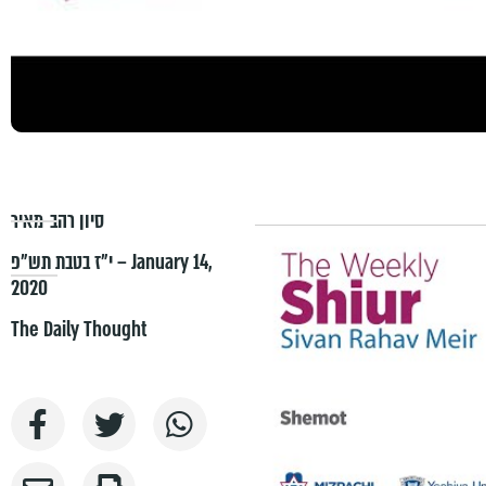
סיון רהב-מאיר
י״ז בטבת תש״פ – January 14,
2020
The Daily Thought