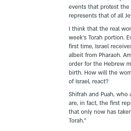
events that protest the 
represents that of all 
I think that the real w
week’s Torah portion. E
first time, Israel receiv
albeit from Pharaoh. A
order for the Hebrew mi
birth. How will the wom
of Israel, react?
Shifrah and Puah, who 
are, in fact, the first r
that only now has taken
Torah.”