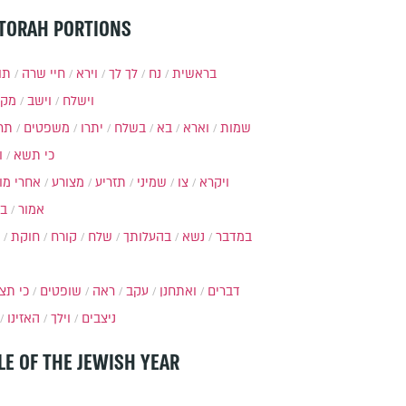
TORAH PORTIONS
ות
חיי שרה
וירא
לך לך
נח
בראשית
מקץ
וישב
וישלח
מה
משפטים
יתרו
בשלח
בא
וארא
שמות
ל
כי תשא
חרי מות
מצורע
תזריע
שמיני
צו
ויקרא
ר
אמור
חוקת
קורח
שלח
בהעלותך
נשא
במדבר
י תצא
שופטים
ראה
עקב
ואתחנן
דברים
האזינו
וילך
ניצבים
LE OF THE JEWISH YEAR