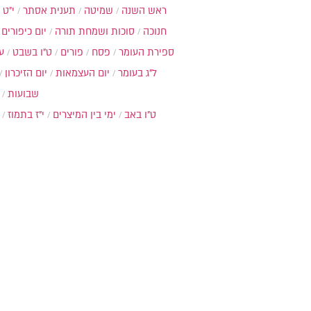
כסלו
תענית אסתר
שמיטה
ראש השנה
יום כיפורים
סוכות ושמחת תורה
חנוכה
ת
ט"ו בשבט
פורים
פסח
ספירת העומר
יום הזיכרון
יום העצמאות
ל"ג בעומר
שבועות
י"ז בתמוז
ימי בין המיצרים
ט"ו באב