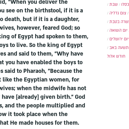
id, "When you deliver the
שבת
י״ט 
ee on the birthstool, if it is a
צום גדליה
o death, but if it is a daughter,
עשרה בטב
wives, however, feared God; so
יום השואה
 king of Egypt had spoken to them,
יום ירושלים
ys to live. So the king of Egypt
תשעה באב
s and said to them, "Why have
חודש אלול
at you have enabled the boys to
s said to Pharaoh, "Because the
like the Egyptian women, for
dwives; when the midwife has not
have [already] given birth." God
, and the people multiplied and
ow it took place when the
that He made houses for them.