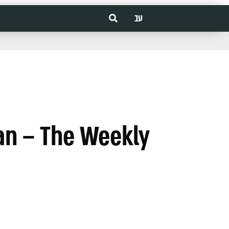
עב
an – The Weekly