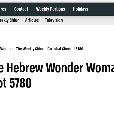
ures
Contact
Weekly Portions
Holidays
ekly Shiur
Articles
Television
 Woman – The Weekly Shiur – Parashat Shemot 5780
the Hebrew Wonder Wom
ot 5780