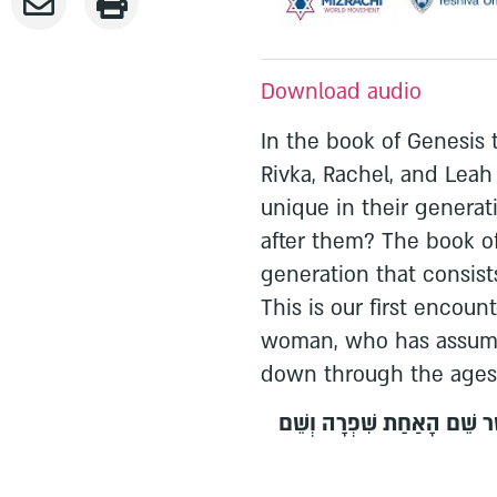
Download audio
In the book of Genesis 
Rivka, Rachel, and Lea
unique in their generat
after them? The book of
generation that consis
This is our first encou
woman, who has assume
down through the ages
וַיֹּאמֶר מֶלֶךְ מִצְרַיִם לַמְיַל