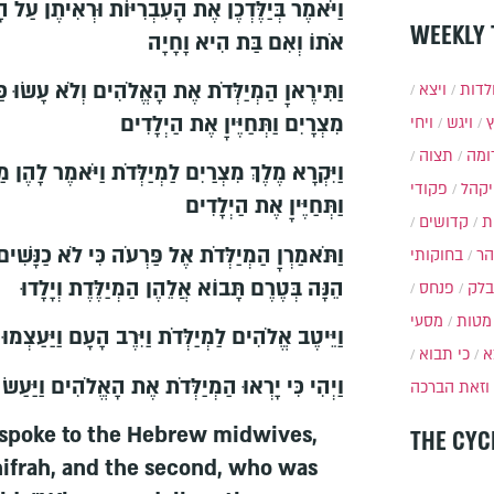
יּוֹת וּרְאִיתֶן עַל הָאָבְנָיִם אִם בֵּן הוּא וַהֲמִתֶּן
WEEKLY 
אֹתוֹ וְאִם בַּת הִיא וָחָיָה
ָאֱלֹהִים וְלֹא עָשׂוּ כַּאֲשֶׁר דִּבֶּר אֲלֵיהֶן מֶלֶךְ
ויצא
תולד
מִצְרָיִם וַתְּחַיֶּיןָ אֶת הַיְלָדִים
ויחי
ויגש
תצוה
תרו
יַלְּדֹת וַיֹּאמֶר לָהֶן מַדּוּעַ עֲשִׂיתֶן הַדָּבָר הַזֶּה
פקודי
ויקה
וַתְּחַיֶּיןָ אֶת הַיְלָדִים
קדושים
א
כִּי לֹא כַנָּשִׁים הַמִּצְרִיֹּת הָעִבְרִיֹּת כִּי חָיוֹת
בחוקותי
בה
הֵנָּה בְּטֶרֶם תָּבוֹא אֲלֵהֶן הַמְיַלֶּדֶת וְיָלָדוּ
פנחס
בלק
מסעי
מטות
ֶב אֱלֹהִים לַמְיַלְּדֹת וַיִּרֶב הָעָם וַיַּעַצְמוּ מְאֹד
כי תבוא
כ
רְאוּ הַמְיַלְּדֹת אֶת הָאֱלֹהִים וַיַּעַשׂ לָהֶם בָּתִּים
וזאת הברכה
 spoke to the Hebrew midwives,
THE CYC
frah, and the second, who was