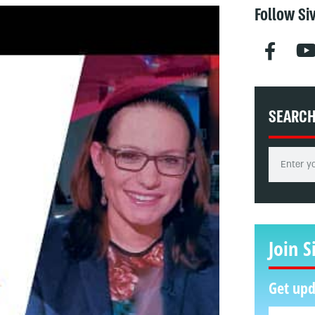
Follow Si
SEARC
Join S
Get upd