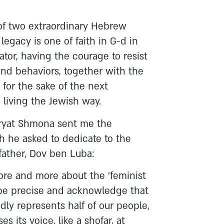
 of two extraordinary Hebrew
egacy is one of faith in G-d in
tator, having the courage to resist
nd behaviors, together with the
s for the sake of the next
n living the Jewish way.
iryat Shmona sent me the
h he asked to dedicate to the
father, Dov ben Luba:
re and more about the ‘feminist
 be precise and acknowledge that
dly represents half of our people,
es its voice, like a shofar, at