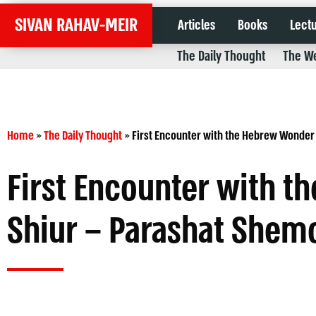
SIVAN RAHAV-MEIR
Articles
Books
Lect
The Daily Thought
The We
Home
»
The Daily Thought
»
First Encounter with the Hebrew Wonder
First Encounter with 
Shiur – Parashat Shem