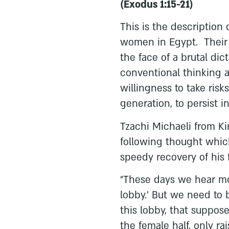
(Exodus 1:15-21)
This is the description
women in Egypt. Their l
the face of a brutal dic
conventional thinking a
willingness to take risk
generation, to persist i
Tzachi Michaeli from K
following thought whic
speedy recovery of his 
“These days we hear mo
lobby.’ But we need to
this lobby, that suppose
the female half, only rais