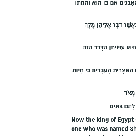
וַיֹּאמֶר בְּיַלֶּדְכֶן אֶת הָעִבְרִ
וַתִּירֶאןָ הַמְיַלְּדֹת אֶת ה
וַיִּקְרָא מֶלֶךְ מִצְרַיִם לַמְ
וַתֹּאמַרְןָ הַמְיַלְּדֹת אֶל פַּרְעֹה 
וַיֵּיט
וַיְהִי כִּי יָ
Now the king of Egypt
one who was named Shi