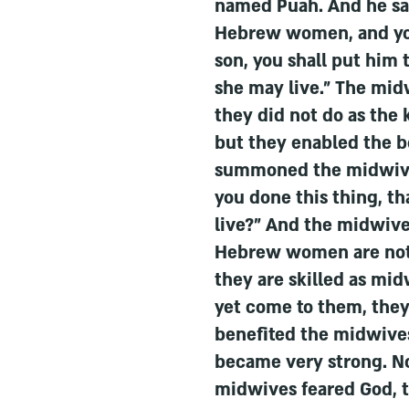
named Puah. And he sa
Hebrew women, and you s
son, you shall put him t
she may live." The mid
they did not do as the
but they enabled the bo
summoned the midwive
you done this thing, th
live?" And the midwive
Hebrew women are not 
they are skilled as mi
yet come to them, they 
benefited the midwives
became very strong. N
midwives feared God, 