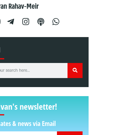
van Rahav-Meir
H
ivan's newsletter!
ates & news via Email