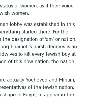
status of women, as if their voice
Jewish women.
omen lobby was established in this
verything started there. For the
es the designation of ‘am’ or nation,
mong Pharaoh’s harsh decrees is an
dwives to kill every Jewish boy at
en of this new nation, the nation
are actually Yocheved and Miriam,
epresentatives of the Jewish nation,
 shape in Egypt, to appear in the