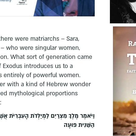
there were matriarchs – Sara,
h – who were singular women,
ion. What sort of generation came
 Exodus introduces us to a
ts entirely of powerful women.
nter with a kind of Hebrew wonder
d mythological proportions
:
ְּדֹת הָעִבְרִיֹּת אֲשֶׁר שֵׁם הָאַחַת שִׁפְרָה וְשֵׁם
הַשֵּׁנִית פּוּעָה