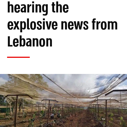
hearing the
explosive news from
Lebanon