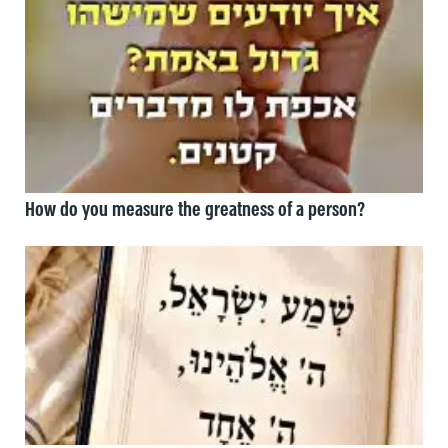
How do you measure the greatness of a person?