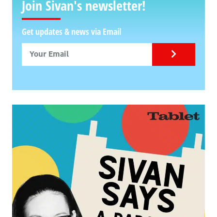
Join Sivan's newsletter!
Get updates & news via Email