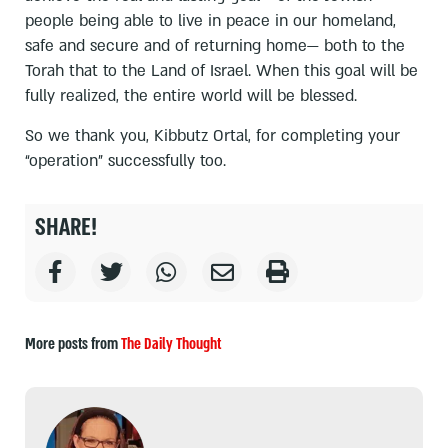
people being able to live in peace in our homeland,
safe and secure and of returning home— both to the
Torah that to the Land of Israel. When this goal will be
fully realized, the entire world will be blessed.
So we thank you, Kibbutz Ortal, for completing your
“operation” successfully too.
SHARE!
More posts from
The Daily Thought