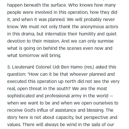
happen beneath the surface. Who knows how many
people were involved in this operation, how they did
it, and when it was planned. We will probably never
know. We must not only thank the anonymous actors
in this drama, but internalize their humility and quiet
devotion to their mission. And we can only surmise
what is going on behind the scenes even now and
what tomorrow will bring.
3. Lieutenant Colonel Udi Ben Hamo (res.) asked this
question: “How can it be that whoever planned and
executed this operation up north did not see the very
real, open threat in the south? We are the most
sophisticated and professional army in the world —
when we want to be and when we open ourselves to
receive God’s influx of assistance and blessing. The
story here is not about capacity, but perspective and
values. There will always be wind in the sails of our