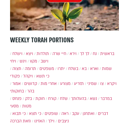
WEEKLY TORAH PORTIONS
וישלח
ויצא
תולדות
חיי שרה
וירא
לך לך
נח
בראשית
ויחי
ויגש
מקץ
וישב
תצוה
תרומה
משפטים
יתרו
בשלח
בא
וארא
שמות
פקודי
ויקהל
כי תשא
אמור
קדושים
אחרי מות
מצורע
תזריע
שמיני
צו
ויקרא
בחוקותי
בהר
פנחס
בלק
חוקת
קורח
שלח
בהעלותך
נשא
במדבר
מסעי
מטות
כי תבוא
כי תצא
שופטים
ראה
עקב
ואתחנן
דברים
וזאת הברכה
האזינו
וילך
ניצבים