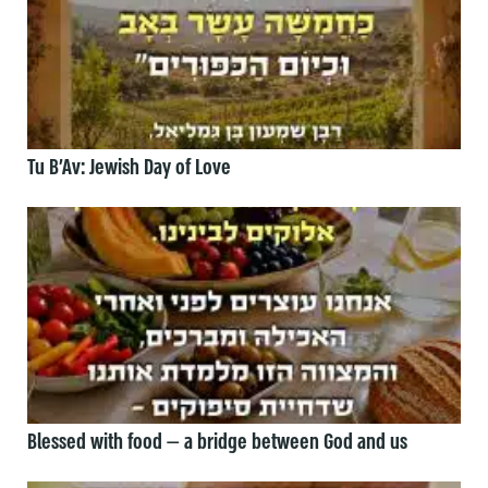
Tu B’Av: Jewish Day of Love
Blessed with food — a bridge between God and us