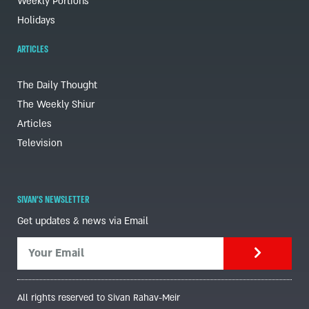
Weekly Portions
Holidays
ARTICLES
The Daily Thought
The Weekly Shiur
Articles
Television
SIVAN'S NEWSLETTER
Get updates & news via Email
All rights reserved to Sivan Rahav-Meir