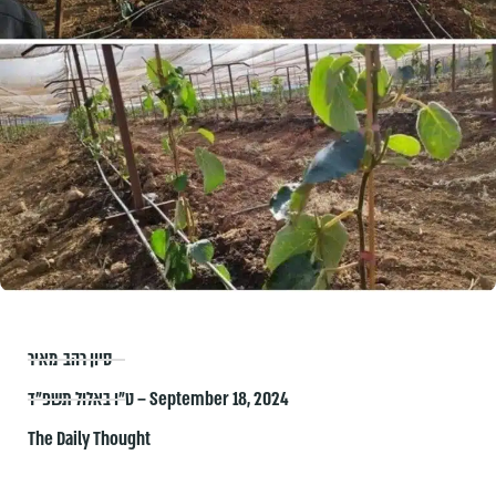
סיון רהב-מאיר
ט״ו באלול תשפ״ד – September 18, 2024
The Daily Thought