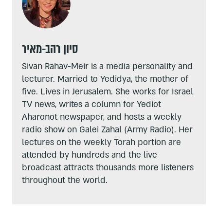
סיון רהב-מאיר
Sivan Rahav-Meir is a media personality and
lecturer. Married to Yedidya, the mother of
five. Lives in Jerusalem. She works for Israel
TV news, writes a column for Yediot
Aharonot newspaper, and hosts a weekly
radio show on Galei Zahal (Army Radio). Her
lectures on the weekly Torah portion are
attended by hundreds and the live
broadcast attracts thousands more listeners
throughout the world.