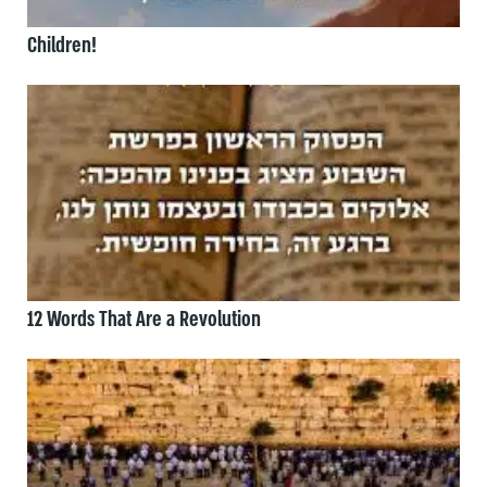
Children!
12 Words That Are a Revolution