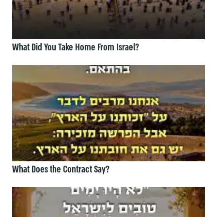
What Did You Take Home From Israel?
What Does the Contract Say?