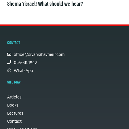
Shema Yisrael! What should we hear?
CONTACT
office@sivanrahavmeir.com
054-8151949
WhatsApp
SITE MAP
Articles
Books
Lectures
Contact