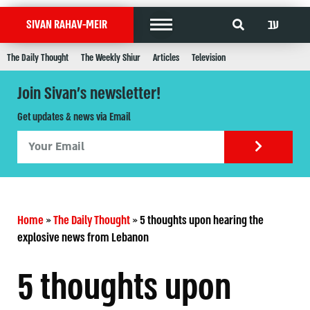
עב
SIVAN RAHAV-MEIR
The Daily Thought
The Weekly Shiur
Articles
Television
Join Sivan's newsletter!
Get updates & news via Email
Home
»
The Daily Thought
»
5 thoughts upon hearing the
explosive news from Lebanon
5 thoughts upon