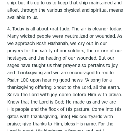
ship, but it’s up to us to keep that ship maintained and
afloat through the various physical and spiritual means
available to us.
4. Today is all about gratitude. The air is cleaner today.
Many wicked people were neutralized or wounded. As
we approach Rosh Hashanah, we cry out in our
prayers for the safety of our soldiers, the return of our
hostages, and the healing of our wounded. But our
sages have taught us that prayer also pertains to joy
and thanksgiving and we are encouraged to recite
Psalm 100 upon hearing good news: “A song for a
thanksgiving offering. Shout to the Lord, all the earth.
Serve the Lord with joy, come before Him with praise.
Know that the Lord is God; He made us and we are
His people and the flock of His pasture. Come into His
gates with thanksgiving, [into] His courtyards with
praise; give thanks to Him, bless His name. For the