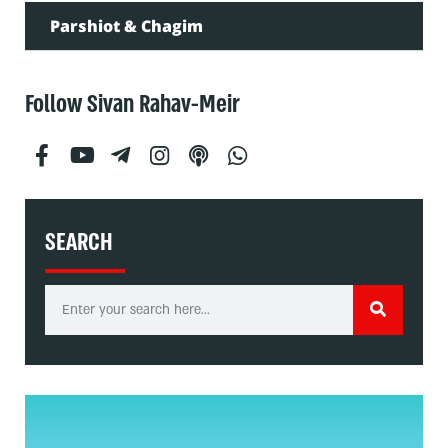
Parshiot & Chagim
Follow Sivan Rahav-Meir
SEARCH