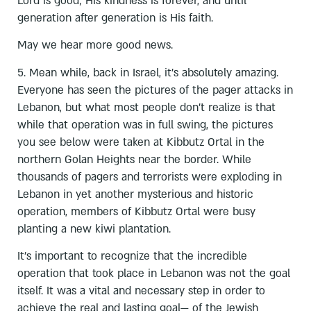
Lord is good; His kindness is forever, and until
generation after generation is His faith.
May we hear more good news.
5. Mean while, back in Israel, it’s absolutely amazing.
Everyone has seen the pictures of the pager attacks in
Lebanon, but what most people don’t realize is that
while that operation was in full swing, the pictures
you see below were taken at Kibbutz Ortal in the
northern Golan Heights near the border. While
thousands of pagers and terrorists were exploding in
Lebanon in yet another mysterious and historic
operation, members of Kibbutz Ortal were busy
planting a new kiwi plantation.
It's important to recognize that the incredible
operation that took place in Lebanon was not the goal
itself. It was a vital and necessary step in order to
achieve the real and lasting goal— of the Jewish