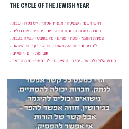
THE CYCLE OF THE JEWISH YEAR
שבת
י״ט כסלו
תענית אסתר
שמיטה
ראש השנה
צום גדליה
יום כיפורים
סוכות ושמחת תורה
חנוכה
עשרה בטבת
ט"ו בשבט
פורים
פסח
ספירת העומר
יום השואה
יום הזיכרון
יום העצמאות
ל"ג בעומר
יום ירושלים
שבועות
תשעה באב
י"ז בתמוז
ימי בין המיצרים
ט"ו באב
חודש אלול