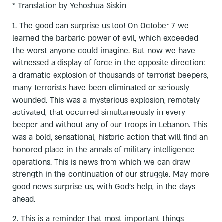
* Translation by Yehoshua Siskin
1. The good can surprise us too! On October 7 we
learned the barbaric power of evil, which exceeded
the worst anyone could imagine. But now we have
witnessed a display of force in the opposite direction:
a dramatic explosion of thousands of terrorist beepers,
many terrorists have been eliminated or seriously
wounded. This was a mysterious explosion, remotely
activated, that occurred simultaneously in every
beeper and without any of our troops in Lebanon. This
was a bold, sensational, historic action that will find an
honored place in the annals of military intelligence
operations. This is news from which we can draw
strength in the continuation of our struggle. May more
good news surprise us, with God’s help, in the days
ahead.
2. This is a reminder that most important things