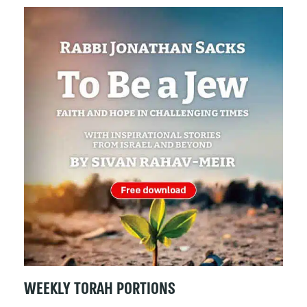
WEEKLY TORAH PORTIONS