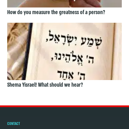
How do you measure the greatness of a person?
Shema Yisrael! What should we hear?
CONTACT