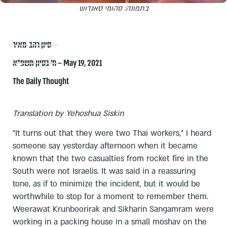
בתמונה: סהומי סאנדוש
סיון רהב-מאיר
ח׳ בסיון תשפ״א – May 19, 2021
The Daily Thought
Translation by Yehoshua Siskin
"It turns out that they were two Thai workers," I heard
someone say yesterday afternoon when it became
known that the two casualties from rocket fire in the
South were not Israelis. It was said in a reassuring
tone, as if to minimize the incident, but it would be
worthwhile to stop for a moment to remember them.
Weerawat Krunboorirak and Sikharin Sangamram were
working in a packing house in a small moshav on the