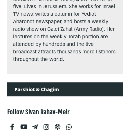
five. Lives in Jerusalem. She works for Israel
TV news, writes a column for Yediot
Aharonot newspaper, and hosts a weekly
radio show on Galei Zahal (Army Radio). Her
lectures on the weekly Torah portion are
attended by hundreds and the live
broadcast attracts thousands more listeners
throughout the world.
Parshiot & Chagim
Follow Sivan Rahav-Meir