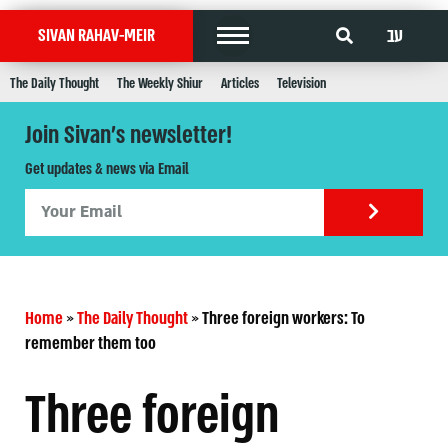
עב
SIVAN RAHAV-MEIR
The Daily Thought
The Weekly Shiur
Articles
Television
Join Sivan's newsletter!
Get updates & news via Email
Home
»
The Daily Thought
»
Three foreign workers: To
Three foreign