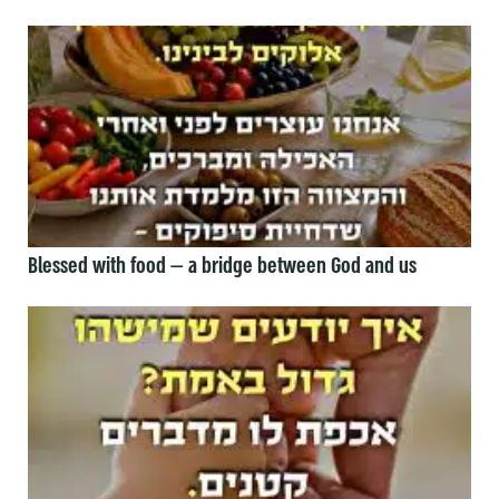
Blessed with food — a bridge between God and us