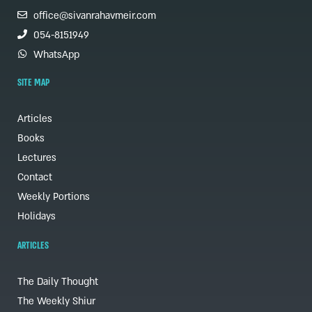
office@sivanrahavmeir.com
054-8151949
WhatsApp
SITE MAP
Articles
Books
Lectures
Contact
Weekly Portions
Holidays
ARTICLES
The Daily Thought
The Weekly Shiur