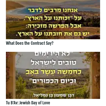
What Does the Contract Say?
Tu B’Av: Jewish Day of Love