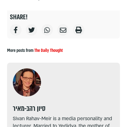
SHARE!
More posts from
The Daily Thought
סיון רהב-מאיר
Sivan Rahav-Meir is a media personality and
lecturer. Married to Yedidya, the mother of