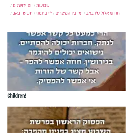
יום ירושלים
שבועות
תשעה באב
י"ז בתמוז
ימי בין המיצרים
ט"ו באב
חודש אלול
Children!