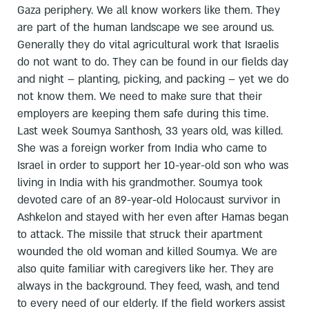
Gaza periphery. We all know workers like them. They
are part of the human landscape we see around us.
Generally they do vital agricultural work that Israelis
do not want to do. They can be found in our fields day
and night – planting, picking, and packing – yet we do
not know them. We need to make sure that their
employers are keeping them safe during this time.
Last week Soumya Santhosh, 33 years old, was killed.
She was a foreign worker from India who came to
Israel in order to support her 10-year-old son who was
living in India with his grandmother. Soumya took
devoted care of an 89-year-old Holocaust survivor in
Ashkelon and stayed with her even after Hamas began
to attack. The missile that struck their apartment
wounded the old woman and killed Soumya. We are
also quite familiar with caregivers like her. They are
always in the background. They feed, wash, and tend
to every need of our elderly. If the field workers assist