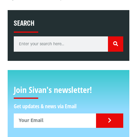
SEARCH
Join Sivan's newsletter!
Get updates & news via Email