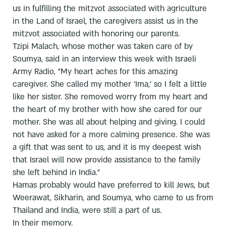
us in fulfilling the mitzvot associated with agriculture
in the Land of Israel, the caregivers assist us in the
mitzvot associated with honoring our parents.
Tzipi Malach, whose mother was taken care of by
Soumya, said in an interview this week with Israeli
Army Radio, "My heart aches for this amazing
caregiver. She called my mother 'Ima,' so I felt a little
like her sister. She removed worry from my heart and
the heart of my brother with how she cared for our
mother. She was all about helping and giving. I could
not have asked for a more calming presence. She was
a gift that was sent to us, and it is my deepest wish
that Israel will now provide assistance to the family
she left behind in India."
Hamas probably would have preferred to kill Jews, but
Weerawat, Sikharin, and Soumya, who came to us from
Thailand and India, were still a part of us.
In their memory.