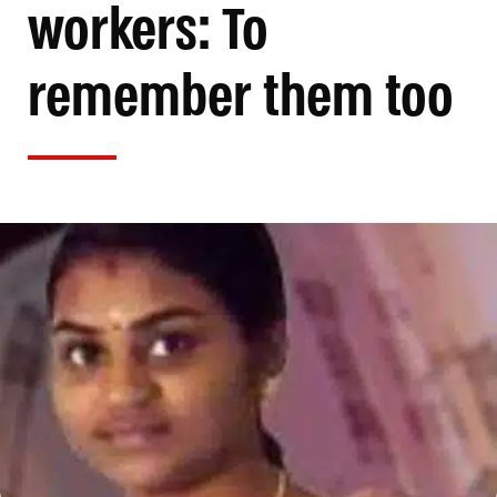
workers: To