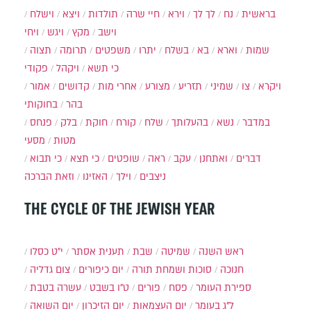
וישלח
ויצא
תולדות
חיי שרה
וירא
לך לך
נח
בראשית
ויחי
ויגש
מקץ
וישב
תצוה
תרומה
משפטים
יתרו
בשלח
בא
וארא
שמות
פקודי
ויקהל
כי תשא
אמור
קדושים
אחרי מות
מצורע
תזריע
שמיני
צו
ויקרא
בחוקותי
בהר
פנחס
בלק
חוקת
קורח
שלח
בהעלותך
נשא
במדבר
מסעי
מטות
כי תבוא
כי תצא
שופטים
ראה
עקב
ואתחנן
דברים
וזאת הברכה
האזינו
וילך
ניצבים
THE CYCLE OF THE JEWISH YEAR
י״ט כסלו
תענית אסתר
שבת
שמיטה
ראש השנה
צום גדליה
יום כיפורים
סוכות ושמחת תורה
חנוכה
עשרה בטבת
ט"ו בשבט
פורים
פסח
ספירת העומר
יום השואה
יום הזיכרון
יום העצמאות
ל"ג בעומר