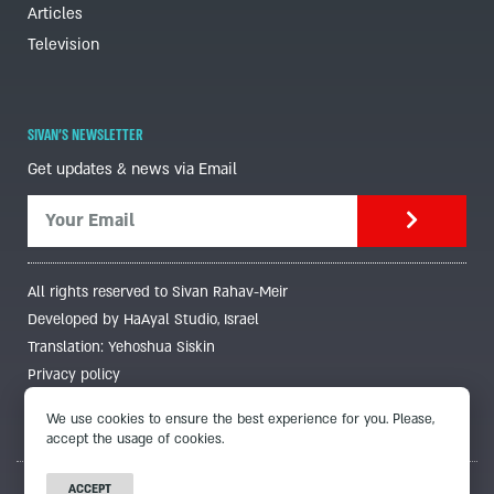
Articles
Television
SIVAN'S NEWSLETTER
Get updates & news via Email
All rights reserved to Sivan Rahav-Meir
Developed by HaAyal Studio, Israel
Translation: Yehoshua Siskin
Privacy policy
We use cookies to ensure the best experience for you. Please,
accept the usage of cookies.
ACCEPT