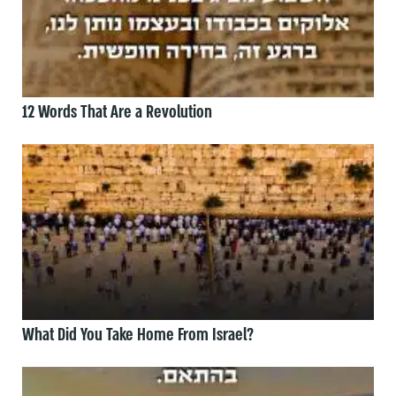
12 Words That Are a Revolution
What Did You Take Home From Israel?