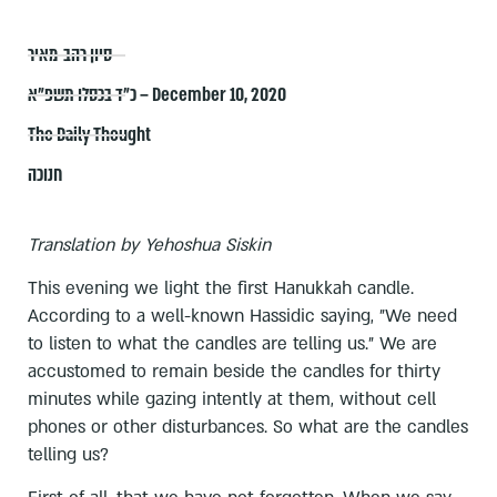
סיון רהב-מאיר
כ״ד בכסלו תשפ״א – December 10, 2020
The Daily Thought
חנוכה
Translation by Yehoshua Siskin
This evening we light the first Hanukkah candle.
According to a well-known Hassidic saying, "We need
to listen to what the candles are telling us." We are
accustomed to remain beside the candles for thirty
minutes while gazing intently at them, without cell
phones or other disturbances. So what are the candles
telling us?