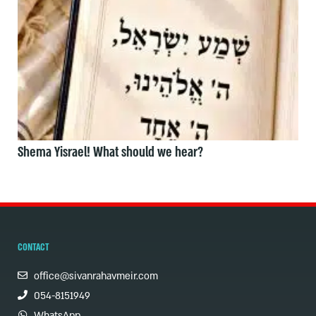
Shema Yisrael! What should we hear?
CONTACT
office@sivanrahavmeir.com
054-8151949
WhatsApp