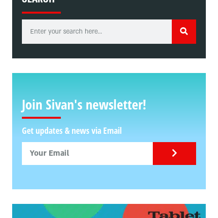
Join Sivan's newsletter!
Get updates & news via Email