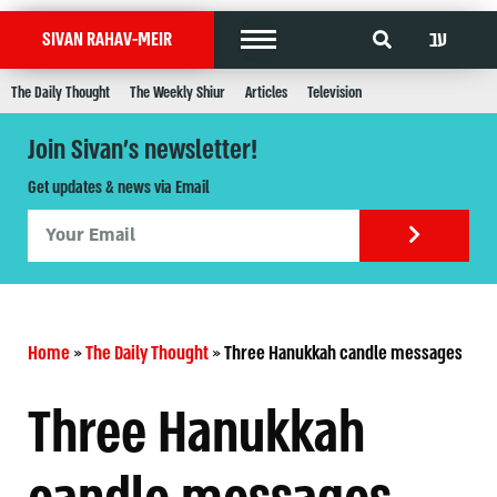
עב
SIVAN RAHAV-MEIR
The Daily Thought
The Weekly Shiur
Articles
Television
Join Sivan's newsletter!
Get updates & news via Email
Home
»
The Daily Thought
»
Three Hanukkah candle messages
Three Hanukkah