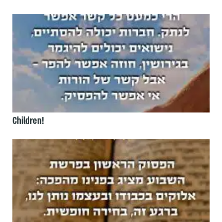
Children!