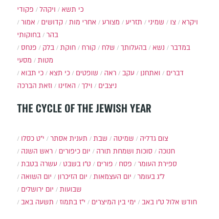
פקודי
ויקהל
כי תשא
אמור
קדושים
אחרי מות
מצורע
תזריע
שמיני
צו
ויקרא
בחוקותי
בהר
פנחס
בלק
חוקת
קורח
שלח
בהעלותך
נשא
במדבר
מסעי
מטות
כי תבוא
כי תצא
שופטים
ראה
עקב
ואתחנן
דברים
וזאת הברכה
האזינו
וילך
ניצבים
THE CYCLE OF THE JEWISH YEAR
י״ט כסלו
תענית אסתר
שבת
שמיטה
צום גדליה
ראש השנה
יום כיפורים
סוכות ושמחת תורה
חנוכה
עשרה בטבת
ט"ו בשבט
פורים
פסח
ספירת העומר
יום השואה
יום הזיכרון
יום העצמאות
ל"ג בעומר
יום ירושלים
שבועות
תשעה באב
י"ז בתמוז
ימי בין המיצרים
ט"ו באב
חודש אלול