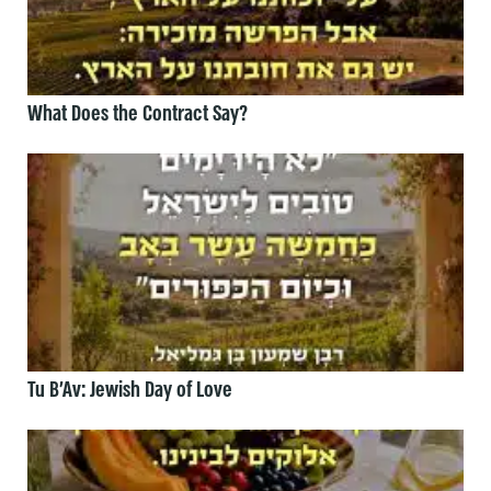
What Does the Contract Say?
Tu B’Av: Jewish Day of Love