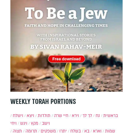
WEEKLY TORAH PORTIONS
וישלח
ויצא
תולדות
חיי שרה
וירא
לך לך
נח
בראשית
ויחי
ויגש
מקץ
וישב
תצוה
תרומה
משפטים
יתרו
בשלח
בא
וארא
שמות