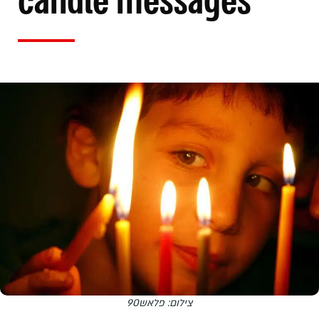
candle messages
צילום: פלאש90