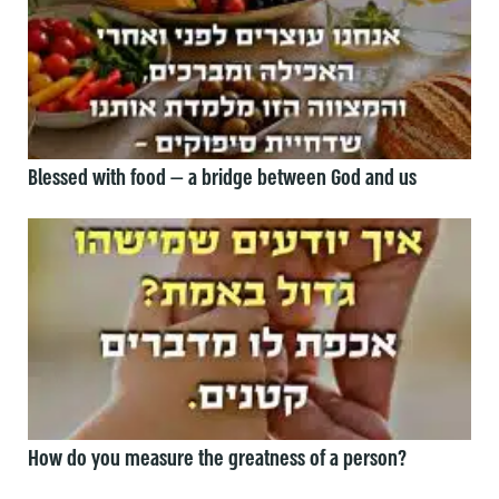
Blessed with food — a bridge between God and us
How do you measure the greatness of a person?