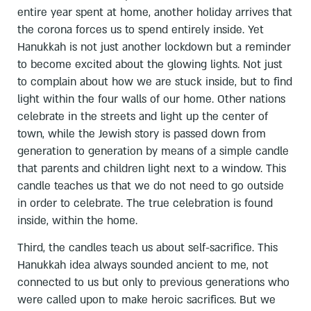
entire year spent at home, another holiday arrives that
the corona forces us to spend entirely inside. Yet
Hanukkah is not just another lockdown but a reminder
to become excited about the glowing lights. Not just
to complain about how we are stuck inside, but to find
light within the four walls of our home. Other nations
celebrate in the streets and light up the center of
town, while the Jewish story is passed down from
generation to generation by means of a simple candle
that parents and children light next to a window. This
candle teaches us that we do not need to go outside
in order to celebrate. The true celebration is found
inside, within the home.
Third, the candles teach us about self-sacrifice. This
Hanukkah idea always sounded ancient to me, not
connected to us but only to previous generations who
were called upon to make heroic sacrifices. But we