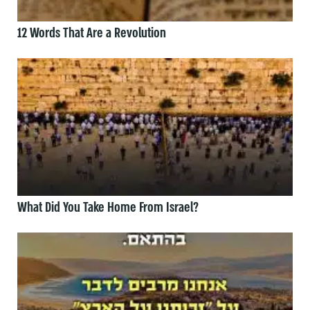
12 Words That Are a Revolution
What Did You Take Home From Israel?