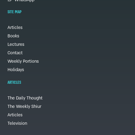
SITE MAP
Articles
Books
Lectures
Contact
Weekly Portions
Holidays
ARTICLES
The Daily Thought
The Weekly Shiur
Articles
Television