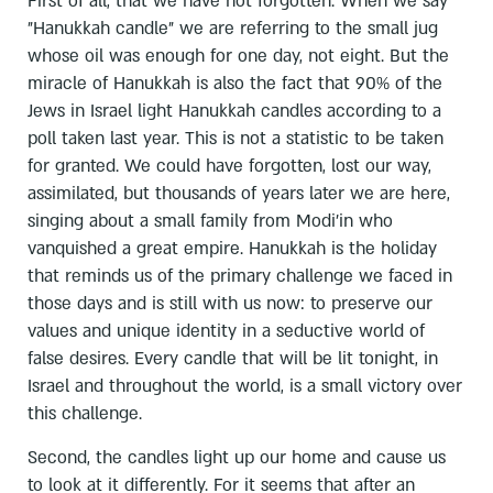
First of all, that we have not forgotten. When we say
"Hanukkah candle" we are referring to the small jug
whose oil was enough for one day, not eight. But the
miracle of Hanukkah is also the fact that 90% of the
Jews in Israel light Hanukkah candles according to a
poll taken last year. This is not a statistic to be taken
for granted. We could have forgotten, lost our way,
assimilated, but thousands of years later we are here,
singing about a small family from Modi'in who
vanquished a great empire. Hanukkah is the holiday
that reminds us of the primary challenge we faced in
those days and is still with us now: to preserve our
values and unique identity in a seductive world of
false desires. Every candle that will be lit tonight, in
Israel and throughout the world, is a small victory over
this challenge.
Second, the candles light up our home and cause us
to look at it differently. For it seems that after an