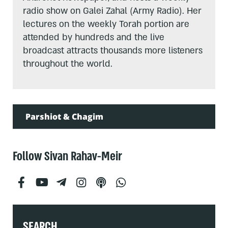
radio show on Galei Zahal (Army Radio). Her
lectures on the weekly Torah portion are
attended by hundreds and the live
broadcast attracts thousands more listeners
throughout the world.
Parshiot & Chagim
Follow Sivan Rahav-Meir
SEARCH