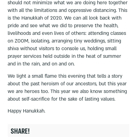
should not minimize what we are doing here together
with all the limitations and oppressive distancing. This
is the Hanukkah of 2020. We can all look back with
pride and see what we did to preserve the health,
livelihoods and even lives of others: attending classes
on ZOOM, isolating, arranging tiny weddings, sitting
shiva without visitors to console us, holding small
prayer services held outside in the heat of summer
and in the rain, and on and on.
We light a small flame this evening that tells a story
about the past heroism of our ancestors, but this year
we are heroes too. This year we also know something
about self-sacrifice for the sake of lasting values.
Happy Hanukkah.
SHARE!