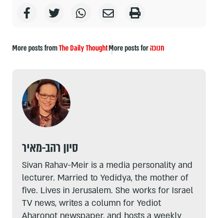
More posts from
The Daily Thought
More posts for
חנוכה
סיון רהב-מאיר
Sivan Rahav-Meir is a media personality and
lecturer. Married to Yedidya, the mother of
five. Lives in Jerusalem. She works for Israel
TV news, writes a column for Yediot
Aharonot newspaper, and hosts a weekly