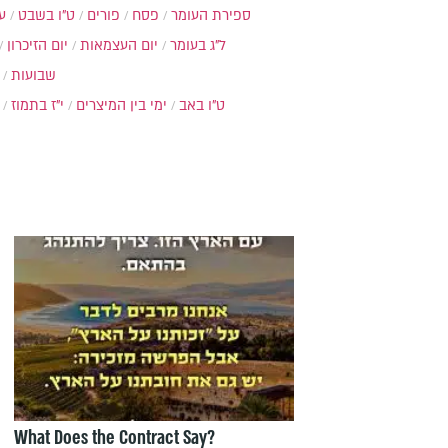
ת
ט"ו בשבט
פורים
פסח
ספירת העומר
יום הזיכרון
יום העצמאות
ל"ג בעומר
שבועות
י"ז בתמוז
ימי בין המיצרים
ט"ו באב
What Does the Contract Say?