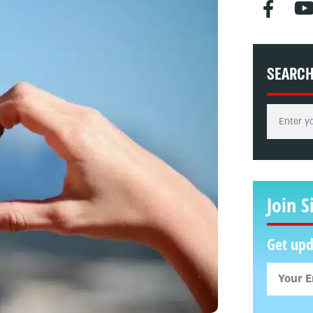
SEARC
Join S
Get upd