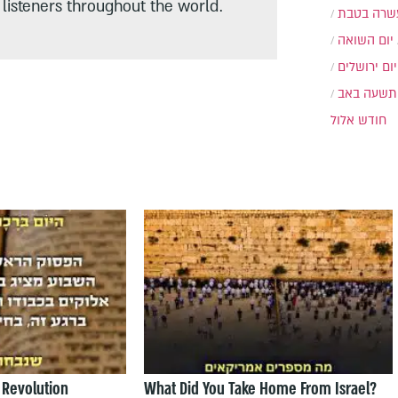
listeners throughout the world.
עשרה בטב
יום השואה
יום ירושלים
תשעה באב
חודש אלול
 Revolution
What Did You Take Home From Israel?