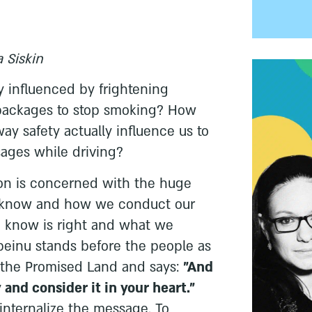
 Siskin
 influenced by frightening
 packages to stop smoking? How
y safety actually influence us to
ages while driving?
ion is concerned with the huge
know and how we conduct our
 know is right and what we
beinu stands before the people as
r the Promised Land and says:
"And
 and consider it in your heart."
internalize the message. To