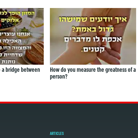
— a bridge between
How do you measure the greatness of a
person?
ARTICLES