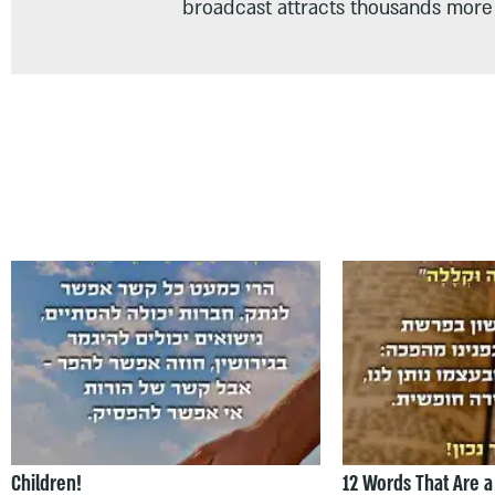
broadcast attracts thousands more 
Children!
12 Words That Are a