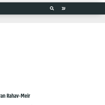
עב
van Rahav-Meir