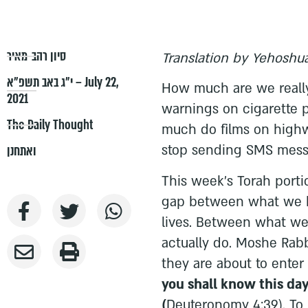
סיון רהב-מאיר
Translation by Yehoshua
י״ג באב תשפ״א – July 22,
How much are we really
2021
warnings on cigarette
The Daily Thought
much do films on highwa
stop sending SMS mess
ואתחנן
This week's Torah port
gap between what we 
lives. Between what we
actually do. Moshe Rab
they are about to ente
you shall know this day
(
Deuteronomy 4:39). To 