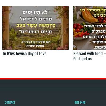
Tu B’Av: Jewish Day of Love
Blessed with food 
God and us
CONTACT
SITE MAP