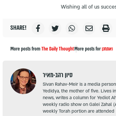
Wishing all of us succes
SHARE!
More posts from
The Daily Thought
More posts for
ואתחנן
סיון רהב-מאיר
Sivan Rahav-Meir is a media persona
Yedidya, the mother of five. Lives i
news, writes a column for Yediot A
weekly radio show on Galei Zahal (
weekly Torah portion are attended