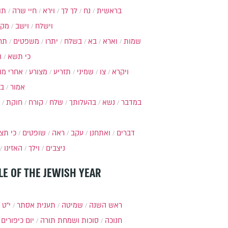
ות
חיי שרה
וירא
לך לך
נח
בראשית
מקץ
וישב
וישלח
מה
משפטים
יתרו
בשלח
בא
וארא
שמות
ל
כי תשא
חרי מות
מצורע
תזריע
שמיני
צו
ויקרא
ר
אמור
חוקת
קורח
שלח
בהעלותך
נשא
במדבר
י תצא
שופטים
ראה
עקב
ואתחנן
דברים
האזינו
וילך
ניצבים
LE OF THE JEWISH YEAR
כסלו
תענית אסתר
שמיטה
ראש השנה
יום כיפורים
סוכות ושמחת תורה
חנוכה