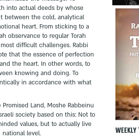
ith into actual deeds by whose
ct between the cold, analytical
ional heart. From sticking to a
vah observance to regular Torah
e most difficult challenges. Rabbi
te that the essence of perfection
and the heart. In other words, to
tween knowing and doing. To
ntically in accordance with what
he Promised Land, Moshe Rabbeinu
Israeli society based on this: Not to
inded values, but to actually live
WEEKLY 
national level.