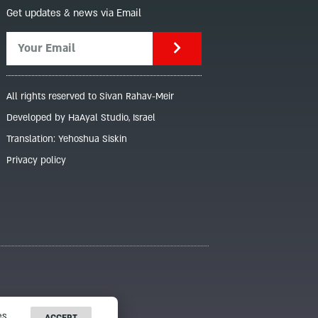
Get updates & news via Email
All rights reserved to Sivan Rahav-Meir
Developed by HaAyal Studio, Israel
Translation: Yehoshua Siskin
Privacy policy
s.