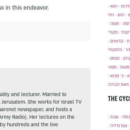
ויצא
תולד
s in this endeavor.
ויחי
ויגש
תצוה
תרו
פקודי
ויקה
קדושים
א
בחוקותי
בה
פנחס
בלק
מסעי
מטות
כי תבוא
כ
וזאת הברכה
lity and lecturer. Married to
THE CYC
n Jerusalem. She works for Israel TV
haronot newspaper, and hosts a
Army Radio). Her lectures on the
שבת
י״ט 
 by hundreds and the live
צום גדליה