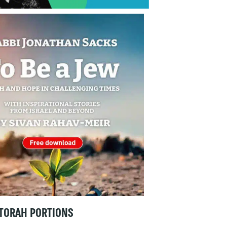
TORAH PORTIONS