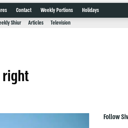
ures
Contact
Weekly Portions
Holidays
ekly Shiur
Articles
Television
 right
Follow Si