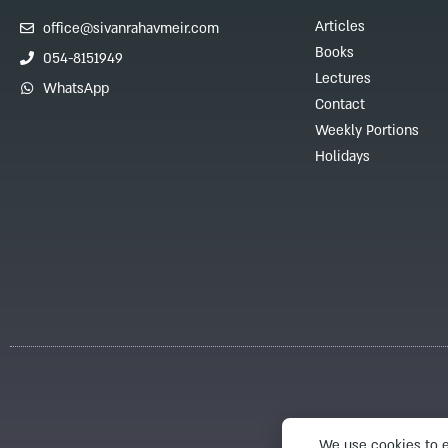
Articles
office@sivanrahavmeir.com
Books
054-8151949
Lectures
WhatsApp
Contact
Weekly Portions
Holidays
We use cookies to e