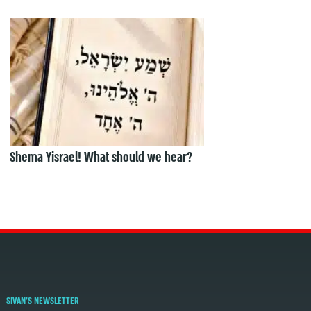
Shema Yisrael! What should we hear?
SIVAN'S NEWSLETTER