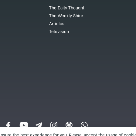
The Daily Thought
The Weekly Shiur
Articles
Television
nsure the best experience for you. Please, accept the usage of cookie