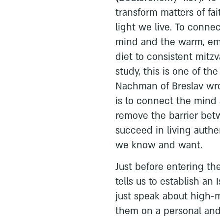
transform matters of fa
light we live. To conne
mind and the warm, emot
diet to consistent mitz
study, this is one of th
Nachman of Breslav wro
is to connect the mind 
remove the barrier be
succeed in living authe
we know and want.
Just before entering t
tells us to establish an 
just speak about high-m
them on a personal and 