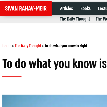
SIVAN RAHAV-MEIR
Articles
Books
Lect
The Daily Thought
The We
Home
»
The Daily Thought
»
To do what you know is right
To do what you know is