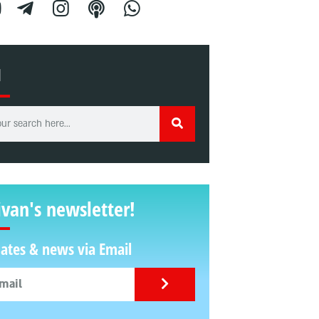
H
ivan's newsletter!
ates & news via Email