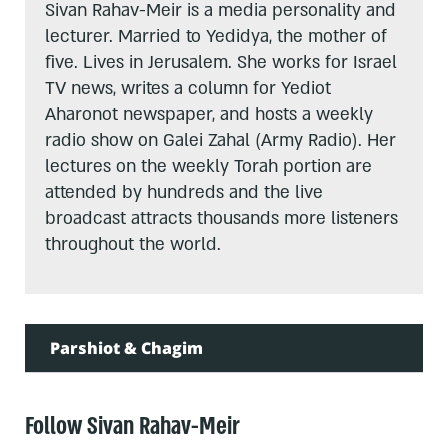
Sivan Rahav-Meir is a media personality and
lecturer. Married to Yedidya, the mother of
five. Lives in Jerusalem. She works for Israel
TV news, writes a column for Yediot
Aharonot newspaper, and hosts a weekly
radio show on Galei Zahal (Army Radio). Her
lectures on the weekly Torah portion are
attended by hundreds and the live
broadcast attracts thousands more listeners
throughout the world.
Parshiot & Chagim
Follow Sivan Rahav-Meir