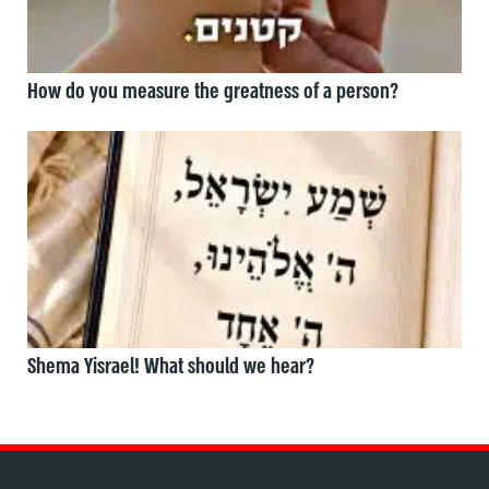
How do you measure the greatness of a person?
Shema Yisrael! What should we hear?