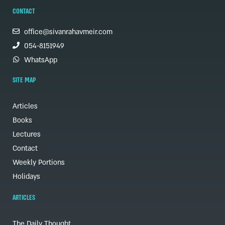
CONTACT
office@sivanrahavmeir.com
054-8151949
WhatsApp
SITE MAP
Articles
Books
Lectures
Contact
Weekly Portions
Holidays
ARTICLES
The Daily Thought