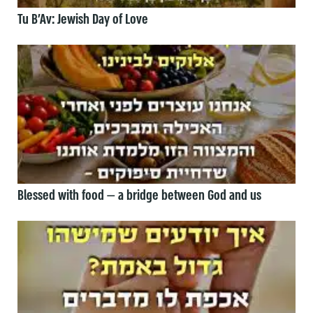
Tu B’Av: Jewish Day of Love
Blessed with food — a bridge between God and us