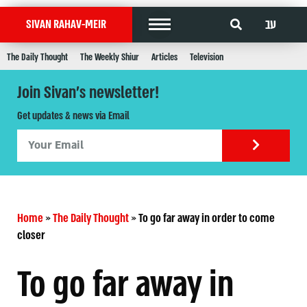
עב
SIVAN RAHAV-MEIR
The Daily Thought
The Weekly Shiur
Articles
Television
Join Sivan's newsletter!
Get updates & news via Email
Home
»
The Daily Thought
»
To go far away in order to come
closer
To go far away in