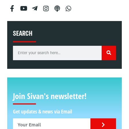
SEARCH
Join Sivan's newsletter!
Get updates & news via Email