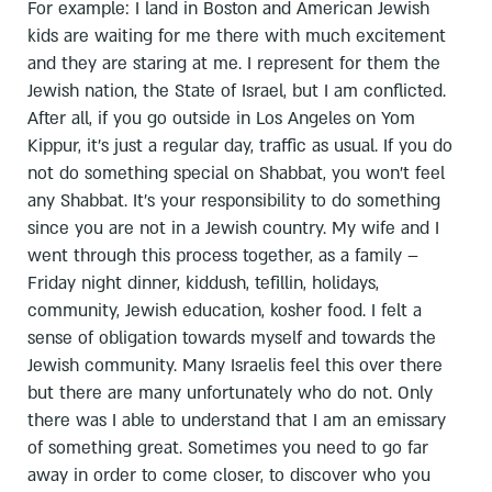
For example: I land in Boston and American Jewish
kids are waiting for me there with much excitement
and they are staring at me. I represent for them the
Jewish nation, the State of Israel, but I am conflicted.
After all, if you go outside in Los Angeles on Yom
Kippur, it's just a regular day, traffic as usual. If you do
not do something special on Shabbat, you won't feel
any Shabbat. It's your responsibility to do something
since you are not in a Jewish country. My wife and I
went through this process together, as a family –
Friday night dinner, kiddush, tefillin, holidays,
community, Jewish education, kosher food. I felt a
sense of obligation towards myself and towards the
Jewish community. Many Israelis feel this over there
but there are many unfortunately who do not. Only
there was I able to understand that I am an emissary
of something great. Sometimes you need to go far
away in order to come closer, to discover who you