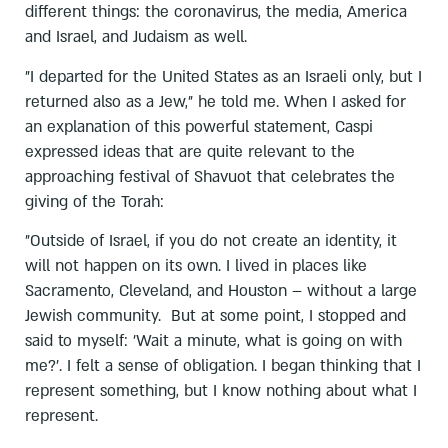
different things: the coronavirus, the media, America
and Israel, and Judaism as well.
"I departed for the United States as an Israeli only, but I
returned also as a Jew," he told me. When I asked for
an explanation of this powerful statement, Caspi
expressed ideas that are quite relevant to the
approaching festival of Shavuot that celebrates the
giving of the Torah:
"Outside of Israel, if you do not create an identity, it
will not happen on its own. I lived in places like
Sacramento, Cleveland, and Houston – without a large
Jewish community. But at some point, I stopped and
said to myself: 'Wait a minute, what is going on with
me?'. I felt a sense of obligation. I began thinking that I
represent something, but I know nothing about what I
represent.