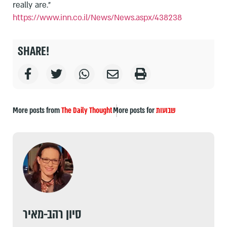
really are."
https://www.inn.co.il/News/
News.aspx/438238
SHARE!
More posts from
The Daily Thought
More posts for
שבועות
סיון רהב-מאיר