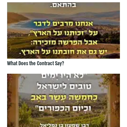
What Does the Contract Say?