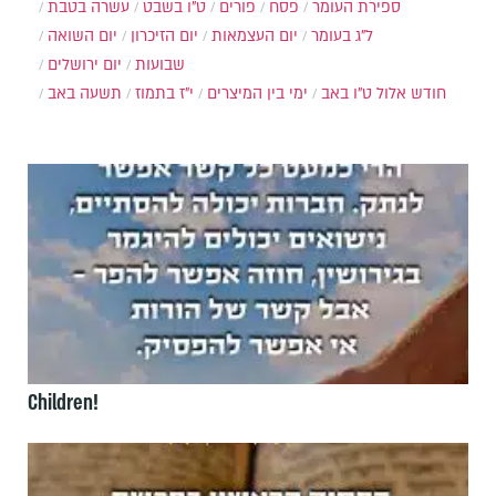
עשרה בטבת
ט"ו בשבט
פורים
פסח
ספירת העומר
יום השואה
יום הזיכרון
יום העצמאות
ל"ג בעומר
יום ירושלים
שבועות
תשעה באב
י"ז בתמוז
ימי בין המיצרים
ט"ו באב
חודש אלול
Children!