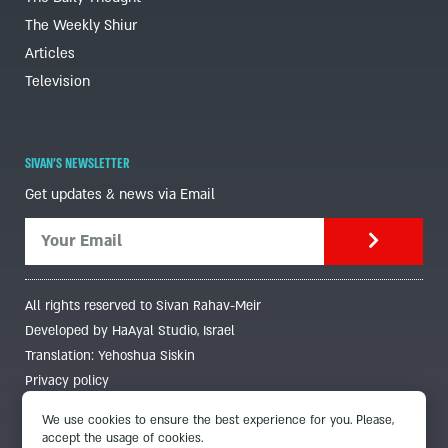
The Weekly Shiur
Articles
Television
SIVAN'S NEWSLETTER
Get updates & news via Email
All rights reserved to Sivan Rahav-Meir
Developed by HaAyal Studio, Israel
Translation: Yehoshua Siskin
Privacy policy
We use cookies to ensure the best experience for you. Please,
accept the usage of cookies.