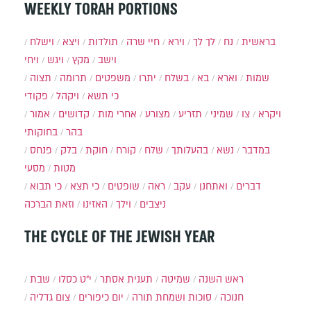
WEEKLY TORAH PORTIONS
וישלח
ויצא
תולדות
חיי שרה
וירא
לך לך
נח
בראשית
ויחי
ויגש
מקץ
וישב
תצוה
תרומה
משפטים
יתרו
בשלח
בא
וארא
שמות
פקודי
ויקהל
כי תשא
אמור
קדושים
אחרי מות
מצורע
תזריע
שמיני
צו
ויקרא
בחוקותי
בהר
פנחס
בלק
חוקת
קורח
שלח
בהעלותך
נשא
במדבר
מסעי
מטות
כי תבוא
כי תצא
שופטים
ראה
עקב
ואתחנן
דברים
וזאת הברכה
האזינו
וילך
ניצבים
THE CYCLE OF THE JEWISH YEAR
שבת
י״ט כסלו
תענית אסתר
שמיטה
ראש השנה
צום גדליה
יום כיפורים
סוכות ושמחת תורה
חנוכה