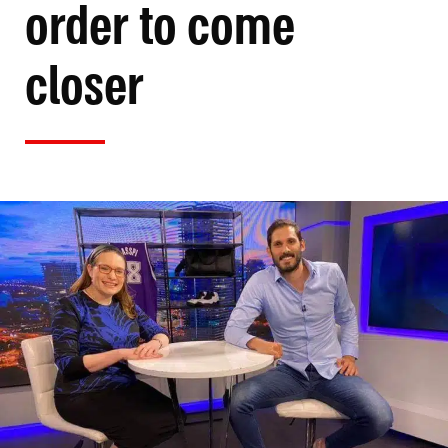
order to come
closer