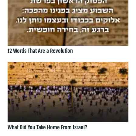
12 Words That Are a Revolution
What Did You Take Home From Israel?