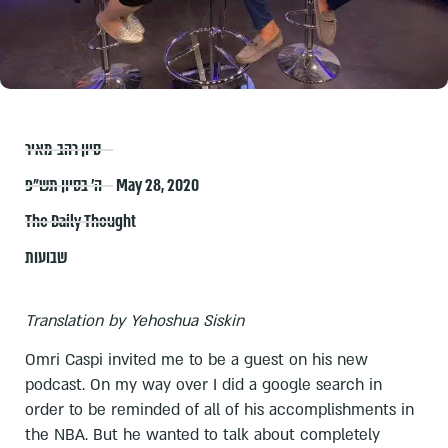
סיון רהב-מאיר
ה׳ בסיון תש״פ – May 28, 2020
The Daily Thought
שבועות
Translation by Yehoshua Siskin
Omri Caspi invited me to be a guest on his new
podcast. On my way over I did a google search in
order to be reminded of all of his accomplishments in
the NBA. But he wanted to talk about completely