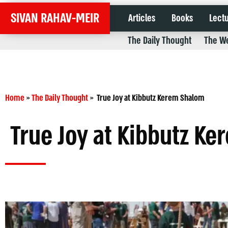
SIVAN RAHAV-MEIR
Articles
Books
Lect
The Daily Thought
The We
Home
»
The Daily Thought
»
True Joy at Kibbutz Kerem Shalom
True Joy at Kibbutz K