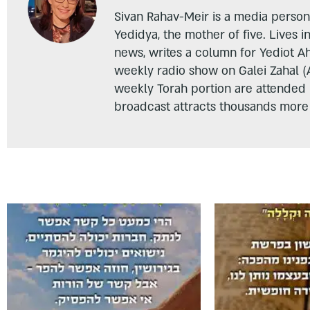
Sivan Rahav-Meir is a media persona
Yedidya, the mother of five. Lives i
news, writes a column for Yediot A
weekly radio show on Galei Zahal (
weekly Torah portion are attended
broadcast attracts thousands more 