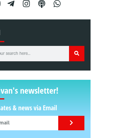
H
ivan's newsletter!
ates & news via Email