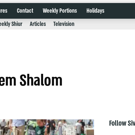
ures
Contact
Weekly Portions
Holidays
ekly Shiur
Articles
Television
erem Shalom
Follow Si