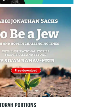
TORAH PORTIONS