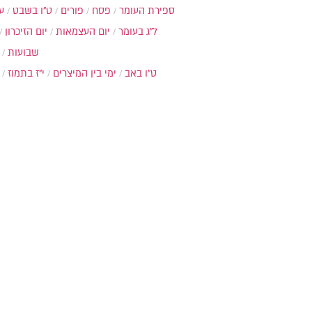
ת
ט"ו בשבט
פורים
פסח
ספירת העומר
יום הזיכרון
יום העצמאות
ל"ג בעומר
שבועות
י"ז בתמוז
ימי בין המיצרים
ט"ו באב