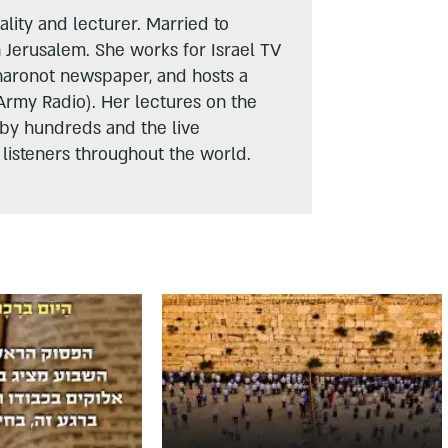
lity and lecturer. Married to
n Jerusalem. She works for Israel TV
haronot newspaper, and hosts a
Army Radio). Her lectures on the
 by hundreds and the live
listeners throughout the world.