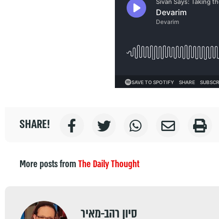
SHARE!
More posts from
The Daily Thought
סיון רהב-מאיר