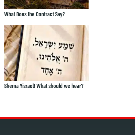
What Does the Contract Say?
Shema Yisrael! What should we hear?