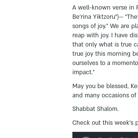
A well-known verse in P
Be’rina Yiktzoru”)— “The
songs of joy.” We are pl
reap with joy. I have di
that only what is true 
true joy this morning 
ourselves to a momentou
impact.”
May you be blessed, Ke
and many occasions of t
Shabbat Shalom.
Check out this week’s p