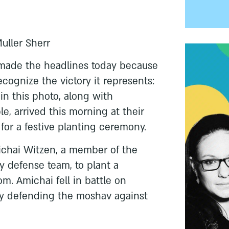
Muller Sherr
 made the headlines today because
ecognize the victory it represents:
in this photo, along with
e, arrived this morning at their
for a festive planting ceremony.
ichai Witzen, a member of the
defense team, to plant a
m. Amichai fell in battle on
tly defending the moshav against