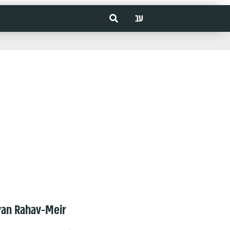
עב
van Rahav-Meir