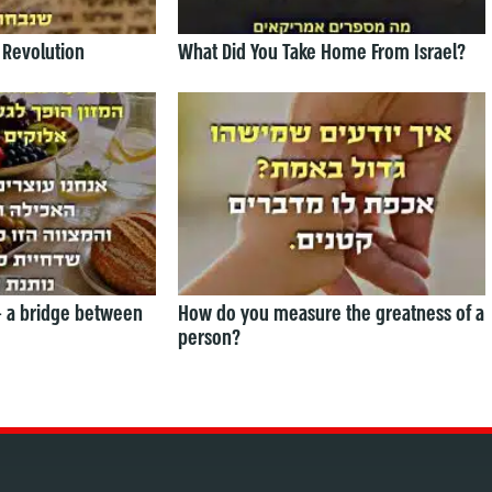
 Revolution
What Did You Take Home From Israel?
— a bridge between
How do you measure the greatness of a
person?