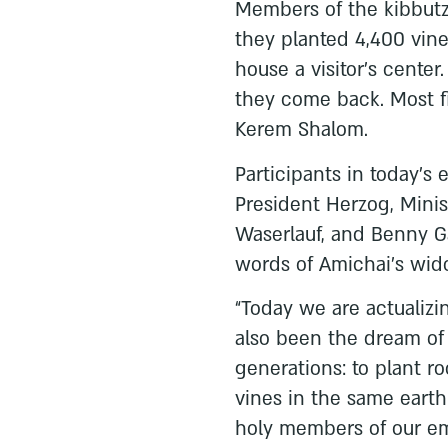
Members of the kibbutz
they planted 4,400 vine
house a visitor’s center
they come back. Most fit
Kerem Shalom.
Participants in today’s
President Herzog, Minis
Waserlauf, and Benny Ga
words of Amichai’s wido
“Today we are actualiz
also been the dream of
generations: to plant ro
vines in the same earth
holy members of our e