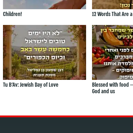
Children!
12 Words That Are a
Tu B’Av: Jewish Day of Love
Blessed with food 
God and us