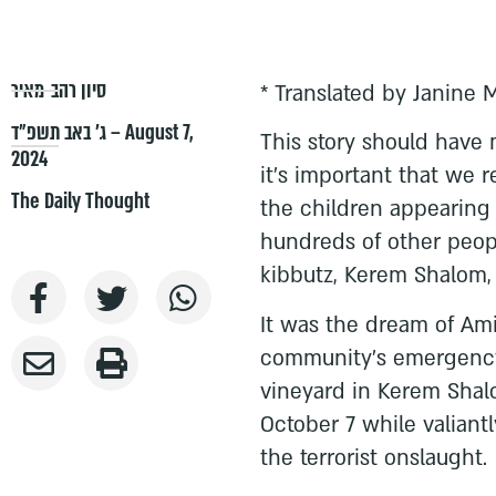
סיון רהב-מאיר
* Translated by Janine 
ג׳ באב תשפ״ד – August 7,
This story should have
2024
it’s important that we r
The Daily Thought
the children appearing 
hundreds of other peopl
kibbutz, Kerem Shalom, 
It was the dream of Am
community’s emergency 
vineyard in Kerem Shalo
October 7 while valian
the terrorist onslaught.