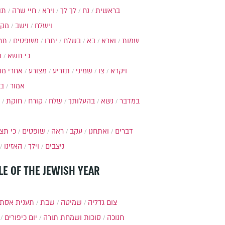
ות
חיי שרה
וירא
לך לך
נח
בראשית
מקץ
וישב
וישלח
מה
משפטים
יתרו
בשלח
בא
וארא
שמות
ל
כי תשא
חרי מות
מצורע
תזריע
שמיני
צו
ויקרא
ר
אמור
חוקת
קורח
שלח
בהעלותך
נשא
במדבר
י תצא
שופטים
ראה
עקב
ואתחנן
דברים
האזינו
וילך
ניצבים
LE OF THE JEWISH YEAR
ענית אסתר
שבת
שמיטה
צום גדליה
יום כיפורים
סוכות ושמחת תורה
חנוכה