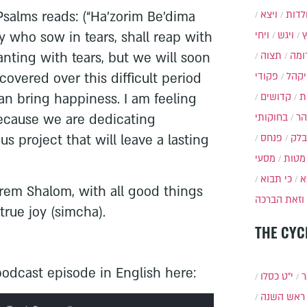
ויצא
תולד
salms reads: (“Ha’zorim Be’dima
ויחי
ויגש
y who sow in tears, shall reap with
תצוה
תרו
anting with tears, but we will soon
פקודי
ויקה
scovered over this difficult period
קדושים
א
can bring happiness. I am feeling
בחוקותי
בה
because we are dedicating
פנחס
בלק
s project that will leave a lasting
מסעי
מטות
כי תבוא
כ
rem Shalom, with all good things
וזאת הברכה
rue joy (simcha).
THE CYC
odcast episode in English here:
י״ט כסלו
ת
ראש השנה