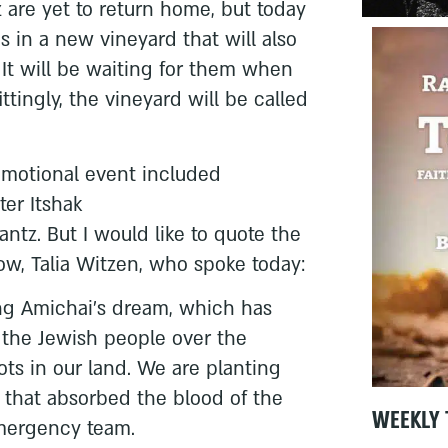
 are yet to return home, but today
s in a new vineyard that will also
. It will be waiting for them when
tingly, the vineyard will be called
 emotional event included
ter Itshak
ntz. But I would like to quote the
w, Talia Witzen, who spoke today:
ing Amichai’s dream, which has
 the Jewish people over the
ots in our land. We are planting
 that absorbed the blood of the
WEEKLY 
mergency team.