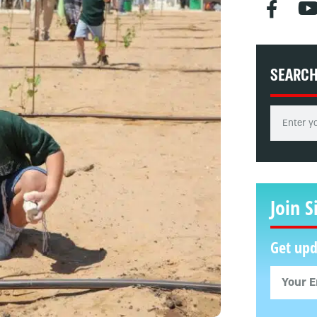
SEARC
Join S
Get upd