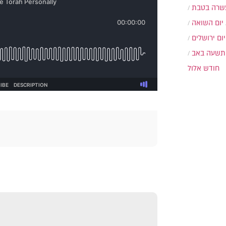
עשרה בטב
יום השואה
יום ירושלים
תשעה באב
חודש אלול