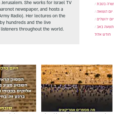
n Jerusalem. She works for Israel TV
עשרה בטב
haronot newspaper, and hosts a
יום השואה
Army Radio). Her lectures on the
יום ירושלים
 by hundreds and the live
תשעה באב
listeners throughout the world.
חודש אלול