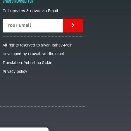
SIVAN'S NEWSLETTER
Get updates & news via Email
All rights reserved to Sivan Rahav-Meir
Developed by HaAyal Studio, Israel
Translation: Yehoshua Siskin
Privacy policy