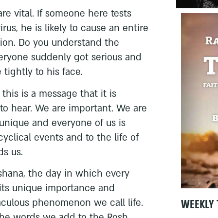
re vital. If someone here tests
rus, he is likely to cause an entire
tion. Do you understand the
veryone suddenly got serious and
tightly to his face.
 this is a message that it is
s to hear. We are important. We are
s unique and everyone of us is
yclical events and to the life of
ds us.
shana, the day in which every
 its unique importance and
WEEKLY 
aculous phenomenon we call life.
 the words we add to the Rosh