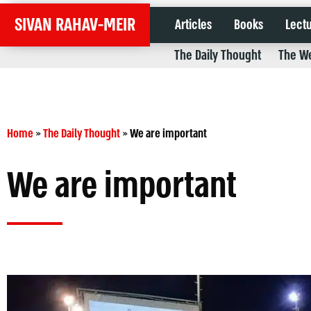
SIVAN RAHAV-MEIR
Articles
Books
Lect
The Daily Thought
The We
Home
»
The Daily Thought
»
We are important
We are important