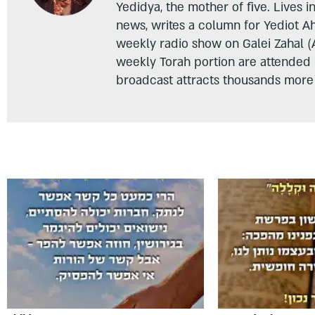
Yedidya, the mother of five. Lives i
news, writes a column for Yediot A
weekly radio show on Galei Zahal (
weekly Torah portion are attended
broadcast attracts thousands more 