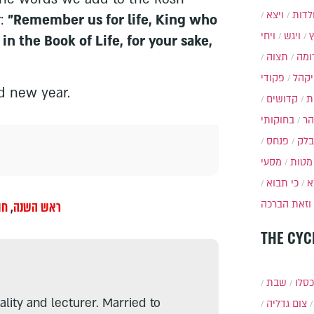
ויצא
תולד
r:
"Remember us for life, King who
ויחי
ויגש
 in the Book of Life, for your sake,
תצוה
תרו
פקודי
ויקה
d new year.
קדושים
א
בחוקותי
בה
פנחס
בלק
מסעי
מטות
כי תבוא
כ
וזאת הברכה
ול
,
ראש השנה
THE CYC
שבת
י״ט 
lity and lecturer. Married to
צום גדליה