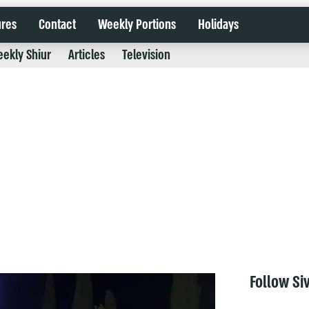
ures
Contact
Weekly Portions
Holidays
ekly Shiur
Articles
Television
Follow Si