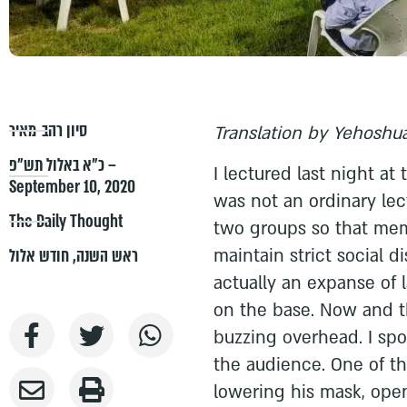
סיון רהב-מאיר
Translation by Yehoshua
כ״א באלול תש״פ –
I lectured last night at
September 10, 2020
was not an ordinary lect
The Daily Thought
two groups so that mem
maintain strict social d
חודש אלול
,
ראש השנה
actually an expanse of
on the base. Now and t
buzzing overhead. I sp
the audience. One of t
lowering his mask, ope