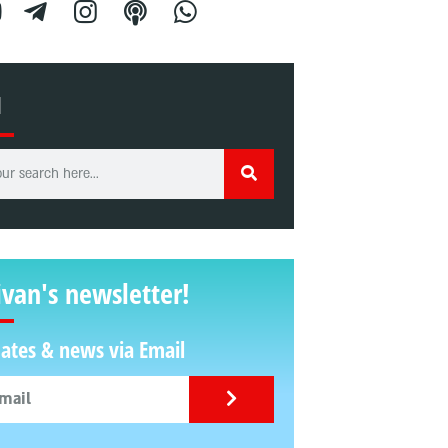
H
ivan's newsletter!
ates & news via Email