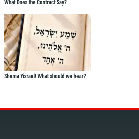
What Does the Contract Say?
Shema Yisrael! What should we hear?