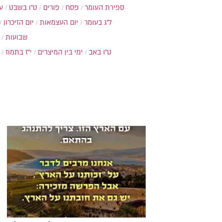
ת
ט"ו בשבט
פורים
פסח
ספירת העומר
יום הזיכרון
יום העצמאות
ל"ג בעומר
שבועות
י"ז בתמוז
ימי בין המיצרים
ט"ו באב