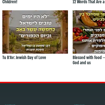
Children!
12 Words That Are a
Tu B’Av: Jewish Day of Love
Blessed with food 
God and us