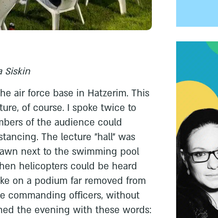
 Siskin
 the air force base in Hatzerim. This
ure, of course. I spoke twice to
bers of the audience could
istancing. The lecture "hall" was
 lawn next to the swimming pool
hen helicopters could be heard
oke on a podium far removed from
he commanding officers, without
ned the evening with these words: