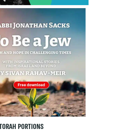
TORAH PORTIONS