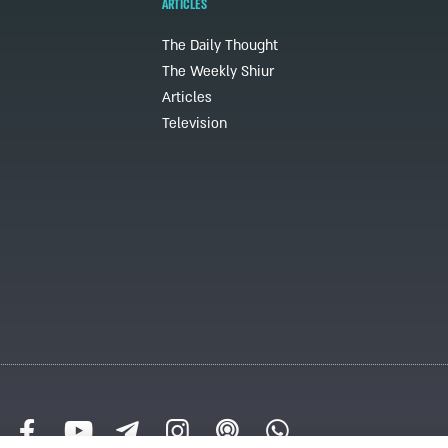
ARTICLES
The Daily Thought
The Weekly Shiur
Articles
Television