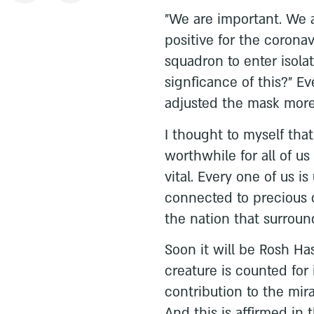
"We are important. We a
positive for the coronavi
squadron to enter isola
signficance of this?" E
adjusted the mask more 
I thought to myself that
worthwhile for all of u
vital. Every one of us i
connected to precious c
the nation that surroun
Soon it will be Rosh Ha
creature is counted for
contribution to the mir
And this is affirmed in