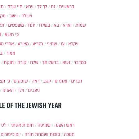
ות
חיי שרה
וירא
לך לך
נח
בראשית
מקץ
וישב
וישלח
מה
משפטים
יתרו
בשלח
בא
וארא
שמות
ל
כי תשא
חרי מות
מצורע
תזריע
שמיני
צו
ויקרא
ר
אמור
חוקת
קורח
שלח
בהעלותך
נשא
במדבר
י תצא
שופטים
ראה
עקב
ואתחנן
דברים
האזינו
וילך
ניצבים
LE OF THE JEWISH YEAR
כסלו
תענית אסתר
שמיטה
ראש השנה
יום כיפורים
סוכות ושמחת תורה
חנוכה