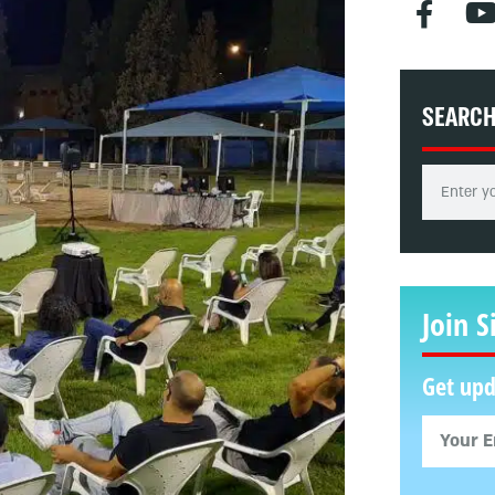
SEARC
Join S
Get upd