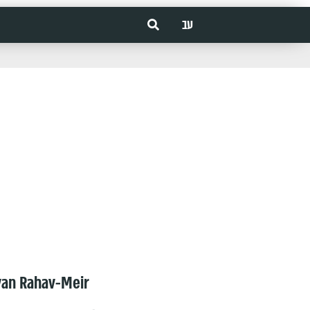
עב
van Rahav-Meir