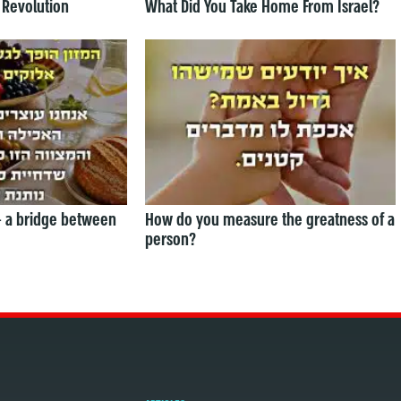
 Revolution
What Did You Take Home From Israel?
— a bridge between
How do you measure the greatness of a
person?