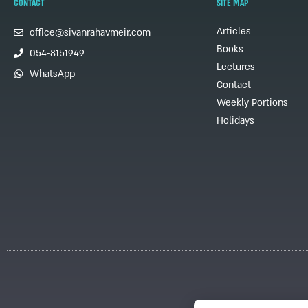
CONTACT
SITE MAP
Articles
office@sivanrahavmeir.com
Books
054-8151949
Lectures
WhatsApp
Contact
Weekly Portions
Holidays