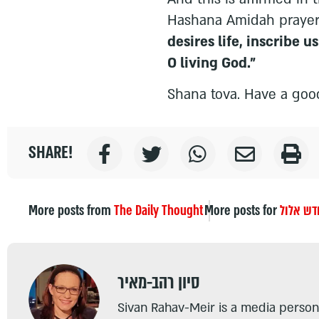
Hashana Amidah praye
desires life, inscribe us
O living God."
Shana tova. Have a goo
SHARE!
More posts from
The Daily Thought
More posts for
חודש אל
סיון רהב-מאיר
Sivan Rahav-Meir is a media persona