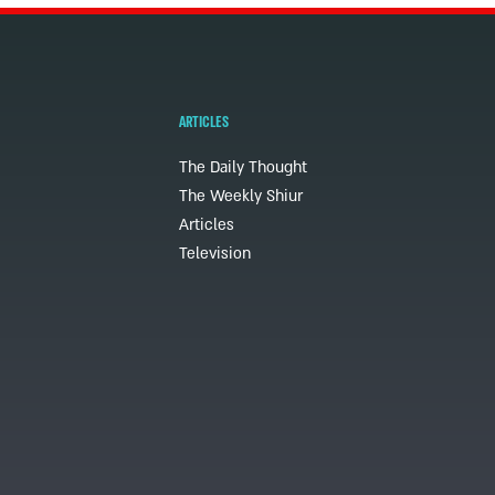
ARTICLES
The Daily Thought
The Weekly Shiur
Articles
Television