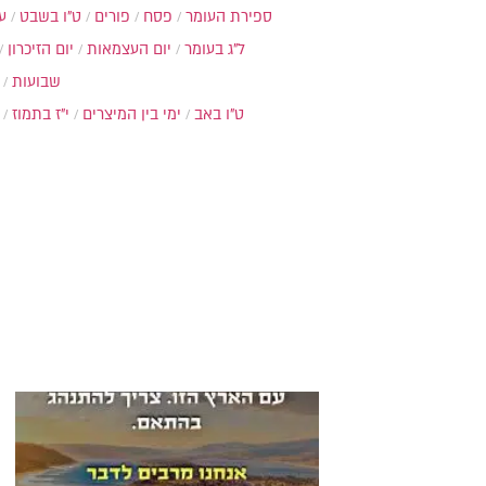
ת
ט"ו בשבט
פורים
פסח
ספירת העומר
יום הזיכרון
יום העצמאות
ל"ג בעומר
שבועות
י"ז בתמוז
ימי בין המיצרים
ט"ו באב