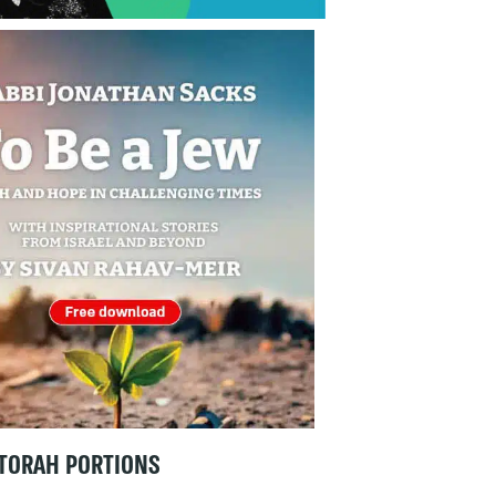
TORAH PORTIONS