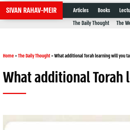
SIVAN RAHAV-MEIR
Articles
Books
Lect
The Daily Thought
The We
Home
»
The Daily Thought
»
What additional Torah learning will you t
What additional Torah 