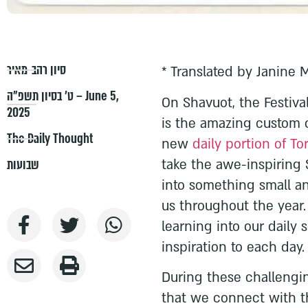
סיון רהב-מאיר
* Translated by Janine 
ט׳ בסיון תשפ״ה – June 5,
On Shavuot, the Festival
2025
is the amazing custom 
The Daily Thought
new
daily portion of To
take the awe-inspiring 
שבועות
into something small an
us throughout the year
learning into our daily
inspiration to each day.
During these challengin
that we connect with t