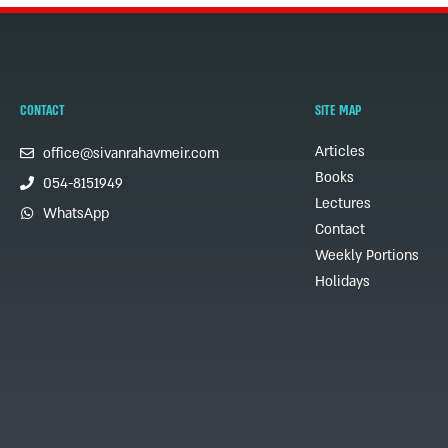
CONTACT
SITE MAP
Articles
office@sivanrahavmeir.com
Books
054-8151949
Lectures
WhatsApp
Contact
Weekly Portions
Holidays