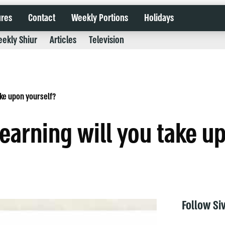
ures
Contact
Weekly Portions
Holidays
ekly Shiur
Articles
Television
ake upon yourself?
learning will you take u
Follow Si