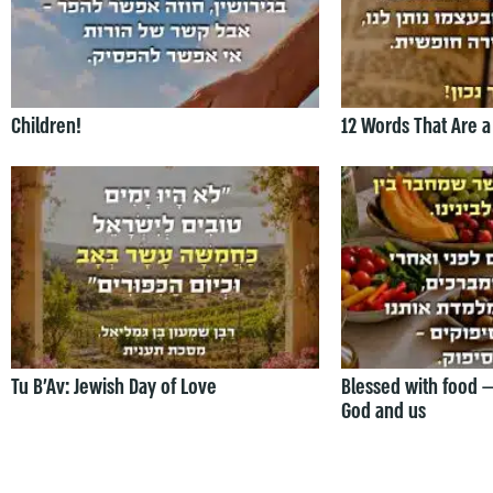
Children!
12 Words That Are a
Tu B’Av: Jewish Day of Love
Blessed with food 
God and us