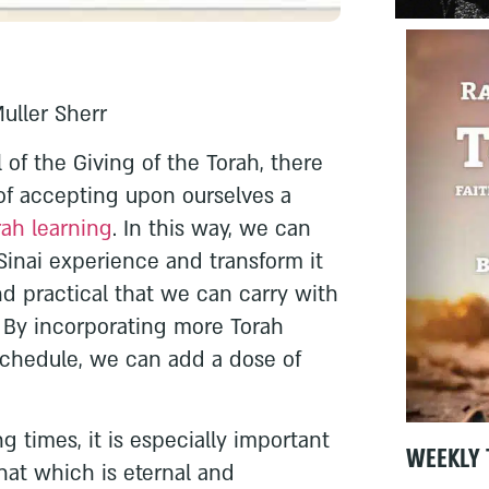
Muller Sherr
 of the Giving of the Torah, there
of accepting upon ourselves a
rah learning
. In this way, we can
Sinai experience and transform it
d practical that we can carry with
. By incorporating more Torah
 schedule, we can add a dose of
g times, it is especially important
WEEKLY 
hat which is eternal and