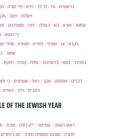
ות
חיי שרה
וירא
לך לך
נח
בראשית
מקץ
וישב
וישלח
מה
משפטים
יתרו
בשלח
בא
וארא
שמות
ל
כי תשא
חרי מות
מצורע
תזריע
שמיני
צו
ויקרא
ר
אמור
חוקת
קורח
שלח
בהעלותך
נשא
במדבר
י תצא
שופטים
ראה
עקב
ואתחנן
דברים
האזינו
וילך
ניצבים
LE OF THE JEWISH YEAR
תר
שבת
י״ט כסלו
שמיטה
ראש השנה
יום כיפורים
סוכות ושמחת תורה
חנוכה