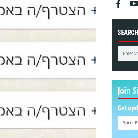
SEARC
Join S
Get upd