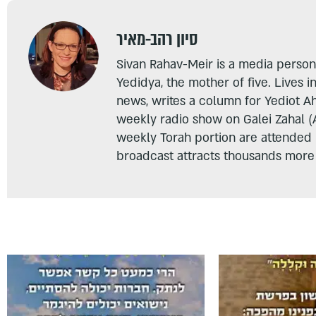
סיון רהב-מאיר
Sivan Rahav-Meir is a media persona
Yedidya, the mother of five. Lives i
news, writes a column for Yediot A
weekly radio show on Galei Zahal (
weekly Torah portion are attended
broadcast attracts thousands more 