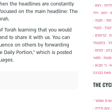
when the headlines are constantly
ויצא
תולד
focused on the main headline: The
ויחי
ויגש
orah.
תצוה
תרו
פקודי
ויקה
 of Torah learning that you would
קדושים
א
and to share it with us. You can
בחוקותי
בה
fluence on others by forwarding
פנחס
בלק
e Daily Portion,” which is posted
מסעי
מטות
uages.
כי תבוא
כ
וזאת הברכה
THE CYC
תענית אס
צום גדליה