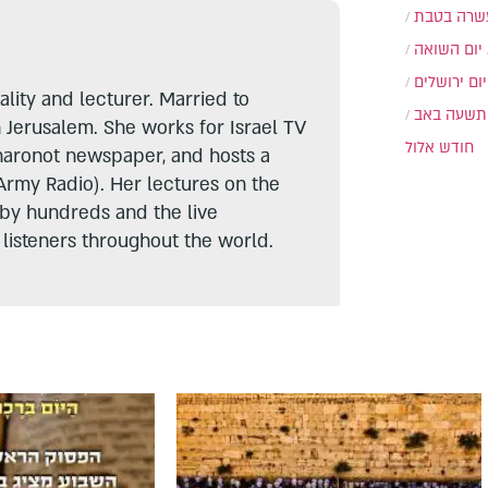
עשרה בטב
יום השואה
יום ירושלים
lity and lecturer. Married to
תשעה באב
n Jerusalem. She works for Israel TV
חודש אלול
haronot newspaper, and hosts a
Army Radio). Her lectures on the
 by hundreds and the live
listeners throughout the world.