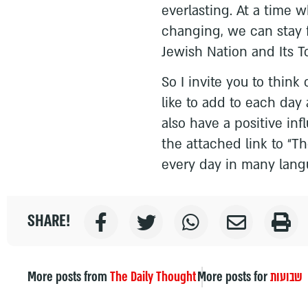
everlasting. At a time 
changing, we can stay 
Jewish Nation and Its T
So I invite you to think
like to add to each day 
also have a positive in
the attached link to “Th
every day in many lang
SHARE!
More posts from
The Daily Thought
More posts for
שבועות