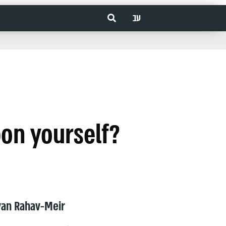
עב
pon yourself?
van Rahav-Meir