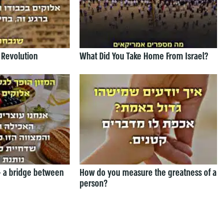
 Revolution
What Did You Take Home From Israel?
— a bridge between
How do you measure the greatness of a
person?