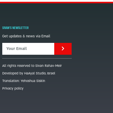
SIVAN'S NEWSLETTER
Get updates & news via Email
All rights reserved to Sivan Rahav-Meir
Developed by HaAyal Studio, Israel
Translation: Yehoshua Siskin
Privacy policy