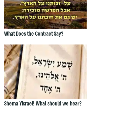
What Does the Contract Say?
Shema Yisrael! What should we hear?