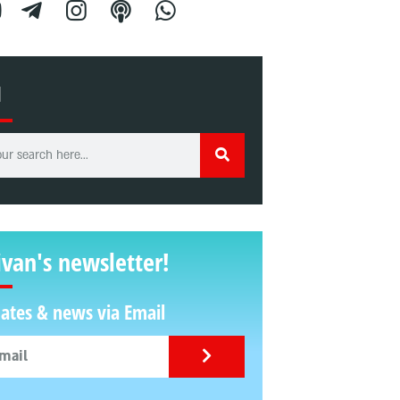
H
ivan's newsletter!
ates & news via Email