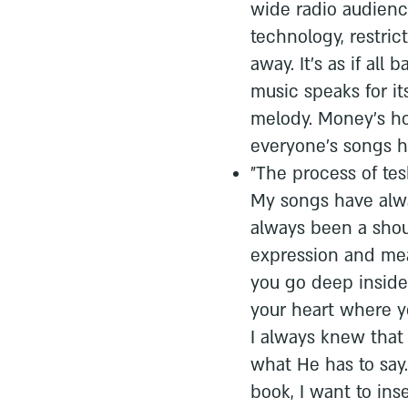
wide radio audience
technology, restri
away. It's as if all
music speaks for it
melody. Money's ho
everyone's songs h
"The process of te
My songs have alw
always been a shou
expression and mea
you go deep inside 
your heart where yo
I always knew that 
what He has to say.
book, I want to inse