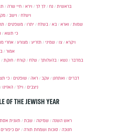
ות
חיי שרה
וירא
לך לך
נח
בראשית
מקץ
וישב
וישלח
מה
משפטים
יתרו
בשלח
בא
וארא
שמות
ל
כי תשא
חרי מות
מצורע
תזריע
שמיני
צו
ויקרא
ר
אמור
חוקת
קורח
שלח
בהעלותך
נשא
במדבר
י תצא
שופטים
ראה
עקב
ואתחנן
דברים
האזינו
וילך
ניצבים
LE OF THE JEWISH YEAR
ענית אסתר
שבת
שמיטה
ראש השנה
יום כיפורים
סוכות ושמחת תורה
חנוכה