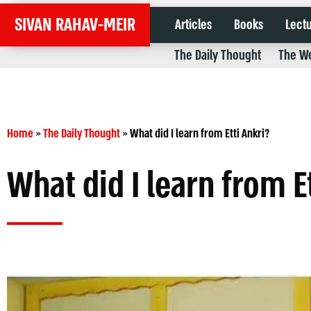
SIVAN RAHAV-MEIR
Articles
Books
Lect
The Daily Thought
The We
Home
»
The Daily Thought
»
What did I learn from Etti Ankri?
What did I learn from E