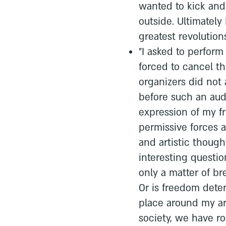
wanted to kick and 
outside. Ultimately
greatest revolution
"I asked to perfor
forced to cancel t
organizers did not 
before such an au
expression of my f
permissive forces a
and artistic thought
interesting questi
only a matter of br
Or is freedom deter
place around my art?
society, we have r