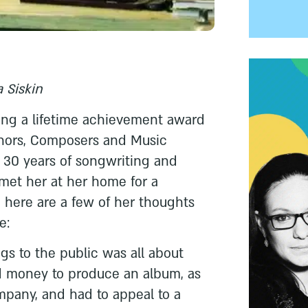
 Siskin
iving a lifetime achievement award
thors, Composers and Music
or 30 years of songwriting and
met her at her home for a
d here are a few of her thoughts
e:
gs to the public was all about
 money to produce an album, as
mpany, and had to appeal to a