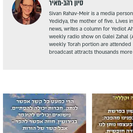
סיון רהב-מאיר
Sivan Rahav-Meir is a media persona
Yedidya, the mother of five. Lives i
news, writes a column for Yediot A
weekly radio show on Galei Zahal (
weekly Torah portion are attended
broadcast attracts thousands more 