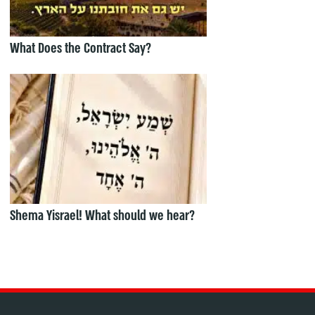
What Does the Contract Say?
Shema Yisrael! What should we hear?