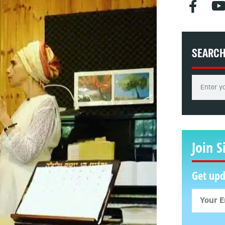
SEARC
Join S
Get upd