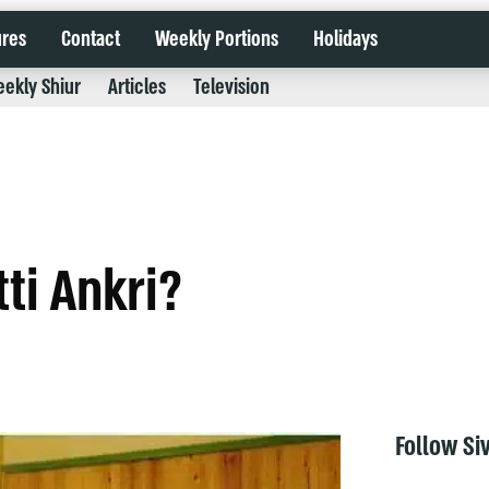
ures
Contact
Weekly Portions
Holidays
ekly Shiur
Articles
Television
tti Ankri?
Follow Si