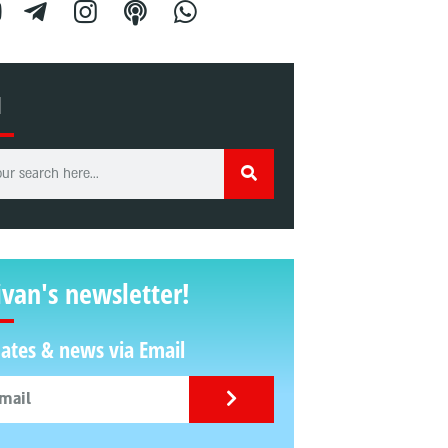
H
ivan's newsletter!
ates & news via Email