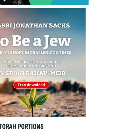
TORAH PORTIONS