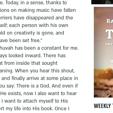
. Today, in a sense, thanks to
ctions on making music have fallen
 barriers have disappeared and the
self; each person with his own
ld on creativity is gone, and
ave been set free."
shuvah has been a constant for me.
ays looked inward. There has
t from inside that sought
ning. When you hear this shout,
and finally arrive at some place in
u say: There is a God. And even if
He exists, now I also want to hear
 I want to attach myself to His
WEEKLY 
rt my life into His book. Once I