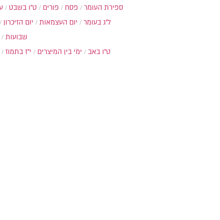
ת
ט"ו בשבט
פורים
פסח
ספירת העומר
יום הזיכרון
יום העצמאות
ל"ג בעומר
שבועות
י"ז בתמוז
ימי בין המיצרים
ט"ו באב