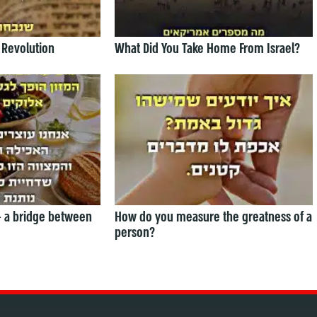
 Revolution
What Did You Take Home From Israel?
— a bridge between
How do you measure the greatness of a
person?