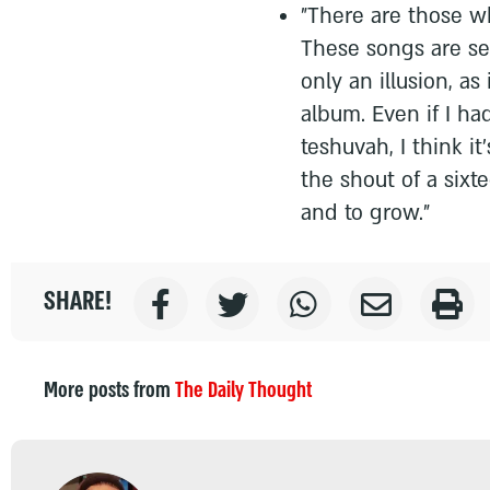
"There are those w
These songs are sea
only an illusion, as 
album. Even if I h
teshuvah, I think it
the shout of a six
and to grow."
SHARE!
More posts from
The Daily Thought