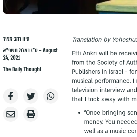
סיון רהב-מאיר
Translation by Yehoshua
ט״ז באלול תשפ״א – August
Etti Ankri will be rece
24, 2021
from the Society of Au
The Daily Thought
Publishers in Israel - f
musical performance. I 
television interview an
that I took away with m
"Once bringing son
money. You needed
well as a music co