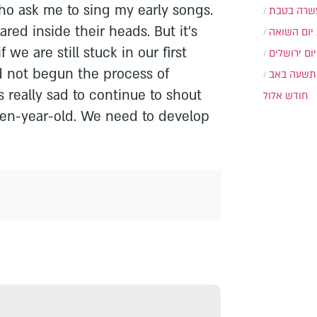
ho ask me to sing my early songs.
עשרה בטב
red inside their heads. But it's
יום השואה
if we are still stuck in our first
יום ירושלים
ad not begun the process of
תשעה באב
's really sad to continue to shout
חודש אלול
teen-year-old. We need to develop