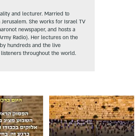
lity and lecturer. Married to
n Jerusalem. She works for Israel TV
haronot newspaper, and hosts a
Army Radio). Her lectures on the
 by hundreds and the live
listeners throughout the world.