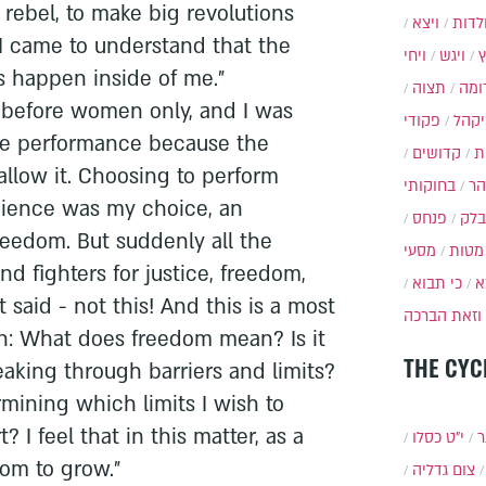
rebel, to make big revolutions
ויצא
תולד
 I came to understand that the
ויחי
ויגש
s happen inside of me."
תצוה
תרו
m before women only, and I was
פקודי
ויקה
he performance because the
קדושים
א
allow it. Choosing to perform
בחוקותי
בה
dience was my choice, an
פנחס
בלק
reedom. But suddenly all the
מסעי
מטות
nd fighters for justice, freedom,
כי תבוא
כ
 said - not this! And this is a most
וזאת הברכה
on: What does freedom mean? Is it
THE CYC
eaking through barriers and limits?
mining which limits I wish to
 I feel that in this matter, as a
י״ט כסלו
ת
oom to grow."
צום גדליה