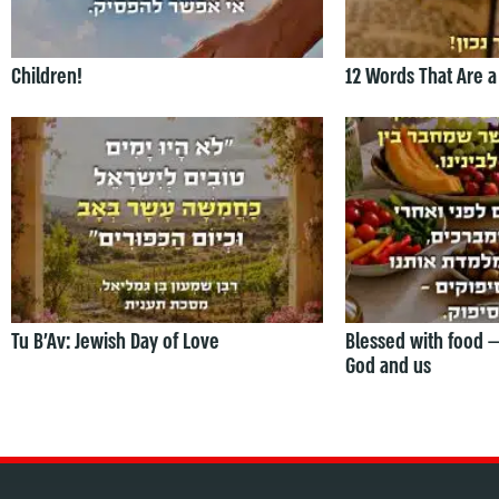
Children!
12 Words That Are a
Tu B’Av: Jewish Day of Love
Blessed with food 
God and us