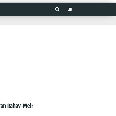
עב
van Rahav-Meir