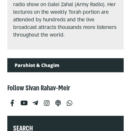
radio show on Galei Zahal (Army Radio). Her
lectures on the weekly Torah portion are
attended by hundreds and the live
broadcast attracts thousands more listeners
throughout the world.
Parshiot & Chagim
Follow Sivan Rahav-Meir
SEARCH