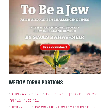
WEEKLY TORAH PORTIONS
וישלח
ויצא
תולדות
חיי שרה
וירא
לך לך
נח
בראשית
ויחי
ויגש
מקץ
וישב
תצוה
תרומה
משפטים
יתרו
בשלח
בא
וארא
שמות