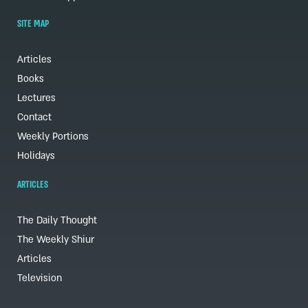
SITE MAP
Articles
Books
Lectures
Contact
Weekly Portions
Holidays
ARTICLES
The Daily Thought
The Weekly Shiur
Articles
Television