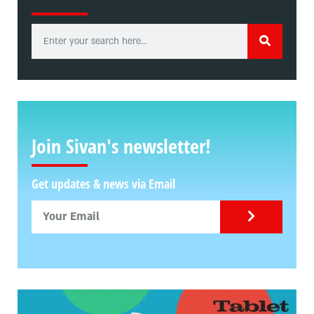
Join Sivan's newsletter!
Get updates & news via Email