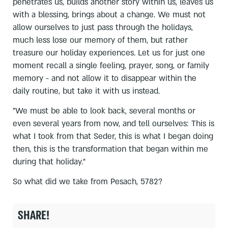
penetrates us, builds another story within us, leaves us
with a blessing, brings about a change. We must not
allow ourselves to just pass through the holidays,
much less lose our memory of them, but rather
treasure our holiday experiences. Let us for just one
moment recall a single feeling, prayer, song, or family
memory - and not allow it to disappear within the
daily routine, but take it with us instead.
"We must be able to look back, several months or
even several years from now, and tell ourselves: This is
what I took from that Seder, this is what I began doing
then, this is the transformation that began within me
during that holiday."
So what did we take from Pesach, 5782?
SHARE!