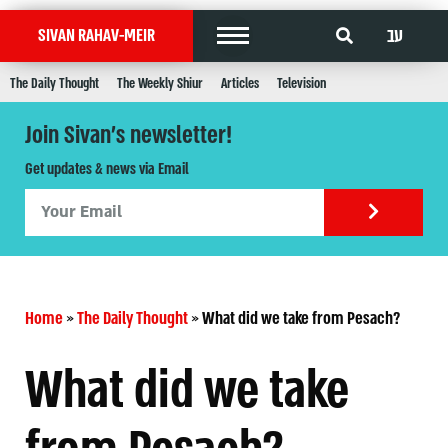
עב
SIVAN RAHAV-MEIR
The Daily Thought
The Weekly Shiur
Articles
Television
Join Sivan's newsletter!
Get updates & news via Email
Home
»
The Daily Thought
»
What did we take from Pesach?
What did we take