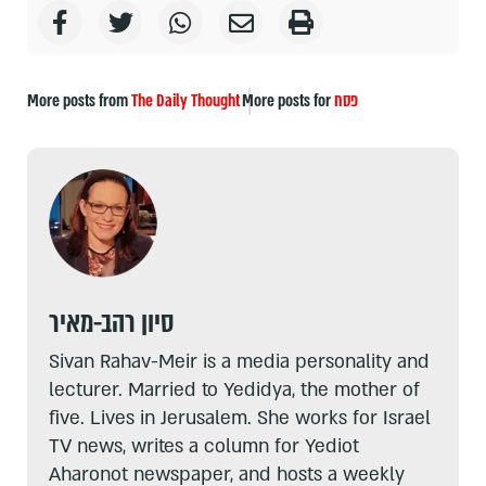
More posts from
The Daily Thought
More posts for
פסח
סיון רהב-מאיר
Sivan Rahav-Meir is a media personality and
lecturer. Married to Yedidya, the mother of
five. Lives in Jerusalem. She works for Israel
TV news, writes a column for Yediot
Aharonot newspaper, and hosts a weekly