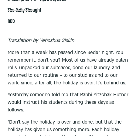
The Daily Thought
פסח
Translation by Yehoshua Siskin
More than a week has passed since Seder night. You
remember it, don't you? Most of us have already eaten
rolls, unpacked our suitcases, done our laundry, and
returned to our routine - to our studies and to our
work, since, after all, the holiday is over. It's behind us.
Yesterday someone told me that Rabbi Yitzchak Hutner
would instruct his students during these days as
follows:
"Don't say the holiday is over and done, but that the
holiday has given us something more. Each holiday