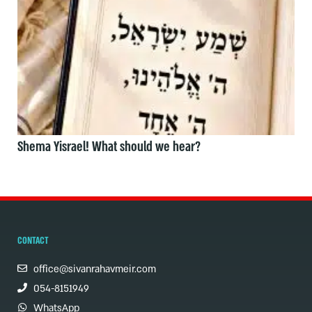
Shema Yisrael! What should we hear?
CONTACT
office@sivanrahavmeir.com
054-8151949
WhatsApp