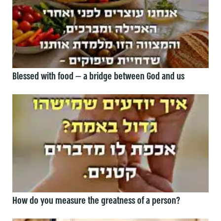
Blessed with food — a bridge between God and us
How do you measure the greatness of a person?