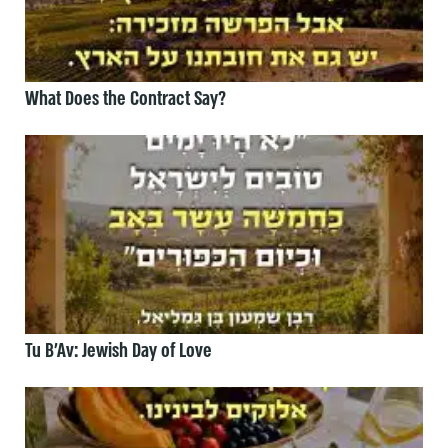
What Does the Contract Say?
Tu B’Av: Jewish Day of Love