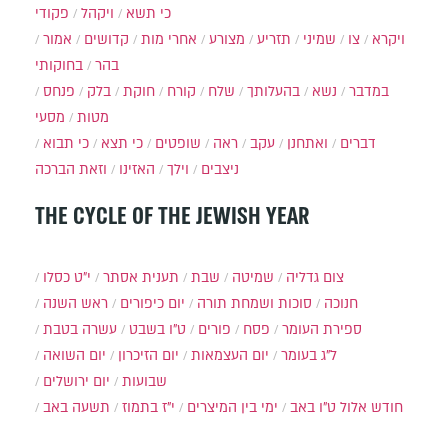
פקודי
ויקהל
כי תשא
אמור
קדושים
אחרי מות
מצורע
תזריע
שמיני
צו
ויקרא
בחוקותי
בהר
פנחס
בלק
חוקת
קורח
שלח
בהעלותך
נשא
במדבר
מסעי
מטות
כי תבוא
כי תצא
שופטים
ראה
עקב
ואתחנן
דברים
וזאת הברכה
האזינו
וילך
ניצבים
THE CYCLE OF THE JEWISH YEAR
י״ט כסלו
תענית אסתר
שבת
שמיטה
צום גדליה
ראש השנה
יום כיפורים
סוכות ושמחת תורה
חנוכה
עשרה בטבת
ט"ו בשבט
פורים
פסח
ספירת העומר
יום השואה
יום הזיכרון
יום העצמאות
ל"ג בעומר
יום ירושלים
שבועות
תשעה באב
י"ז בתמוז
ימי בין המיצרים
ט"ו באב
חודש אלול