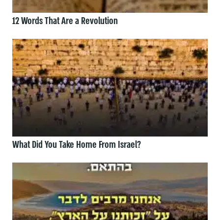
12 Words That Are a Revolution
What Did You Take Home From Israel?