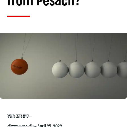
from Pesach?
סיון רהב-מאיר
כ״ד בניסן תשפ״ב – April 25, 2022