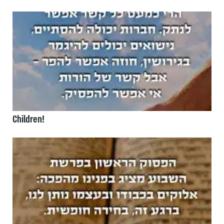
Children!