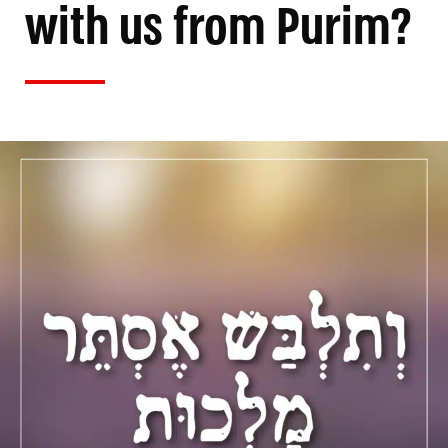
with us from Purim?