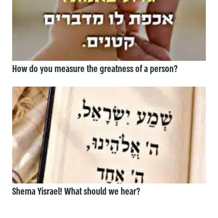
How do you measure the greatness of a person?
Shema Yisrael! What should we hear?