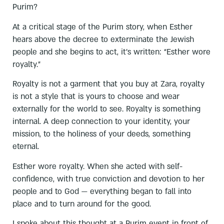
Purim?
At a critical stage of the Purim story, when Esther
hears above the decree to exterminate the Jewish
people and she begins to act, it’s written: “Esther wore
royalty.”
Royalty is not a garment that you buy at Zara, royalty
is not a style that is yours to choose and wear
externally for the world to see. Royalty is something
internal. A deep connection to your identity, your
mission, to the holiness of your deeds, something
eternal.
Esther wore royalty. When she acted with self-
confidence, with true conviction and devotion to her
people and to God — everything began to fall into
place and to turn around for the good.
I spoke about this thought at a Purim event in front of