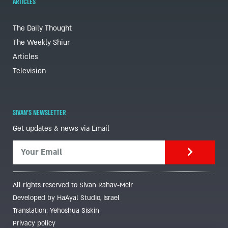
ARTICLES
The Daily Thought
The Weekly Shiur
Articles
Television
SIVAN'S NEWSLETTER
Get updates & news via Email
All rights reserved to Sivan Rahav-Meir
Developed by HaAyal Studio, Israel
Translation: Yehoshua Siskin
Privacy policy