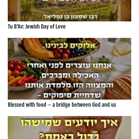
Tu B’Av: Jewish Day of Love
Blessed with food — a bridge between God and us