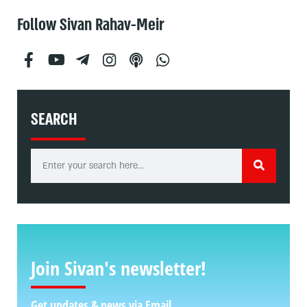
Follow Sivan Rahav-Meir
SEARCH
Join Sivan's newsletter!
Get updates & news via Email