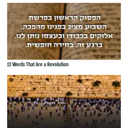
12 Words That Are a Revolution