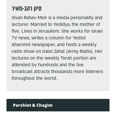
סיון רהב-מאיר
Sivan Rahav-Meir is a media personality and
lecturer. Married to Yedidya, the mother of
five. Lives in Jerusalem. She works for Israel
TV news, writes a column for Yediot
Aharonot newspaper, and hosts a weekly
radio show on Galei Zahal (Army Radio). Her
lectures on the weekly Torah portion are
attended by hundreds and the live
broadcast attracts thousands more listeners
throughout the world.
Parshiot & Chagim