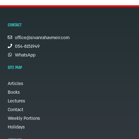
CONTACT
office@sivanrahavmeir.com
054-8151949
WhatsApp
SITE MAP
Articles
Books
Lectures
Contact
Weekly Portions
Holidays