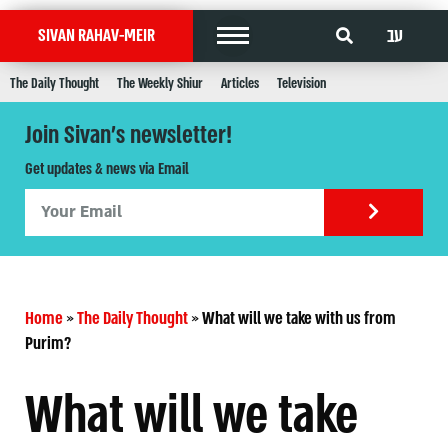
עב
SIVAN RAHAV-MEIR
The Daily Thought
The Weekly Shiur
Articles
Television
Join Sivan's newsletter!
Get updates & news via Email
Home
»
The Daily Thought
»
What will we take with us from
Purim?
What will we take