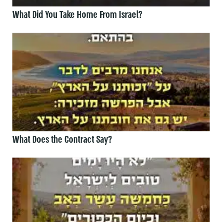
What Did You Take Home From Israel?
What Does the Contract Say?