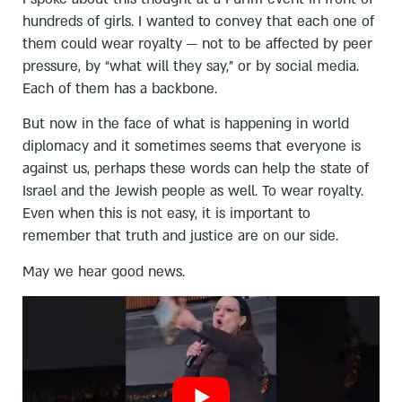
hundreds of girls. I wanted to convey that each one of
them could wear royalty — not to be affected by peer
pressure, by “what will they say,” or by social media.
Each of them has a backbone.
But now in the face of what is happening in world
diplomacy and it sometimes seems that everyone is
against us, perhaps these words can help the state of
Israel and the Jewish people as well. To wear royalty.
Even when this is not easy, it is important to
remember that truth and justice are on our side.
May we hear good news.