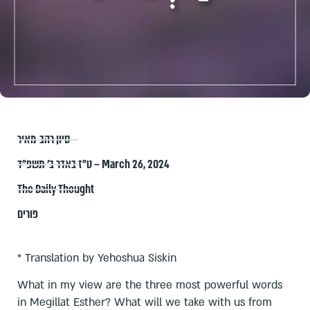
סיון רהב-מאיר
ט״ז באדר ב׳ תשפ״ד – March 26, 2024
The Daily Thought
פורים
* Translation by Yehoshua Siskin
What in my view are the three most powerful words
in Megillat Esther? What will we take with us from