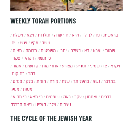
WEEKLY TORAH PORTIONS
וישלח
ויצא
תולדות
חיי שרה
וירא
לך לך
נח
בראשית
ויחי
ויגש
מקץ
וישב
תצוה
תרומה
משפטים
יתרו
בשלח
בא
וארא
שמות
פקודי
ויקהל
כי תשא
אמור
קדושים
אחרי מות
מצורע
תזריע
שמיני
צו
ויקרא
בחוקותי
בהר
פנחס
בלק
חוקת
קורח
שלח
בהעלותך
נשא
במדבר
מסעי
מטות
כי תבוא
כי תצא
שופטים
ראה
עקב
ואתחנן
דברים
וזאת הברכה
האזינו
וילך
ניצבים
THE CYCLE OF THE JEWISH YEAR