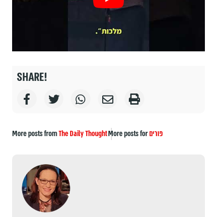
SHARE!
More posts from
The Daily Thought
More posts for
פורים