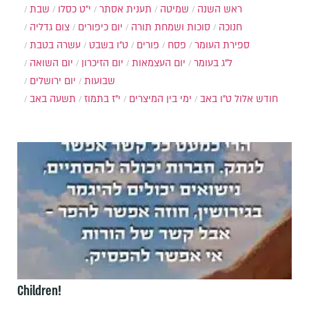
שבת
י״ט כסלו
תענית אסתר
שמיטה
ראש השנה
צום גדליה
יום כיפורים
סוכות ושמחת תורה
חנוכה
עשרה בטבת
ט"ו בשבט
פורים
פסח
ספירת העומר
יום השואה
יום הזיכרון
יום העצמאות
ל"ג בעומר
יום ירושלים
שבועות
תשעה באב
י"ז בתמוז
ימי בין המיצרים
ט"ו באב
חודש אלול
Children!