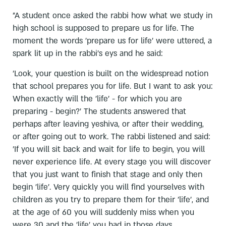
"A student once asked the rabbi how what we study in
high school is supposed to prepare us for life. The
moment the words 'prepare us for life' were uttered, a
spark lit up in the rabbi's eys and he said:
'Look, your question is built on the widespread notion
that school prepares you for life. But I want to ask you:
When exactly will the 'life' - for which you are
preparing - begin?' The students answered that
perhaps after leaving yeshiva, or after their wedding,
or after going out to work. The rabbi listened and said:
'If you will sit back and wait for life to begin, you will
never experience life. At every stage you will discover
that you just want to finish that stage and only then
begin 'life'. Very quickly you will find yourselves with
children as you try to prepare them for their 'life', and
at the age of 60 you will suddenly miss when you
were 30 and the 'life' you had in those days.