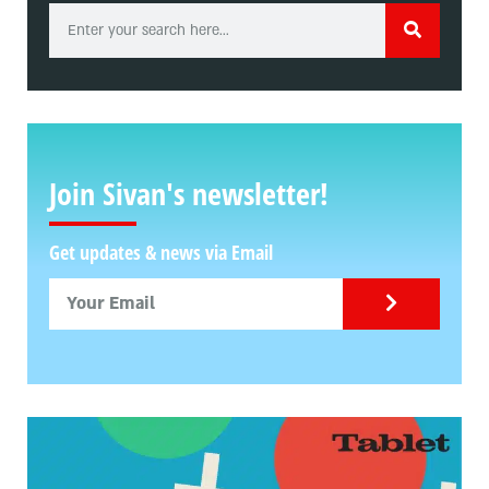
Join Sivan's newsletter!
Get updates & news via Email