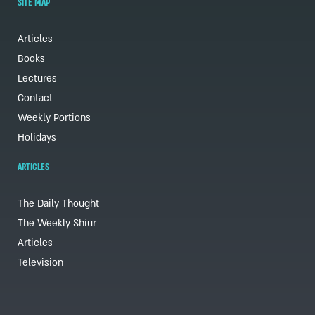
SITE MAP
Articles
Books
Lectures
Contact
Weekly Portions
Holidays
ARTICLES
The Daily Thought
The Weekly Shiur
Articles
Television