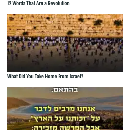
12 Words That Are a Revolution
What Did You Take Home From Israel?