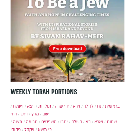
WEEKLY TORAH PORTIONS
וישלח
ויצא
תולדות
חיי שרה
וירא
לך לך
נח
בראשית
ויחי
ויגש
מקץ
וישב
תצוה
תרומה
משפטים
יתרו
בשלח
בא
וארא
שמות
פקודי
ויקהל
כי תשא