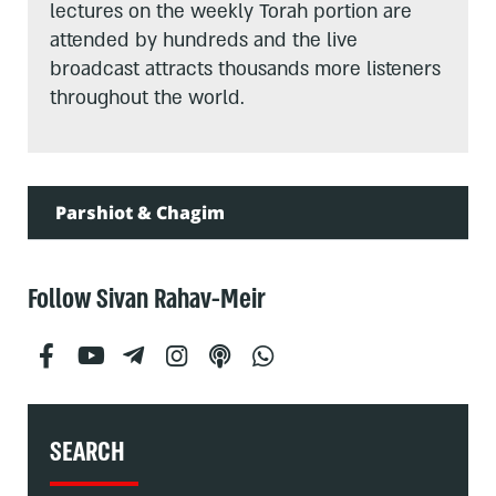
lectures on the weekly Torah portion are
attended by hundreds and the live
broadcast attracts thousands more listeners
throughout the world.
Parshiot & Chagim
Follow Sivan Rahav-Meir
SEARCH