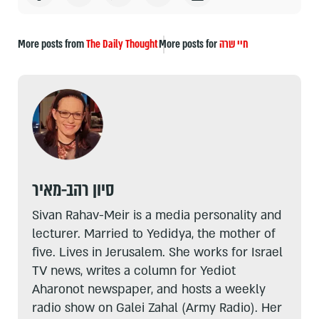
More posts from
The Daily Thought
More posts for
חיי שרה
סיון רהב-מאיר
Sivan Rahav-Meir is a media personality and
lecturer. Married to Yedidya, the mother of
five. Lives in Jerusalem. She works for Israel
TV news, writes a column for Yediot
Aharonot newspaper, and hosts a weekly
radio show on Galei Zahal (Army Radio). Her