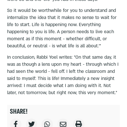
So it would be worthwhile for you to understand and
internalize the idea that it makes no sense to wait for
life to start. Life is happening now. Everything
happening to you is life. A person needs to live each
moment as if this moment - whether difficult, or
beautiful, or neutral - is what life is all about.'"
In conclusion, Rabbi Yoel writes: "On that same day, it
was as though a lens upon my heart - through which I
had seen the world - fell off. I left the classroom and
said to myself: This is life! Immediately a new insight
arrived: I must decide what I am doing with it. Not
later, not tomorrow, but right now, this very moment."
SHARE!