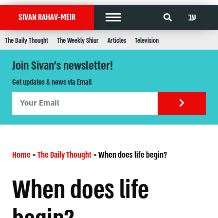
עב
SIVAN RAHAV-MEIR
The Daily Thought
The Weekly Shiur
Articles
Television
Join Sivan's newsletter!
Get updates & news via Email
Home
»
The Daily Thought
»
When does life begin?
When does life