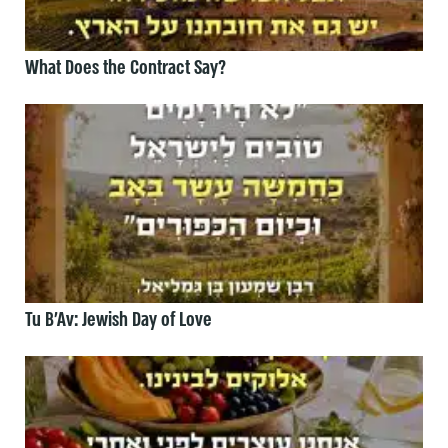
What Does the Contract Say?
Tu B’Av: Jewish Day of Love