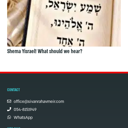
Shema Yisrael! What should we hear?
CONTACT
office@sivanrahavmeir.com
054-8151949
WhatsApp