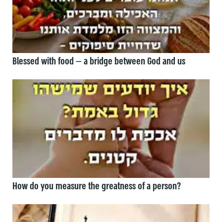
Blessed with food — a bridge between God and us
How do you measure the greatness of a person?