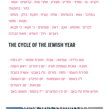
אמור
קדושים
אחרי מות
מצורע
תזריע
שמיני
צו
ויקרא
בחוקותי
בהר
פנחס
בלק
חוקת
קורח
שלח
בהעלותך
נשא
במדבר
מסעי
מטות
כי תבוא
כי תצא
שופטים
ראה
עקב
ואתחנן
דברים
וזאת הברכה
האזינו
וילך
ניצבים
THE CYCLE OF THE JEWISH YEAR
י״ט כסלו
תענית אסתר
שבת
שמיטה
צום גדליה
ראש השנה
יום כיפורים
סוכות ושמחת תורה
חנוכה
עשרה בטבת
ט"ו בשבט
פורים
פסח
ספירת העומר
יום השואה
יום הזיכרון
יום העצמאות
ל"ג בעומר
יום ירושלים
שבועות
תשעה באב
י"ז בתמוז
ימי בין המיצרים
ט"ו באב
חודש אלול