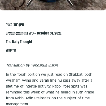
סיון רהב-מאיר
כ״ה במרחשוון תשפ״ב – October 31, 2021
The Daily Thought
חיי שרה
Translation by Yehoshua Siskin
In the Torah portion we just read on Shabbat, both
Avraham Avinu and Sarah Imeinu pass away after a
lifetime of intense activity. Rabbi Yoel Spitz was
reminded this week of what he heard in 10th grade
from Rabbi Adin Steinsaltz on the subject of time
management: