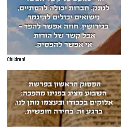
Children!