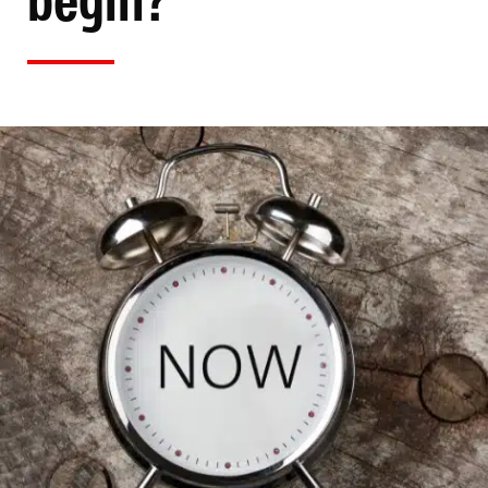
begin?