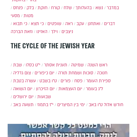
פנחס
בלק
חוקת
קורח
שלח
בהעלותך
נשא
במדבר
מסעי
מטות
כי תבוא
כי תצא
שופטים
ראה
עקב
ואתחנן
דברים
וזאת הברכה
האזינו
וילך
ניצבים
THE CYCLE OF THE JEWISH YEAR
שבת
י״ט כסלו
תענית אסתר
שמיטה
ראש השנה
צום גדליה
יום כיפורים
סוכות ושמחת תורה
חנוכה
עשרה בטבת
ט"ו בשבט
פורים
פסח
ספירת העומר
יום השואה
יום הזיכרון
יום העצמאות
ל"ג בעומר
יום ירושלים
שבועות
תשעה באב
י"ז בתמוז
ימי בין המיצרים
ט"ו באב
חודש אלול