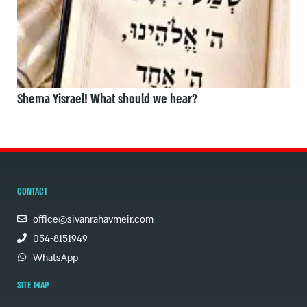
Shema Yisrael! What should we hear?
CONTACT
office@sivanrahavmeir.com
054-8151949
WhatsApp
SITE MAP