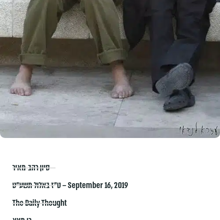
סיון רהב-מאיר
ט״ז באלול תשע״ט – September 16, 2019
The Daily Thought