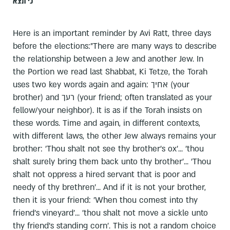
כי תצא
Here is an important reminder by Avi Ratt, three days
before the elections:"There are many ways to describe
the relationship between a Jew and another Jew. In
the Portion we read last Shabbat, Ki Tetze, the Torah
uses two key words again and again: אחיך (your
brother) and רעך (your friend; often translated as your
fellow/your neighbor). It is as if the Torah insists on
these words. Time and again, in different contexts,
with different laws, the other Jew always remains your
brother: 'Thou shalt not see thy brother's ox'... 'thou
shalt surely bring them back unto thy brother'... 'Thou
shalt not oppress a hired servant that is poor and
needy of thy brethren'... And if it is not your brother,
then it is your friend: 'When thou comest into thy
friend's vineyard'... 'thou shalt not move a sickle unto
thy friend's standing corn'. This is not a random choice