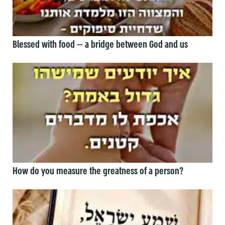
Blessed with food — a bridge between God and us
How do you measure the greatness of a person?