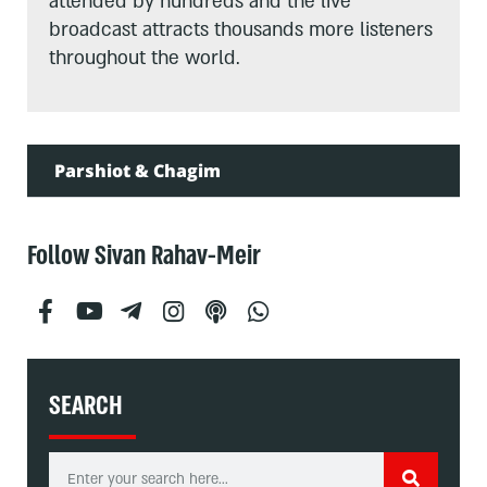
attended by hundreds and the live
broadcast attracts thousands more listeners
throughout the world.
Parshiot & Chagim
Follow Sivan Rahav-Meir
SEARCH