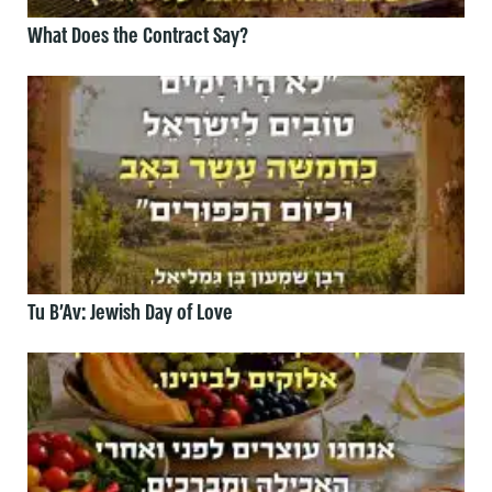
What Does the Contract Say?
Tu B’Av: Jewish Day of Love