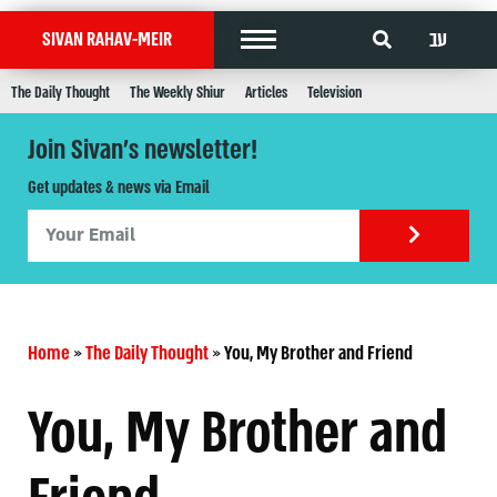
עב
SIVAN RAHAV-MEIR
The Daily Thought
The Weekly Shiur
Articles
Television
Join Sivan's newsletter!
Get updates & news via Email
Home
»
The Daily Thought
»
You, My Brother and Friend
You, My Brother and