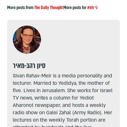
More posts from
The Daily Thought
More posts for
כי תצא
סיון רהב-מאיר
Sivan Rahav-Meir is a media personality and
lecturer. Married to Yedidya, the mother of
five. Lives in Jerusalem. She works for Israel
TV news, writes a column for Yediot
Aharonot newspaper, and hosts a weekly
radio show on Galei Zahal (Army Radio). Her
lectures on the weekly Torah portion are