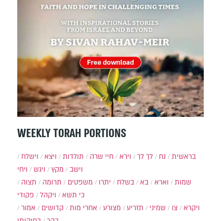
WEEKLY TORAH PORTIONS
וישלח
ויצא
תולדות
חיי שרה
וירא
לך לך
נח
בראשית
ויחי
ויגש
מקץ
וישב
תצוה
תרומה
משפטים
יתרו
בשלח
בא
וארא
שמות
פקודי
ויקהל
כי תשא
אמור
קדושים
אחרי מות
מצורע
תזריע
שמיני
צו
ויקרא
בחוקותי
בהר