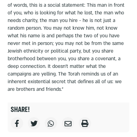
of words, this is a social statement: This man in front
of you, who is looking for what he lost, the man who
needs charity, the man you hire - he is not just a
random person. You may not know him, not know
what his name is and perhaps the two of you have
never met in person; you may not be from the same
Jewish ethnicity or political party, but you share
brotherhood between you, you share a covenant, a
deep connection. It doesn't matter what the
campaigns are yelling. The Torah reminds us of an
inherent existential secret that defines all of us: we
are brothers and friends.”
SHARE!