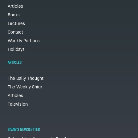
Articles
Books
Lectures
Contact
Weekly Portions
Holidays
ARTICLES
The Daily Thought
The Weekly Shiur
Articles
Television
SIVAN'S NEWSLETTER