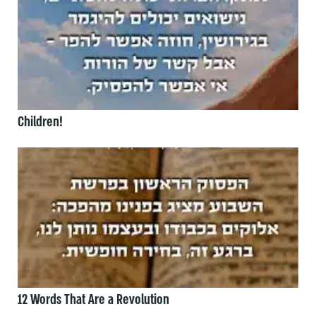
Children!
12 Words That Are a Revolution