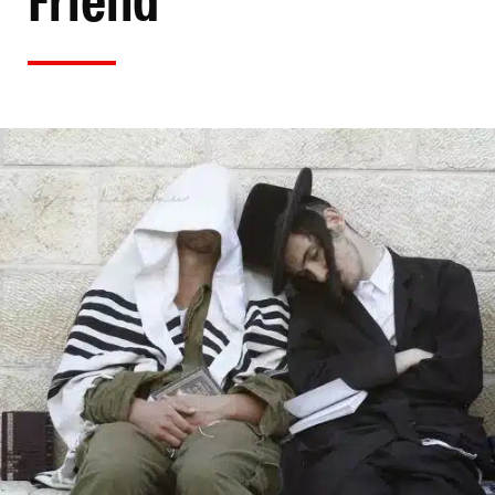
Friend