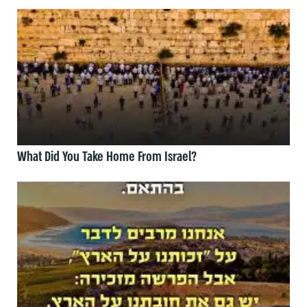
What Did You Take Home From Israel?