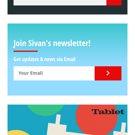
Join Sivan's newsletter!
Get updates & news via Email