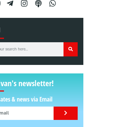
H
ivan's newsletter!
ates & news via Email