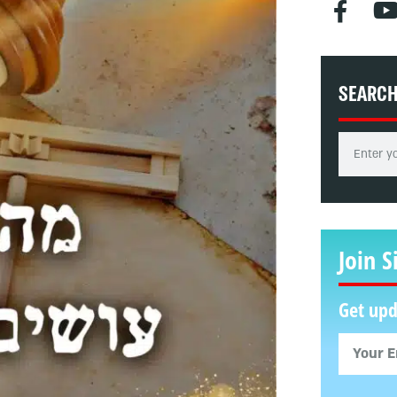
SEARC
Join S
Get upd