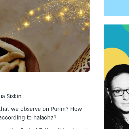
ua Siskin
 that we observe on Purim? How
according to halacha?