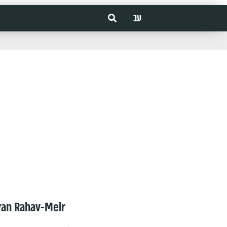
עב
van Rahav-Meir