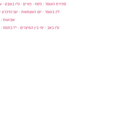
ת
ט"ו בשבט
פורים
פסח
ספירת העומר
יום הזיכרון
יום העצמאות
ל"ג בעומר
שבועות
י"ז בתמוז
ימי בין המיצרים
ט"ו באב