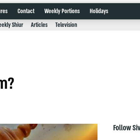
ures
Contact
Weekly Portions
Holidays
ekly Shiur
Articles
Television
im?
Follow Si