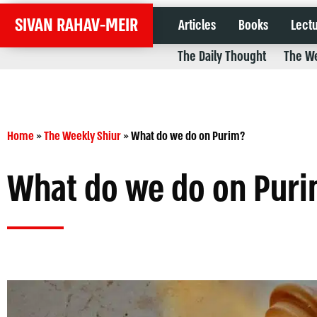
SIVAN RAHAV-MEIR
Articles
Books
Lect
The Daily Thought
The We
Home
»
The Weekly Shiur
»
What do we do on Purim?
What do we do on Pur