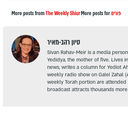
More posts from
The Weekly Shiur
More posts for
פורים
סיון רהב-מאיר
Sivan Rahav-Meir is a media persona
Yedidya, the mother of five. Lives i
news, writes a column for Yediot A
weekly radio show on Galei Zahal (
weekly Torah portion are attended
broadcast attracts thousands more 