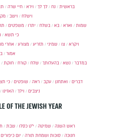
ות
חיי שרה
וירא
לך לך
נח
בראשית
מקץ
וישב
וישלח
מה
משפטים
יתרו
בשלח
בא
וארא
שמות
ל
כי תשא
חרי מות
מצורע
תזריע
שמיני
צו
ויקרא
ר
אמור
חוקת
קורח
שלח
בהעלותך
נשא
במדבר
י תצא
שופטים
ראה
עקב
ואתחנן
דברים
האזינו
וילך
ניצבים
LE OF THE JEWISH YEAR
תר
שבת
י״ט כסלו
שמיטה
ראש השנה
יום כיפורים
סוכות ושמחת תורה
חנוכה