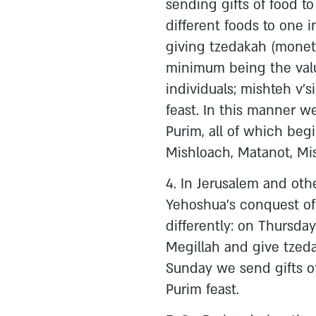
sending gifts of food 
different foods to one i
giving tzedakah (moneta
minimum being the valu
individuals; mishteh v’s
feast. In this manner w
Purim, all of which beg
Mishloach, Matanot, Mis
4. In Jerusalem and othe
Yehoshua’s conquest of 
differently: on Thursda
Megillah and give tzeda
Sunday we send gifts of
Purim feast.