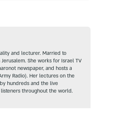
lity and lecturer. Married to
n Jerusalem. She works for Israel TV
haronot newspaper, and hosts a
Army Radio). Her lectures on the
 by hundreds and the live
listeners throughout the world.