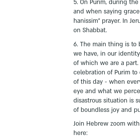
5. On Purim, during the
and when saying grace 
hanissim” prayer. In Jer
on Shabbat.
6. The main thing is to 
we have, in our identity
of which we are a part.
celebration of Purim to
of this day - when every
eye and what we percei
disastrous situation is 
of boundless joy and pu
Join Hebrew zoom with 
here: