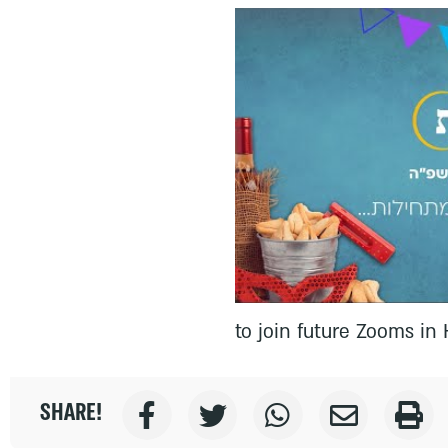
to join future Zooms i
SHARE!