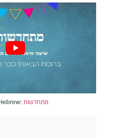
n Hebrew:
מתחדשות