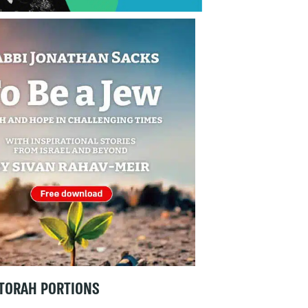
TORAH PORTIONS