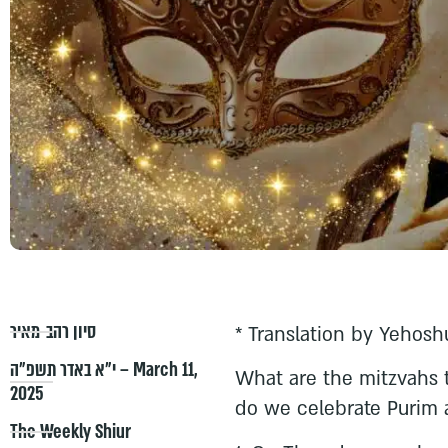
סיון רהב-מאיר
* Translation by Yehosh
י״א באדר תשפ״ה – March 11,
What are the mitzvahs
2025
do we celebrate Purim 
The Weekly Shiur