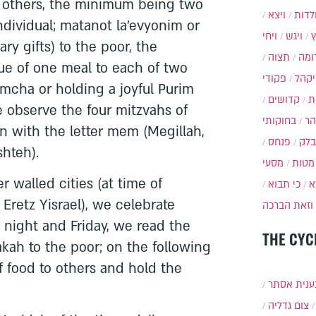
to others, the minimum being two
ויצא
תולד
ndividual; matanot la’evyonim or
ויחי
ויגש
ry gifts) to the poor, the
תצוה
תרו
e of one meal to each of two
פקודי
ויקה
imcha or holding a joyful Purim
קדושים
א
e observe the four mitzvahs of
בחוקותי
בה
in with the letter mem (Megillah,
פנחס
בלק
hteh).
מסעי
מטות
r walled cities (at time of
כי תבוא
כ
Eretz Yisrael), we celebrate
וזאת הברכה
y night and Friday, we read the
THE CYC
kah to the poor; on the following
 food to others and hold the
תענית אס
צום גדליה