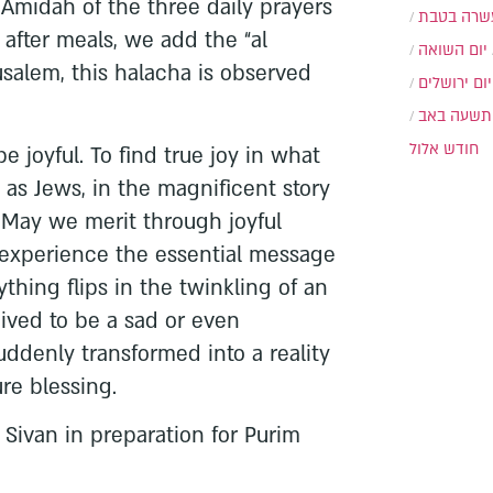
 Amidah of the three daily prayers
עשרה בטב
after meals, we add the “al
יום השואה
usalem, this halacha is observed
יום ירושלים
תשעה באב
חודש אלול
be joyful. To find true joy in what
 as Jews, in the magnificent story
 May we merit through joyful
 experience the essential message
thing flips in the twinkling of an
ved to be a sad or even
suddenly transformed into a reality
re blessing.
Sivan in preparation for Purim