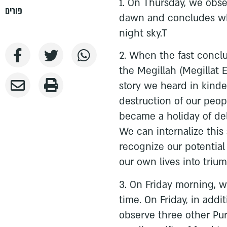
1. On Thursday, we obser
פורים
dawn and concludes wh
night sky.T
2. When the fast concl
the Megillah (Megillat 
story we heard in kind
destruction of our peop
became a holiday of del
We can internalize this
recognize our potential 
our own lives into triu
3. On Friday morning, 
time. On Friday, in addi
observe three other Pu