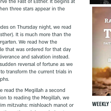
ve the Fast of Esther. It begins at
en three stars appear in the
udes on Thursday night, we read
Esther). It is much more than the
ergarten. We read how the
le that was ordered for that day
iverance and salvation instead.
 sudden reversal of fortune as we
to transform the current trials in
mphs.
we read the Megillah a second
tion to reading the Megillah, we
WEEKLY 
rim mitzvahs: mishloach manot or