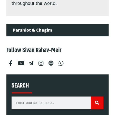
throughout the world.
Parshiot & Chagim
Follow Sivan Rahav-Meir
SEARCH