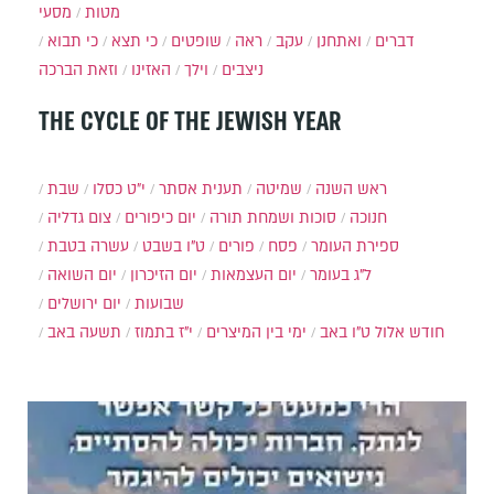
מסעי
מטות
כי תבוא
כי תצא
שופטים
ראה
עקב
ואתחנן
דברים
וזאת הברכה
האזינו
וילך
ניצבים
THE CYCLE OF THE JEWISH YEAR
שבת
י״ט כסלו
תענית אסתר
שמיטה
ראש השנה
צום גדליה
יום כיפורים
סוכות ושמחת תורה
חנוכה
עשרה בטבת
ט"ו בשבט
פורים
פסח
ספירת העומר
יום השואה
יום הזיכרון
יום העצמאות
ל"ג בעומר
יום ירושלים
שבועות
תשעה באב
י"ז בתמוז
ימי בין המיצרים
ט"ו באב
חודש אלול