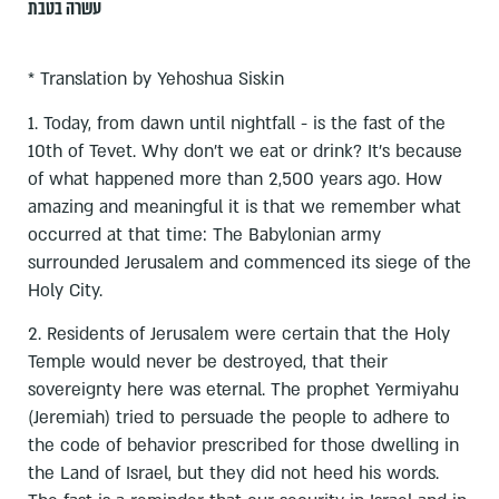
עשרה בטבת
* Translation by Yehoshua Siskin
1. Today, from dawn until nightfall - is the fast of the
10th of Tevet. Why don’t we eat or drink? It’s because
of what happened more than 2,500 years ago. How
amazing and meaningful it is that we remember what
occurred at that time: The Babylonian army
surrounded Jerusalem and commenced its siege of the
Holy City.
2. Residents of Jerusalem were certain that the Holy
Temple would never be destroyed, that their
sovereignty here was eternal. The prophet Yermiyahu
(Jeremiah) tried to persuade the people to adhere to
the code of behavior prescribed for those dwelling in
the Land of Israel, but they did not heed his words.