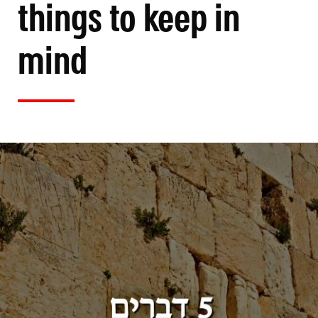
things to keep in
mind