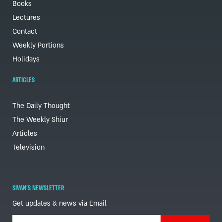
Books
Lectures
Contact
Weekly Portions
Holidays
ARTICLES
The Daily Thought
The Weekly Shiur
Articles
Television
SIVAN'S NEWSLETTER
Get updates & news via Email