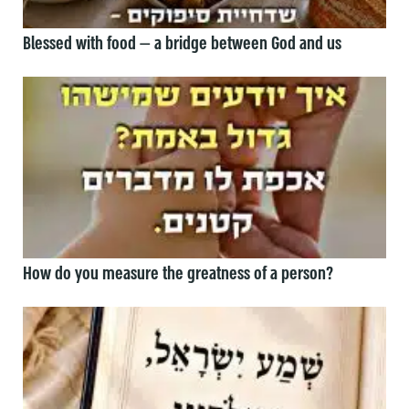
Blessed with food — a bridge between God and us
How do you measure the greatness of a person?