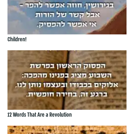
Children!
12 Words That Are a Revolution