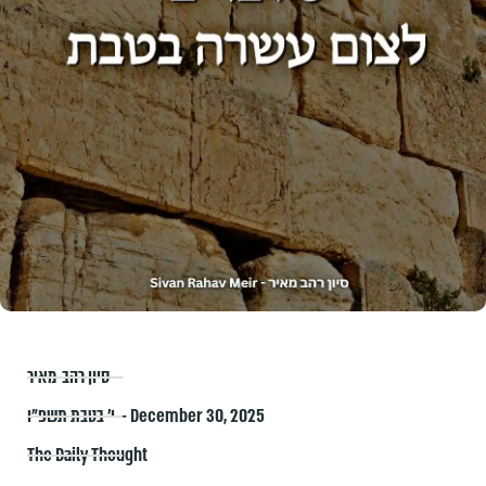
סיון רהב-מאיר
י׳ בטבת תשפ״ו – December 30, 2025
The Daily Thought