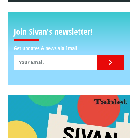
Join Sivan's newsletter!
Get updates & news via Email