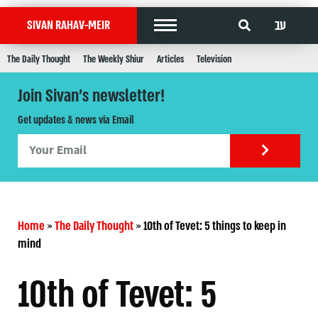
עב
SIVAN RAHAV-MEIR
The Daily Thought
The Weekly Shiur
Articles
Television
Join Sivan's newsletter!
Get updates & news via Email
Home
»
The Daily Thought
»
10th of Tevet: 5 things to keep in
mind
10th of Tevet: 5