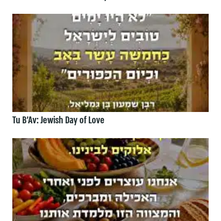
Tu B’Av: Jewish Day of Love