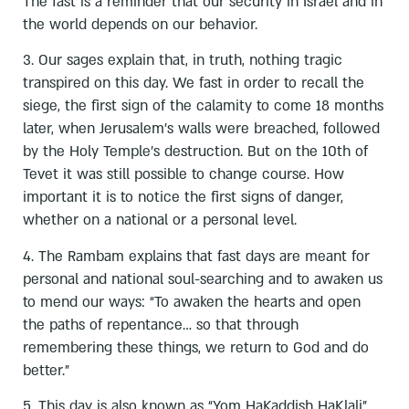
The fast is a reminder that our security in Israel and in
the world depends on our behavior.
3. Our sages explain that, in truth, nothing tragic
transpired on this day. We fast in order to recall the
siege, the first sign of the calamity to come 18 months
later, when Jerusalem’s walls were breached, followed
by the Holy Temple’s destruction. But on the 10th of
Tevet it was still possible to change course. How
important it is to notice the first signs of danger,
whether on a national or a personal level.
4. The Rambam explains that fast days are meant for
personal and national soul-searching and to awaken us
to mend our ways: “To awaken the hearts and open
the paths of repentance… so that through
remembering these things, we return to God and do
better.”
5. This day is also known as “Yom HaKaddish HaKlali”