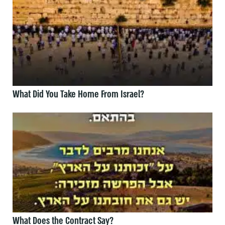
What Did You Take Home From Israel?
What Does the Contract Say?