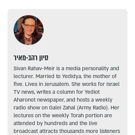
סיון רהב-מאיר
Sivan Rahav-Meir is a media personality and
lecturer. Married to Yedidya, the mother of
five. Lives in Jerusalem. She works for Israel
TV news, writes a column for Yediot
Aharonot newspaper, and hosts a weekly
radio show on Galei Zahal (Army Radio). Her
lectures on the weekly Torah portion are
attended by hundreds and the live
broadcast attracts thousands more listeners