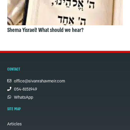
Shema Yisrael! What should we hear?
CONTACT
office@sivanrahavmeir.com
054-8151949
WhatsApp
SITE MAP
Articles