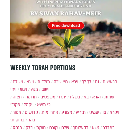
WEEKLY TORAH PORTIONS
וישלח
ויצא
תולדות
חיי שרה
וירא
לך לך
נח
בראשית
ויחי
ויגש
מקץ
וישב
תצוה
תרומה
משפטים
יתרו
בשלח
בא
וארא
שמות
פקודי
ויקהל
כי תשא
אמור
קדושים
אחרי מות
מצורע
תזריע
שמיני
צו
ויקרא
בחוקותי
בהר
פנחס
בלק
חוקת
קורח
שלח
בהעלותך
נשא
במדבר