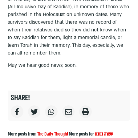
(All-Inclusive Day of Kaddish), in memory of those who
perished in the Holocaust on unknown dates. Many
survivors discovered that there was no record of
when their relatives died so they did not know when
to say Kaddish for them, light a memorial candle, or
learn Torah in their memory. This day, especially, we
can all remember them.
May we hear good news, soon.
SHARE!
More posts from
The Daily Thought
More posts for
עשרה בטבת