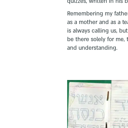
quizzes, written in his 
Remembering my father
as a mother and as a tea
is always calling us, b
be there solely for me
and understanding.