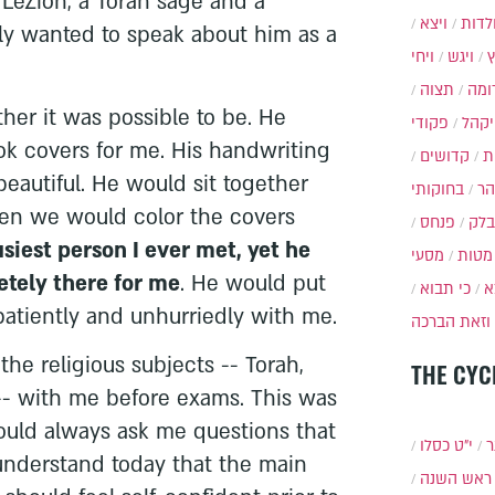
 LeZion, a Torah sage and a
ויצא
תולד
ly wanted to speak about him as a
ויחי
ויגש
תצוה
תרו
ther it was possible to be. He
פקודי
ויקה
 covers for me. His handwriting
קדושים
א
beautiful. He would sit together
בחוקותי
בה
hen we would color the covers
פנחס
בלק
siest person I ever met, yet he
מסעי
מטות
tely there for me
. He would put
כי תבוא
כ
 patiently and unhurriedly with me.
וזאת הברכה
the religious subjects -- Torah,
THE CYC
-- with me before exams. This was
ould always ask me questions that
י״ט כסלו
ת
 understand today that the main
ראש השנה