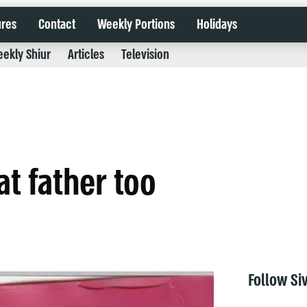
ures
Contact
Weekly Portions
Holidays
ekly Shiur
Articles
Television
at father too
Follow Si