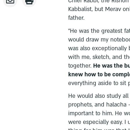
Chief Rabbi, the Rishon
Kabbalist, but Merav on
father.
"He was the greatest fa
would draw my notebook
was also exceptionally 
with me, sketch, and t
together.
He was the bu
knew how to be comple
everything aside to sit
He would also study all 
prophets, and halacha 
important to him. He w
were especially easy. I