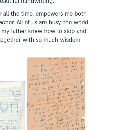
beautiful handwriting.
 all the time, empowers me both
cher. All of us are busy, the world
ut my father knew how to stop and
, together with so much wisdom