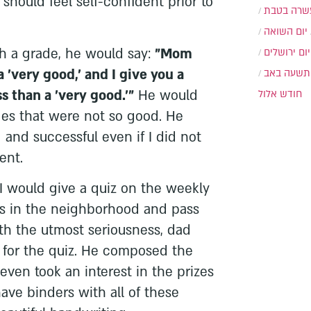
 should feel self-confident prior to
עשרה בטב
יום השואה
 a grade, he would say:
"Mom
יום ירושלים
 'very good,' and I give you a
תשעה באב
s than a 'very good.'"
He would
חודש אלול
des that were not so good. He
and successful even if I did not
ent.
I would give a quiz on the weekly
ds in the neighborhood and pass
ith the utmost seriousness, dad
for the quiz. He composed the
ven took an interest in the prizes
have binders with all of these