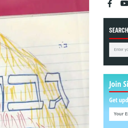
SEARC
Join S
Get upd