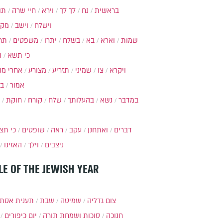
ות
חיי שרה
וירא
לך לך
נח
בראשית
מקץ
וישב
וישלח
מה
משפטים
יתרו
בשלח
בא
וארא
שמות
ל
כי תשא
חרי מות
מצורע
תזריע
שמיני
צו
ויקרא
ר
אמור
חוקת
קורח
שלח
בהעלותך
נשא
במדבר
י תצא
שופטים
ראה
עקב
ואתחנן
דברים
האזינו
וילך
ניצבים
LE OF THE JEWISH YEAR
ענית אסתר
שבת
שמיטה
צום גדליה
יום כיפורים
סוכות ושמחת תורה
חנוכה