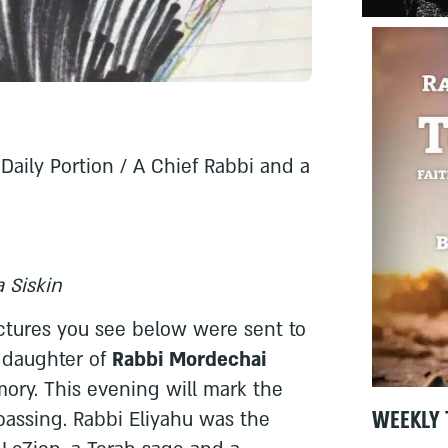
Daily Portion / A Chief Rabbi and a
 Siskin
ctures you see below were sent to
 daughter of
Rabbi Mordechai
mory. This evening will mark the
WEEKLY 
 passing. Rabbi Eliyahu was the