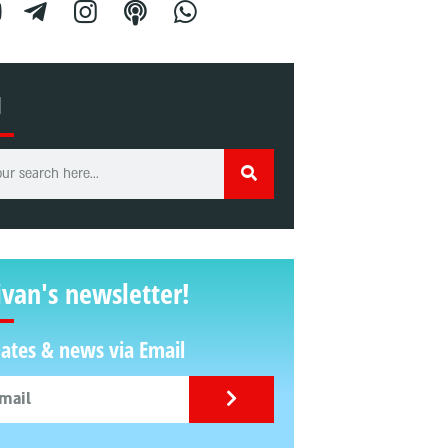
H
ivan's newsletter!
ates & news via Email