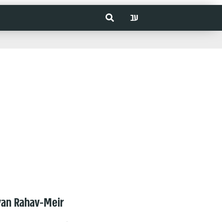
עב
van Rahav-Meir