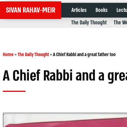
SIVAN RAHAV-MEIR
Articles
Books
Lect
The Daily Thought
The We
Home
»
The Daily Thought
»
A Chief Rabbi and a great father too
A Chief Rabbi and a gre