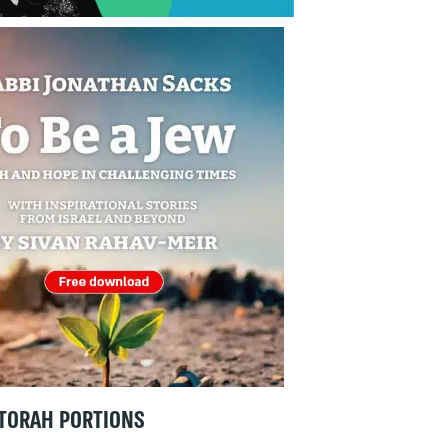
TORAH PORTIONS