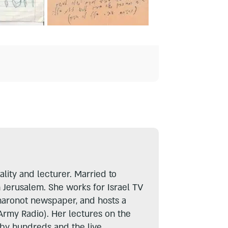
lity and lecturer. Married to
n Jerusalem. She works for Israel TV
haronot newspaper, and hosts a
Army Radio). Her lectures on the
 by hundreds and the live