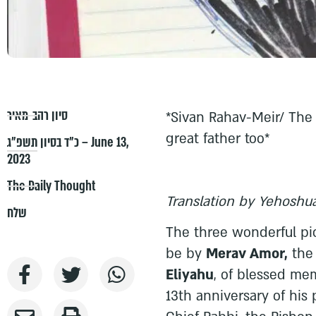
סיון רהב-מאיר
*Sivan Rahav-Meir/ The 
great father too*
כ״ד בסיון תשפ״ג – June 13,
2023
The Daily Thought
Translation by Yehoshua
שלח
The three wonderful pi
be by
Merav Amor,
the
Eliyahu
, of blessed me
13th anniversary of his