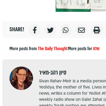
SHARE!
More posts from
The Daily Thought
More posts for
שלח
סיון רהב-מאיר
Sivan Rahav-Meir is a media persona
Yedidya, the mother of five. Lives i
news, writes a column for Yediot A
weekly radio show on Galei Zahal (
weekly Torah portion are attended