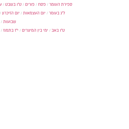
ת
ט"ו בשבט
פורים
פסח
ספירת העומר
יום הזיכרון
יום העצמאות
ל"ג בעומר
שבועות
י"ז בתמוז
ימי בין המיצרים
ט"ו באב