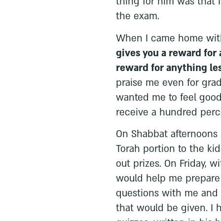
thing for him was that I
the exam.
When I came home with
gives you a reward for a
reward for anything les
praise me even for gra
wanted me to feel good 
receive a hundred perc
On Shabbat afternoons 
Torah portion to the ki
out prizes. On Friday, w
would help me prepare 
questions with me and e
that would be given. I 