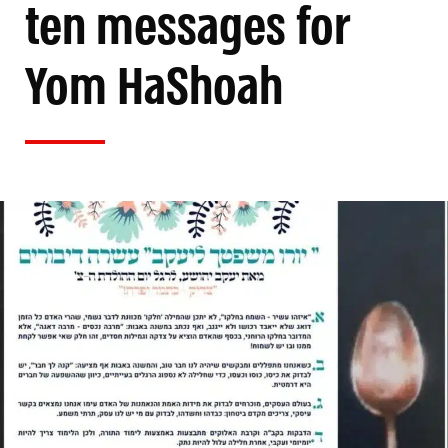
ten messages for
Yom HaShoah