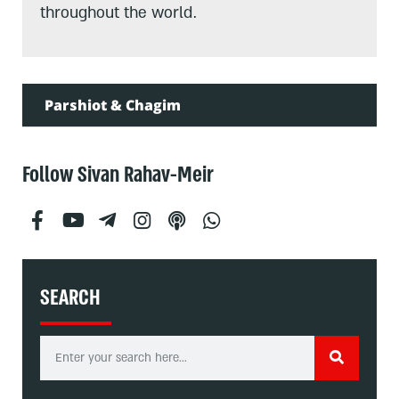
throughout the world.
Parshiot & Chagim
Follow Sivan Rahav-Meir
SEARCH