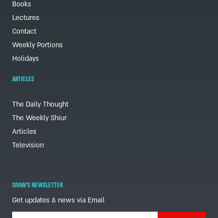
Books
Lectures
Contact
Weekly Portions
Holidays
ARTICLES
The Daily Thought
The Weekly Shiur
Articles
Television
SIVAN'S NEWSLETTER
Get updates & news via Email