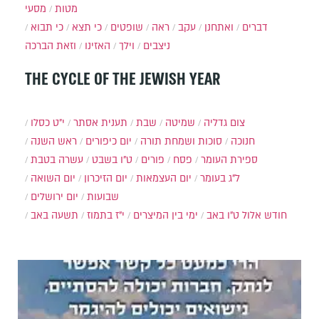
מסעי
מטות
כי תבוא
כי תצא
שופטים
ראה
עקב
ואתחנן
דברים
וזאת הברכה
האזינו
וילך
ניצבים
THE CYCLE OF THE JEWISH YEAR
י״ט כסלו
תענית אסתר
שבת
שמיטה
צום גדליה
ראש השנה
יום כיפורים
סוכות ושמחת תורה
חנוכה
עשרה בטבת
ט"ו בשבט
פורים
פסח
ספירת העומר
יום השואה
יום הזיכרון
יום העצמאות
ל"ג בעומר
יום ירושלים
שבועות
תשעה באב
י"ז בתמוז
ימי בין המיצרים
ט"ו באב
חודש אלול