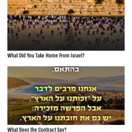
What Did You Take Home From Israel?
What Does the Contract Say?