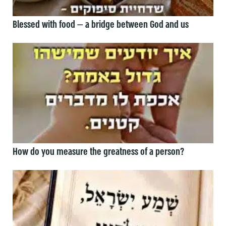
Blessed with food — a bridge between God and us
How do you measure the greatness of a person?