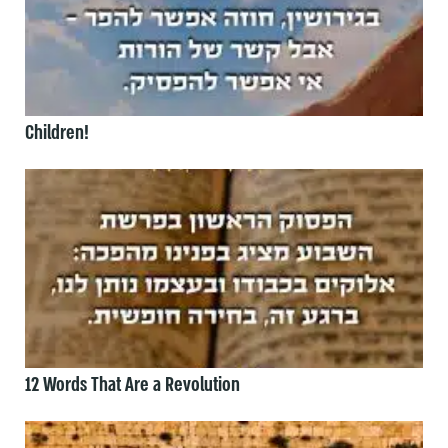
Children!
12 Words That Are a Revolution