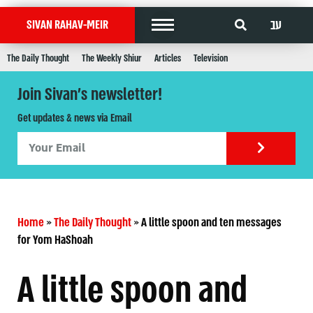
עב
SIVAN RAHAV-MEIR
The Daily Thought
The Weekly Shiur
Articles
Television
Join Sivan's newsletter!
Get updates & news via Email
Home
»
The Daily Thought
»
A little spoon and ten messages
for Yom HaShoah
A little spoon and