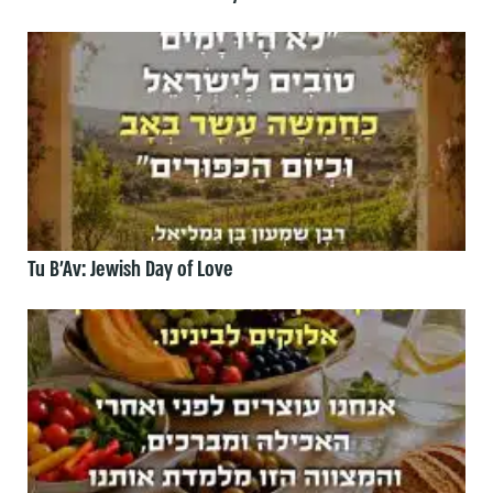
Tu B’Av: Jewish Day of Love