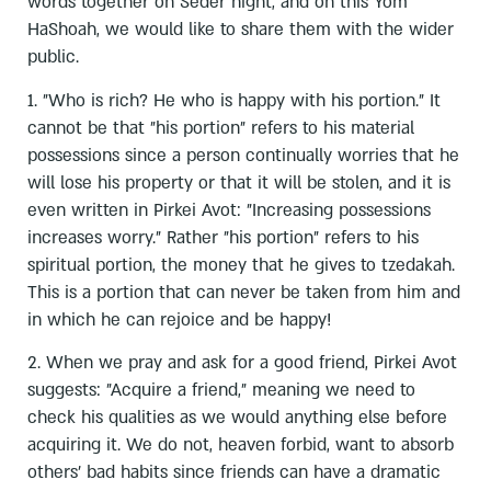
words together on Seder night, and on this Yom
HaShoah, we would like to share them with the wider
public.
1. "Who is rich? He who is happy with his portion." It
cannot be that "his portion" refers to his material
possessions since a person continually worries that he
will lose his property or that it will be stolen, and it is
even written in Pirkei Avot: "Increasing possessions
increases worry." Rather "his portion" refers to his
spiritual portion, the money that he gives to tzedakah.
This is a portion that can never be taken from him and
in which he can rejoice and be happy!
2. When we pray and ask for a good friend, Pirkei Avot
suggests: "Acquire a friend," meaning we need to
check his qualities as we would anything else before
acquiring it. We do not, heaven forbid, want to absorb
others' bad habits since friends can have a dramatic