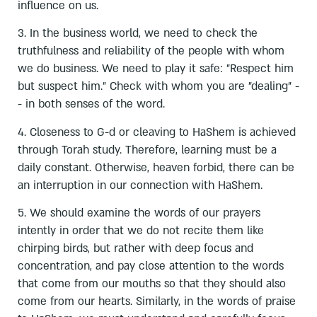
influence on us.
3. In the business world, we need to check the
truthfulness and reliability of the people with whom
we do business. We need to play it safe: "Respect him
but suspect him." Check with whom you are "dealing" -
- in both senses of the word.
4. Closeness to G-d or cleaving to HaShem is achieved
through Torah study. Therefore, learning must be a
daily constant. Otherwise, heaven forbid, there can be
an interruption in our connection with HaShem.
5. We should examine the words of our prayers
intently in order that we do not recite them like
chirping birds, but rather with deep focus and
concentration, and pay close attention to the words
that come from our mouths so that they should also
come from our hearts. Similarly, in the words of praise