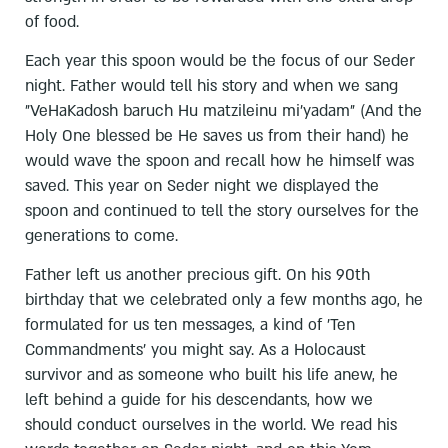
of food.
Each year this spoon would be the focus of our Seder
night. Father would tell his story and when we sang
"VeHaKadosh baruch Hu matzileinu mi'yadam" (And the
Holy One blessed be He saves us from their hand) he
would wave the spoon and recall how he himself was
saved. This year on Seder night we displayed the
spoon and continued to tell the story ourselves for the
generations to come.
Father left us another precious gift. On his 90th
birthday that we celebrated only a few months ago, he
formulated for us ten messages, a kind of 'Ten
Commandments' you might say. As a Holocaust
survivor and as someone who built his life anew, he
left behind a guide for his descendants, how we
should conduct ourselves in the world. We read his