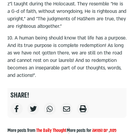
z"l taught during the Holocaust. They resemble "He is
a G-d of faith, without wrongdoing, He is righteous and
upright," and "The judgments of HaShem are true, they
are righteous altogether."
10. A human being should know that life has a purpose.
And its true purpose is complete redemption! As long
as we have not gotten there, we are still on the road
and cannot rest on our laurels! And so redemption
becomes an inseparable part of our thoughts, words,
and actions!".
SHARE!
More posts from
The Daily Thought
More posts for
יום השואה
,
פסח