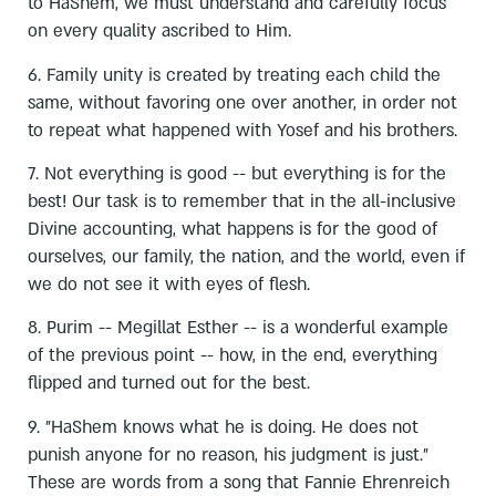
to HaShem, we must understand and carefully focus
on every quality ascribed to Him.
6. Family unity is created by treating each child the
same, without favoring one over another, in order not
to repeat what happened with Yosef and his brothers.
7. Not everything is good -- but everything is for the
best! Our task is to remember that in the all-inclusive
Divine accounting, what happens is for the good of
ourselves, our family, the nation, and the world, even if
we do not see it with eyes of flesh.
8. Purim -- Megillat Esther -- is a wonderful example
of the previous point -- how, in the end, everything
flipped and turned out for the best.
9. "HaShem knows what he is doing. He does not
punish anyone for no reason, his judgment is just."
These are words from a song that Fannie Ehrenreich