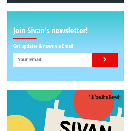
Join Sivan's newsletter!
Get updates & news via Email