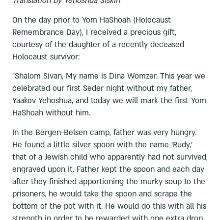
Translation by Yehoshua Siskin
On the day prior to Yom HaShoah (Holocaust
Remembrance Day), I received a precious gift,
courtesy of the daughter of a recently deceased
Holocaust survivor:
"Shalom Sivan, My name is Dina Womzer. This year we
celebrated our first Seder night without my father,
Yaakov Yehoshua, and today we will mark the first Yom
HaShoah without him.
In the Bergen-Belsen camp, father was very hungry.
He found a little silver spoon with the name 'Rudy,'
that of a Jewish child who apparently had not survived,
engraved upon it. Father kept the spoon and each day
after they finished apportioning the murky soup to the
prisoners, he would take the spoon and scrape the
bottom of the pot with it. He would do this with all his
strength in order to be rewarded with one extra drop