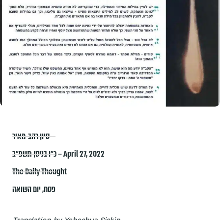
סיון רהב-מאיר
כ״ו בניסן תשפ״ב – April 27, 2022
The Daily Thought
יום השואה
,
פסח