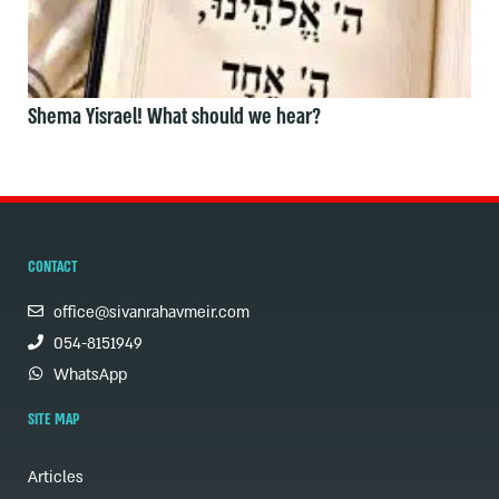
Shema Yisrael! What should we hear?
CONTACT
office@sivanrahavmeir.com
054-8151949
WhatsApp
SITE MAP
Articles