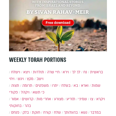
WEEKLY TORAH PORTIONS
וישלח
ויצא
תולדות
חיי שרה
וירא
לך לך
נח
בראשית
ויחי
ויגש
מקץ
וישב
תצוה
תרומה
משפטים
יתרו
בשלח
בא
וארא
שמות
פקודי
ויקהל
כי תשא
אמור
קדושים
אחרי מות
מצורע
תזריע
שמיני
צו
ויקרא
בחוקותי
בהר
פנחס
בלק
חוקת
קורח
שלח
בהעלותך
נשא
במדבר