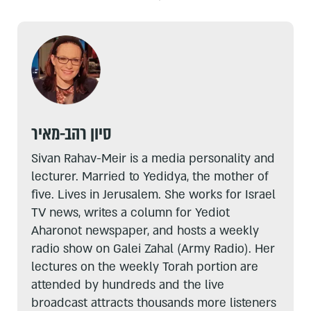
סיון רהב-מאיר
Sivan Rahav-Meir is a media personality and
lecturer. Married to Yedidya, the mother of
five. Lives in Jerusalem. She works for Israel
TV news, writes a column for Yediot
Aharonot newspaper, and hosts a weekly
radio show on Galei Zahal (Army Radio). Her
lectures on the weekly Torah portion are
attended by hundreds and the live
broadcast attracts thousands more listeners