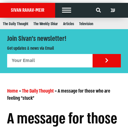
עב
SIVAN RAHAV-MEIR
The Daily Thought
The Weekly Shiur
Articles
Television
Join Sivan's newsletter!
Get updates & news via Email
Home
»
The Daily Thought
»
A message for those who are
feeling “stuck”
A message for those