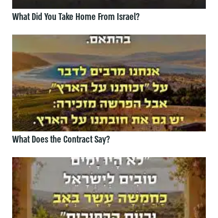
What Did You Take Home From Israel?
What Does the Contract Say?