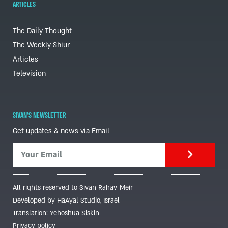
ARTICLES
The Daily Thought
The Weekly Shiur
Articles
Television
SIVAN'S NEWSLETTER
Get updates & news via Email
All rights reserved to Sivan Rahav-Meir
Developed by HaAyal Studio, Israel
Translation: Yehoshua Siskin
Privacy policy