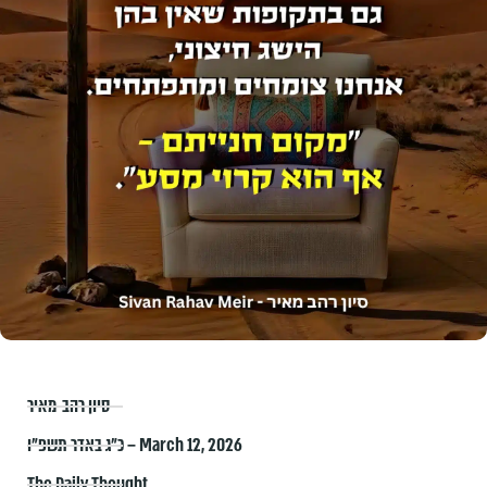
סיון רהב-מאיר
כ״ג באדר תשפ״ו – March 12, 2026
The Daily Thought