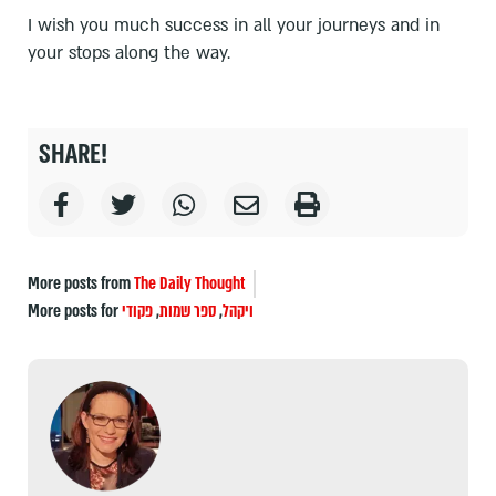
I wish you much success in all your journeys and in
your stops along the way.
SHARE!
More posts from
The Daily Thought
More posts for
פקודי
,
ספר שמות
,
ויקהל