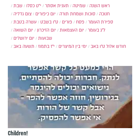
שבת
י״ט כסלו
תענית אסתר
שמיטה
ראש השנה
צום גדליה
יום כיפורים
סוכות ושמחת תורה
חנוכה
עשרה בטבת
ט"ו בשבט
פורים
פסח
ספירת העומר
יום השואה
יום הזיכרון
יום העצמאות
ל"ג בעומר
יום ירושלים
שבועות
תשעה באב
י"ז בתמוז
ימי בין המיצרים
ט"ו באב
חודש אלול
Children!