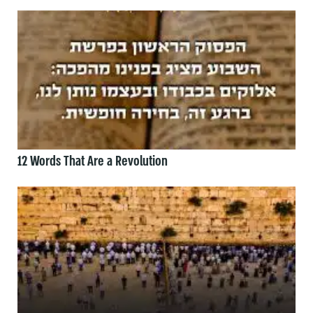
12 Words That Are a Revolution