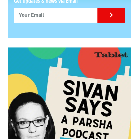
Get updates & news via Email