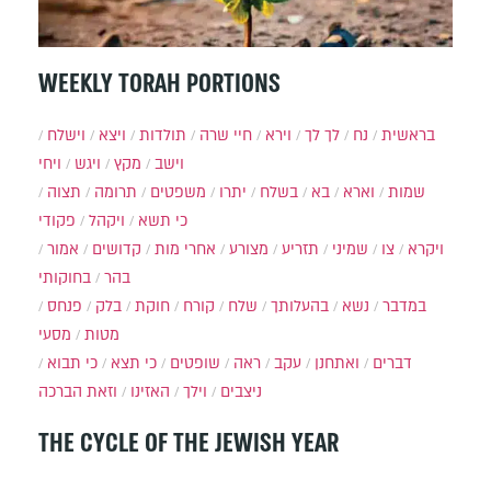
WEEKLY TORAH PORTIONS
וישלח
ויצא
תולדות
חיי שרה
וירא
לך לך
נח
בראשית
ויחי
ויגש
מקץ
וישב
תצוה
תרומה
משפטים
יתרו
בשלח
בא
וארא
שמות
פקודי
ויקהל
כי תשא
אמור
קדושים
אחרי מות
מצורע
תזריע
שמיני
צו
ויקרא
בחוקותי
בהר
פנחס
בלק
חוקת
קורח
שלח
בהעלותך
נשא
במדבר
מסעי
מטות
כי תבוא
כי תצא
שופטים
ראה
עקב
ואתחנן
דברים
וזאת הברכה
האזינו
וילך
ניצבים
THE CYCLE OF THE JEWISH YEAR