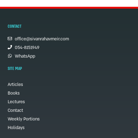
CONTACT
office@sivanrahavmeir.com
054-8151949
WhatsApp
SITE MAP
Articles
Books
Lectures
Contact
Weekly Portions
Holidays