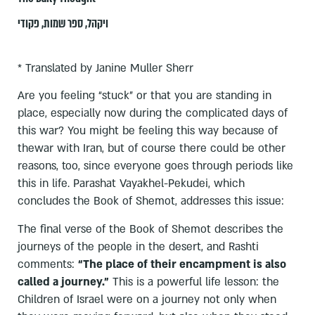
פקודי
,
ספר שמות
,
ויקהל
* Translated by Janine Muller Sherr
Are you feeling “stuck” or that you are standing in
place, especially now during the complicated days of
this war? You might be feeling this way because of
thewar with Iran, but of course there could be other
reasons, too, since everyone goes through periods like
this in life. Parashat Vayakhel-Pekudei, which
concludes the Book of Shemot, addresses this issue:
The final verse of the Book of Shemot describes the
journeys of the people in the desert, and Rashti
comments:
“The place of their encampment is also
called a journey.”
This is a powerful life lesson: the
Children of Israel were on a journey not only when