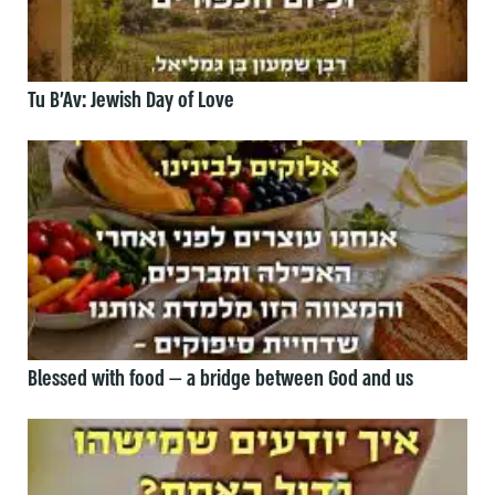
Tu B’Av: Jewish Day of Love
Blessed with food — a bridge between God and us