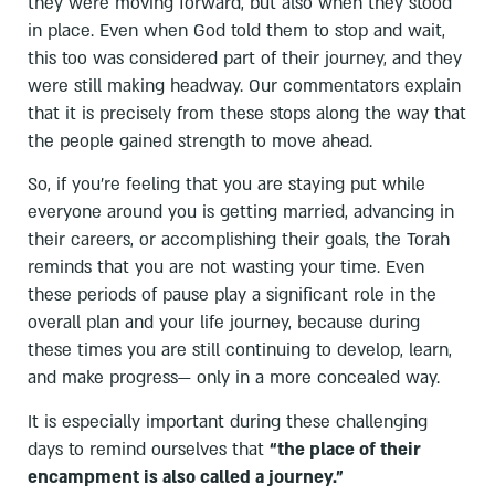
they were moving forward, but also when they stood
in place. Even when God told them to stop and wait,
this too was considered part of their journey, and they
were still making headway. Our commentators explain
that it is precisely from these stops along the way that
the people gained strength to move ahead.
So, if you’re feeling that you are staying put while
everyone around you is getting married, advancing in
their careers, or accomplishing their goals, the Torah
reminds that you are not wasting your time. Even
these periods of pause play a significant role in the
overall plan and your life journey, because during
these times you are still continuing to develop, learn,
and make progress— only in a more concealed way.
It is especially important during these challenging
days to remind ourselves that
“the place of their
encampment is also called a journey.”