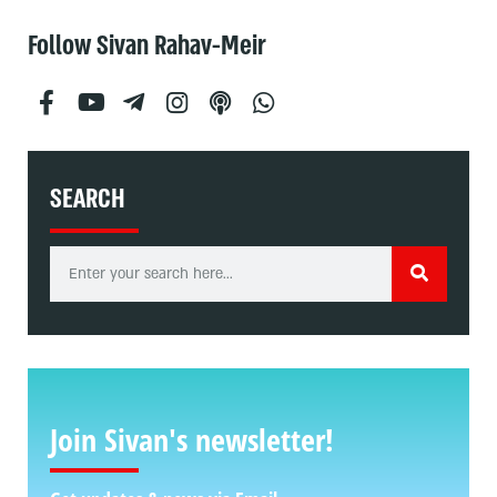
Follow Sivan Rahav-Meir
SEARCH
Join Sivan's newsletter!