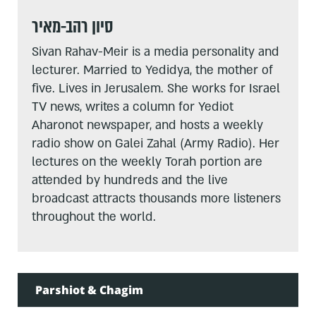
סיון רהב-מאיר
Sivan Rahav-Meir is a media personality and
lecturer. Married to Yedidya, the mother of
five. Lives in Jerusalem. She works for Israel
TV news, writes a column for Yediot
Aharonot newspaper, and hosts a weekly
radio show on Galei Zahal (Army Radio). Her
lectures on the weekly Torah portion are
attended by hundreds and the live
broadcast attracts thousands more listeners
throughout the world.
Parshiot & Chagim