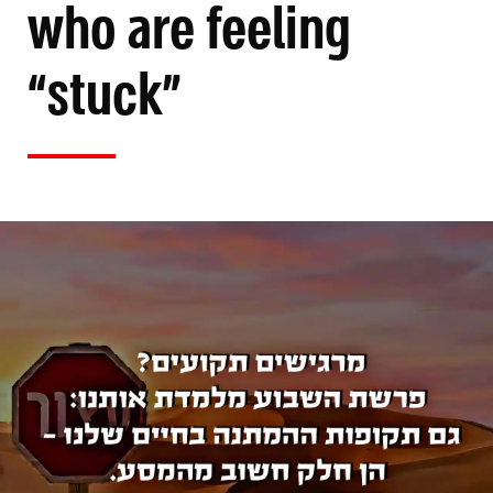
who are feeling
“stuck”