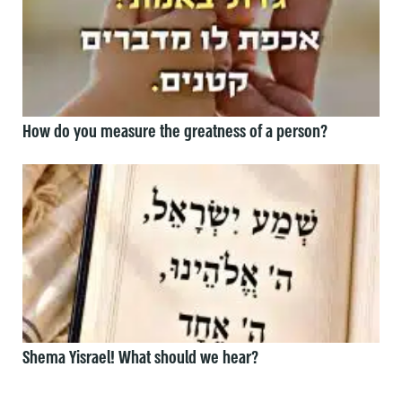
How do you measure the greatness of a person?
Shema Yisrael! What should we hear?