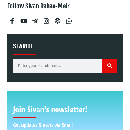
Follow Sivan Rahav-Meir
SEARCH
Join Sivan's newsletter!
Get updates & news via Email