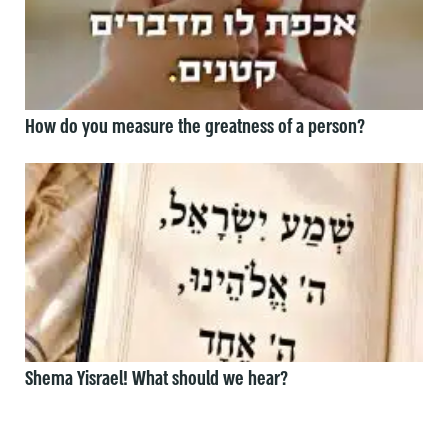
How do you measure the greatness of a person?
Shema Yisrael! What should we hear?