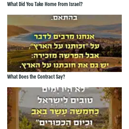
What Did You Take Home From Israel?
What Does the Contract Say?