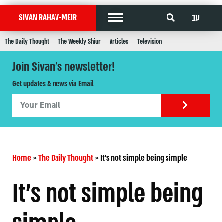
עב
SIVAN RAHAV-MEIR
The Daily Thought
The Weekly Shiur
Articles
Television
Join Sivan's newsletter!
Get updates & news via Email
Home
»
The Daily Thought
»
It's not simple being simple
It's not simple being