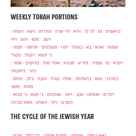
WEEKLY TORAH PORTIONS
וישלח
ויצא
תולדות
חיי שרה
וירא
לך לך
נח
בראשית
ויחי
ויגש
מקץ
וישב
תצוה
תרומה
משפטים
יתרו
בשלח
בא
וארא
שמות
פקודי
ויקהל
כי תשא
אמור
קדושים
אחרי מות
מצורע
תזריע
שמיני
צו
ויקרא
בחוקותי
בהר
פנחס
בלק
חוקת
קורח
שלח
בהעלותך
נשא
במדבר
מסעי
מטות
כי תבוא
כי תצא
שופטים
ראה
עקב
ואתחנן
דברים
וזאת הברכה
האזינו
וילך
ניצבים
THE CYCLE OF THE JEWISH YEAR
שבת
י״ט כסלו
תענית אסתר
שמיטה
ראש השנה