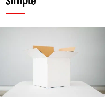
simple