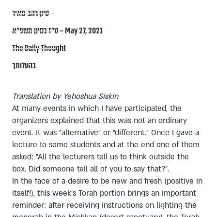
סיון רהב-מאיר
ט״ז בסיון תשפ״א – May 27, 2021
The Daily Thought
בהעלותך
Translation by Yehoshua Siskin
At many events in which I have participated, the
organizers explained that this was not an ordinary
event. It was "alternative" or "different." Once I gave a
lecture to some students and at the end one of them
asked: "All the lecturers tell us to think outside the
box. Did someone tell all of you to say that?".
In the face of a desire to be new and fresh (positive in
itself!), this week's Torah portion brings an important
reminder: after receiving instructions on lighting the