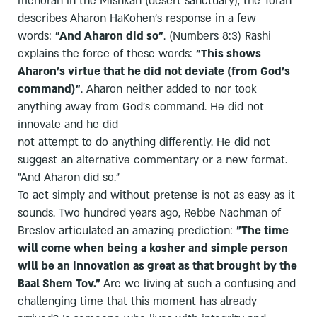
menorah in the Mishkan (desert sanctuary), the Torah
describes Aharon HaKohen's response in a few
words:
"And Aharon did so"
. (Numbers 8:3) Rashi
explains the force of these words:
"This shows
Aharon's virtue that he did not deviate (from God's
command)"
. Aharon neither added to nor took
anything away from God's command. He did not
innovate and he did
not attempt to do anything differently. He did not
suggest an alternative commentary or a new format.
"And Aharon did so."
To act simply and without pretense is not as easy as it
sounds. Two hundred years ago, Rebbe Nachman of
Breslov articulated an amazing prediction:
"The time
will come when being a kosher and simple person
will be an innovation as great as that brought by the
Baal Shem Tov."
Are we living at such a confusing and
challenging time that this moment has already