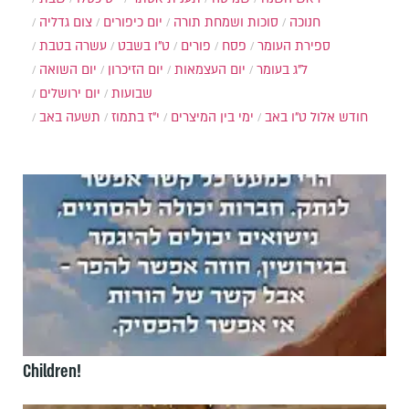
צום גדליה
יום כיפורים
סוכות ושמחת תורה
חנוכה
עשרה בטבת
ט"ו בשבט
פורים
פסח
ספירת העומר
יום השואה
יום הזיכרון
יום העצמאות
ל"ג בעומר
יום ירושלים
שבועות
תשעה באב
י"ז בתמוז
ימי בין המיצרים
ט"ו באב
חודש אלול
Children!