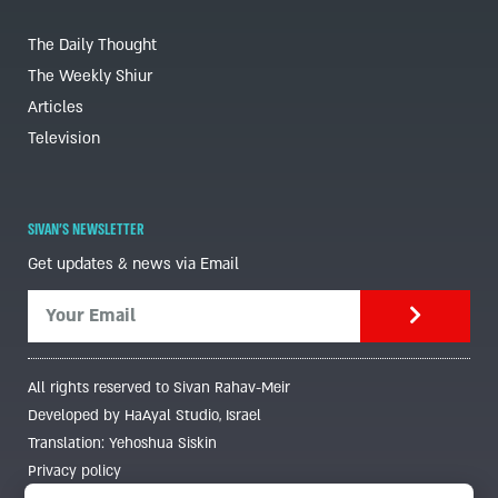
The Daily Thought
The Weekly Shiur
Articles
Television
SIVAN'S NEWSLETTER
Get updates & news via Email
All rights reserved to Sivan Rahav-Meir
Developed by HaAyal Studio, Israel
Translation: Yehoshua Siskin
Privacy policy