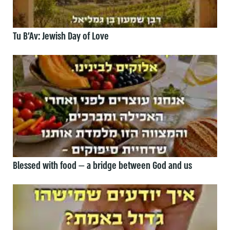
Tu B’Av: Jewish Day of Love
Blessed with food — a bridge between God and us