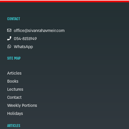
CONTACT
office@sivanrahavmeir.com
054-8151949
WhatsApp
SITE MAP
Articles
Books
Lectures
Contact
Weekly Portions
Holidays
ARTICLES