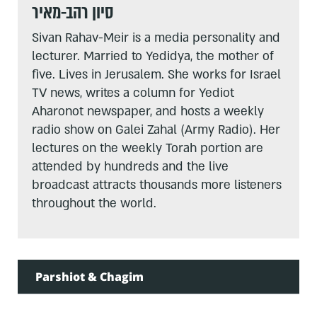
סיון רהב-מאיר
Sivan Rahav-Meir is a media personality and
lecturer. Married to Yedidya, the mother of
five. Lives in Jerusalem. She works for Israel
TV news, writes a column for Yediot
Aharonot newspaper, and hosts a weekly
radio show on Galei Zahal (Army Radio). Her
lectures on the weekly Torah portion are
attended by hundreds and the live
broadcast attracts thousands more listeners
throughout the world.
Parshiot & Chagim