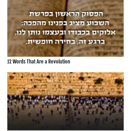
12 Words That Are a Revolution