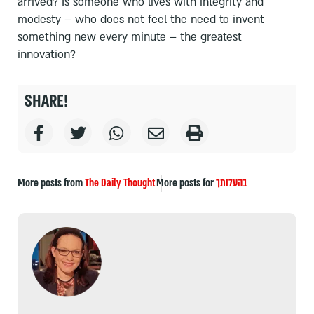
arrived? Is someone who lives with integrity and
modesty – who does not feel the need to invent
something new every minute – the greatest
innovation?
SHARE!
More posts from
The Daily Thought
More posts for
בהעלותך