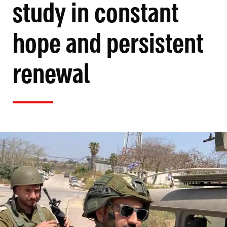
study in constant
hope and persistent
renewal