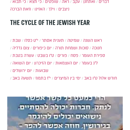
כי תבוא
כי תצא
שופטים
ראה
עקב
ואתחנן
דברים
וזאת הברכה
האזינו
וילך
ניצבים
THE CYCLE OF THE JEWISH YEAR
שבת
י״ט כסלו
תענית אסתר
שמיטה
ראש השנה
צום גדליה
יום כיפורים
סוכות ושמחת תורה
חנוכה
עשרה בטבת
ט"ו בשבט
פורים
פסח
ספירת העומר
יום השואה
יום הזיכרון
יום העצמאות
ל"ג בעומר
יום ירושלים
שבועות
תשעה באב
י"ז בתמוז
ימי בין המיצרים
ט"ו באב
חודש אלול