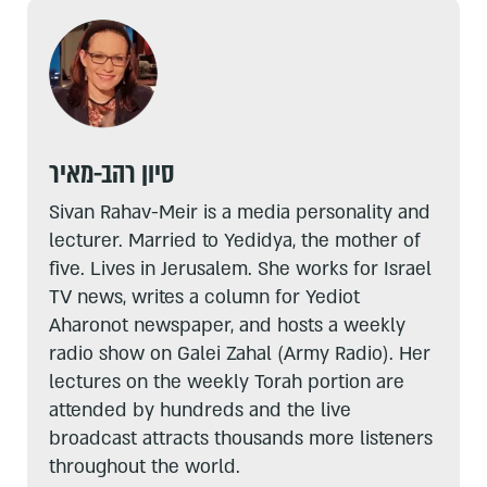
סיון רהב-מאיר
Sivan Rahav-Meir is a media personality and
lecturer. Married to Yedidya, the mother of
five. Lives in Jerusalem. She works for Israel
TV news, writes a column for Yediot
Aharonot newspaper, and hosts a weekly
radio show on Galei Zahal (Army Radio). Her
lectures on the weekly Torah portion are
attended by hundreds and the live
broadcast attracts thousands more listeners
throughout the world.