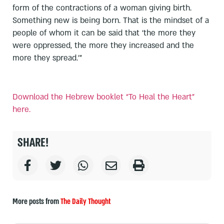
form of the contractions of a woman giving birth.
Something new is being born. That is the mindset of a
people of whom it can be said that ‘the more they
were oppressed, the more they increased and the
more they spread.’”
Download the Hebrew booklet “To Heal the Heart”
here.
SHARE!
More posts from
The Daily Thought