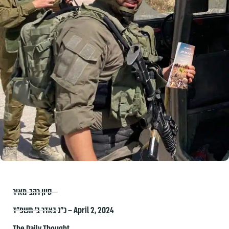
סיון רהב-מאיר
כ״ג באדר ב׳ תשפ״ד – April 2, 2024
The Daily Thought