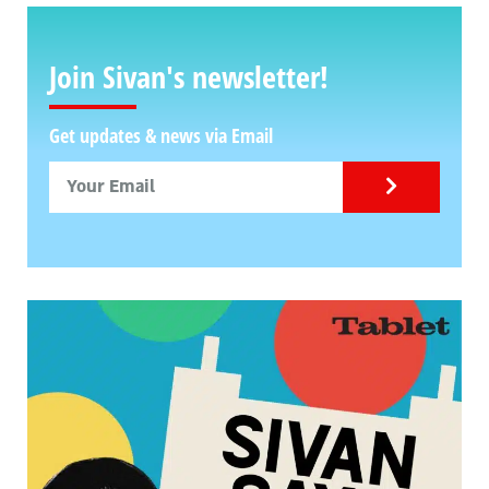
Join Sivan's newsletter!
Get updates & news via Email