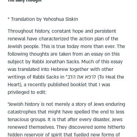
* Translation by Yehoshua Siskin
Throughout history, constant hope and persistent
renewal have characterized the action plan of the
Jewish people. This is true today more than ever. The
following thoughts are taken from an essay on this
subject by Rabbi Jonathan Sacks. Much of this essay
was translated into Hebrew together with other
writings of Rabbi Sacks in לרפא את הלב״ (To Heal the
Heart), a recently published booklet that I was
privileged to edit:
“Jewish history is not merely a story of Jews enduring
catastrophes that might have spelled the end to less
tenacious groups. It is that after every disaster, Jews
renewed themselves. They discovered some hitherto
hidden reservoir of spirit that fuelled new forms of