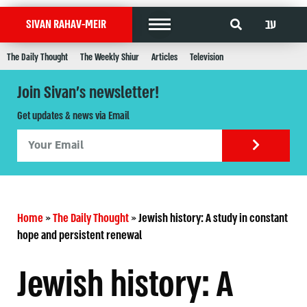
עב
SIVAN RAHAV-MEIR
The Daily Thought
The Weekly Shiur
Articles
Television
Join Sivan's newsletter!
Get updates & news via Email
Home
»
The Daily Thought
»
Jewish history: A study in constant
hope and persistent renewal
Jewish history: A