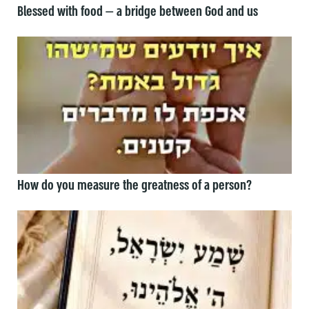
Blessed with food — a bridge between God and us
How do you measure the greatness of a person?