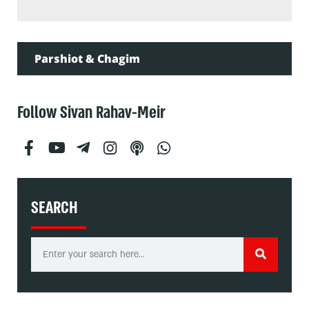
Parshiot & Chagim
Follow Sivan Rahav-Meir
SEARCH