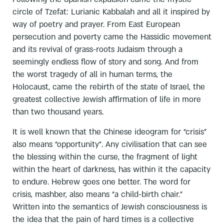
circle of Tzefat: Lurianic Kabbalah and all it inspired by
way of poetry and prayer. From East European
persecution and poverty came the Hassidic movement
and its revival of grass-roots Judaism through a
seemingly endless flow of story and song. And from
the worst tragedy of all in human terms, the
Holocaust, came the rebirth of the state of Israel, the
greatest collective Jewish affirmation of life in more
than two thousand years.
It is well known that the Chinese ideogram for “crisis”
also means “opportunity”. Any civilisation that can see
the blessing within the curse, the fragment of light
within the heart of darkness, has within it the capacity
to endure. Hebrew goes one better. The word for
crisis, mashber, also means “a child-birth chair.”
Written into the semantics of Jewish consciousness is
the idea that the pain of hard times is a collective