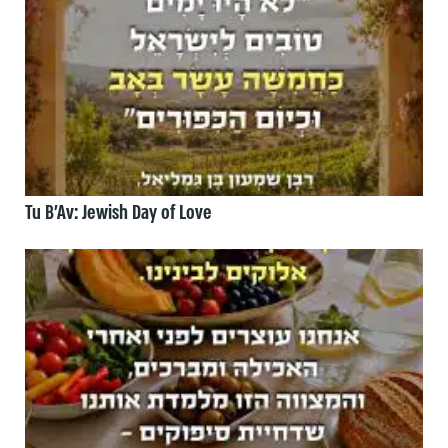
Tu B’Av: Jewish Day of Love