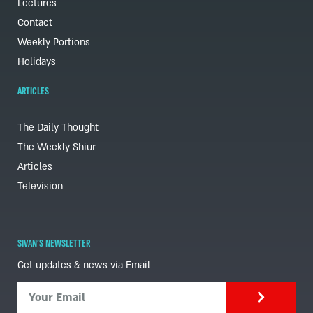
Lectures
Contact
Weekly Portions
Holidays
ARTICLES
The Daily Thought
The Weekly Shiur
Articles
Television
SIVAN'S NEWSLETTER
Get updates & news via Email