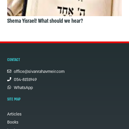
Shema Yisrael! What should we hear?
CONTACT
office@sivanrahavmeir.com
054-8151949
WhatsApp
SITE MAP
Articles
Books