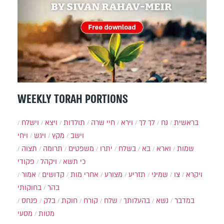
WEEKLY TORAH PORTIONS
וישלח
ויצא
תולדות
חיי שרה
וירא
לך לך
נח
בראשית
ויחי
ויגש
מקץ
וישב
תצוה
תרומה
משפטים
יתרו
בשלח
בא
וארא
שמות
פקודי
ויקהל
כי תשא
אמור
קדושים
אחרי מות
מצורע
תזריע
שמיני
צו
ויקרא
בחוקותי
בהר
פנחס
בלק
חוקת
קורח
שלח
בהעלותך
נשא
במדבר
מסעי
מטות