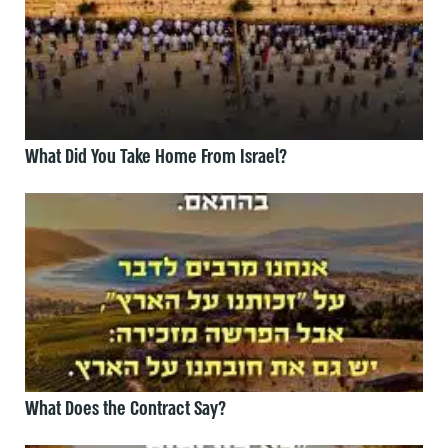
What Did You Take Home From Israel?
What Does the Contract Say?