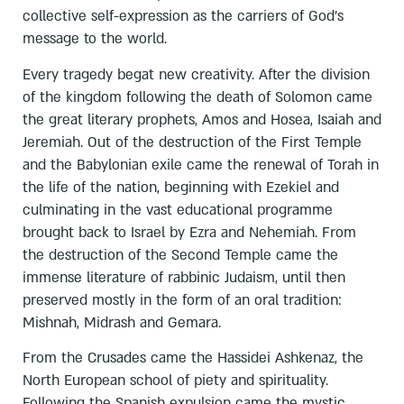
collective self-expression as the carriers of God’s
message to the world.
Every tragedy begat new creativity. After the division
of the kingdom following the death of Solomon came
the great literary prophets, Amos and Hosea, Isaiah and
Jeremiah. Out of the destruction of the First Temple
and the Babylonian exile came the renewal of Torah in
the life of the nation, beginning with Ezekiel and
culminating in the vast educational programme
brought back to Israel by Ezra and Nehemiah. From
the destruction of the Second Temple came the
immense literature of rabbinic Judaism, until then
preserved mostly in the form of an oral tradition:
Mishnah, Midrash and Gemara.
From the Crusades came the Hassidei Ashkenaz, the
North European school of piety and spirituality.
Following the Spanish expulsion came the mystic