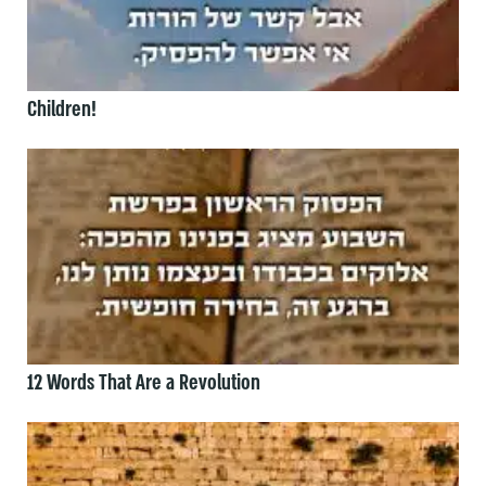
Children!
12 Words That Are a Revolution