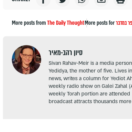
More posts from
The Daily Thought
More posts for
ספר במד
סיון רהב-מאיר
Sivan Rahav-Meir is a media persona
Yedidya, the mother of five. Lives i
news, writes a column for Yediot A
weekly radio show on Galei Zahal (
weekly Torah portion are attended
broadcast attracts thousands more 