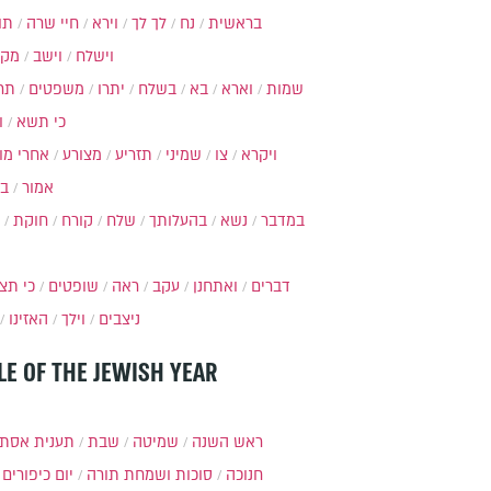
ות
חיי שרה
וירא
לך לך
נח
בראשית
מקץ
וישב
וישלח
מה
משפטים
יתרו
בשלח
בא
וארא
שמות
ל
כי תשא
חרי מות
מצורע
תזריע
שמיני
צו
ויקרא
ר
אמור
חוקת
קורח
שלח
בהעלותך
נשא
במדבר
י תצא
שופטים
ראה
עקב
ואתחנן
דברים
האזינו
וילך
ניצבים
LE OF THE JEWISH YEAR
ענית אסתר
שבת
שמיטה
ראש השנה
יום כיפורים
סוכות ושמחת תורה
חנוכה