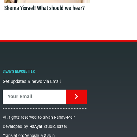
Shema Yisrael! What should we hear?
SIVAN'S NEWSLETTER
Get updates & news via Email
All rights reserved to Sivan Rahav-Meir
Developed by HaAyal Studio, Israel
Translation: Yehoshua Siskin