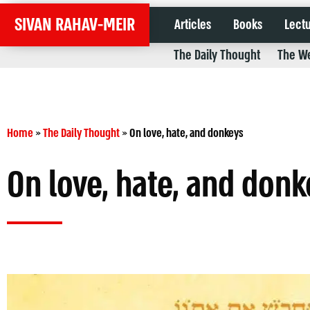
SIVAN RAHAV-MEIR
Articles
Books
Lect
The Daily Thought
The We
Home
»
The Daily Thought
»
On love, hate, and donkeys
On love, hate, and donk