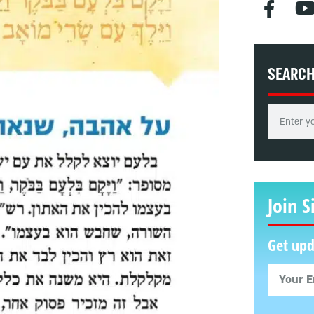
SEARC
Join S
Get upd