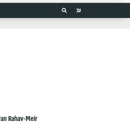
עב
van Rahav-Meir