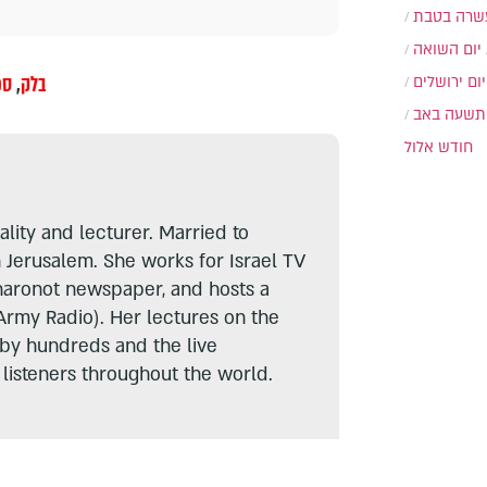
עשרה בטב
יום השואה
בר
,
בלק
יום ירושלים
תשעה באב
חודש אלול
lity and lecturer. Married to
n Jerusalem. She works for Israel TV
haronot newspaper, and hosts a
Army Radio). Her lectures on the
 by hundreds and the live
listeners throughout the world.