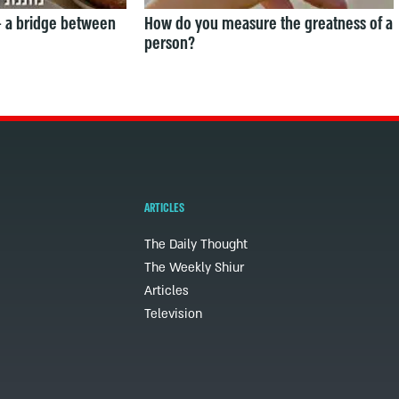
— a bridge between
How do you measure the greatness of a
person?
ARTICLES
The Daily Thought
The Weekly Shiur
Articles
Television