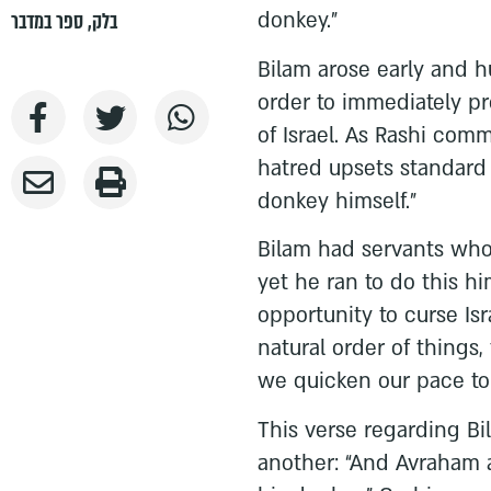
donkey.”
ספר במדבר
,
בלק
Bilam arose early and h
order to immediately pr
of Israel. As Rashi com
hatred upsets standard 
donkey himself.”
Bilam had servants who
yet he ran to do this hi
opportunity to curse Isr
natural order of things
we quicken our pace to 
This verse regarding B
another: “And Avraham 