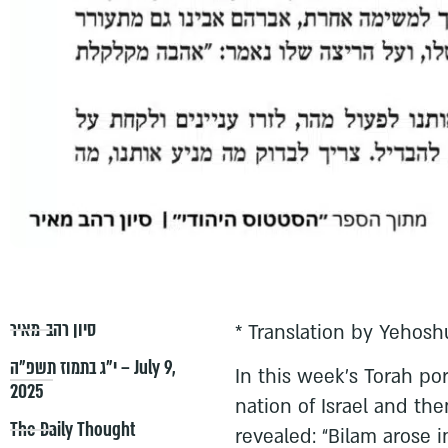
סיון רהב-מאיר
* Translation by Yehosh
י״ג בתמוז תשפ״ה – July 9,
In this week’s Torah por
2025
nation of Israel and then
The Daily Thought
revealed: “Bilam arose 