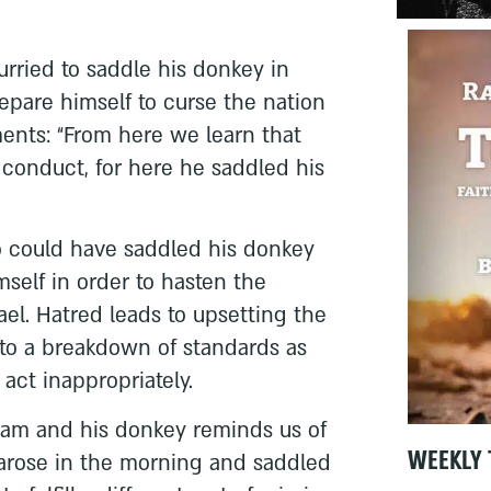
urried to saddle his donkey in
epare himself to curse the nation
ments: “From here we learn that
conduct, for here he saddled his
 could have saddled his donkey
mself in order to hasten the
ael. Hatred leads to upsetting the
, to a breakdown of standards as
act inappropriately.
ilam and his donkey reminds us of
WEEKLY 
arose in the morning and saddled