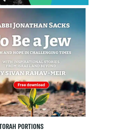
TORAH PORTIONS