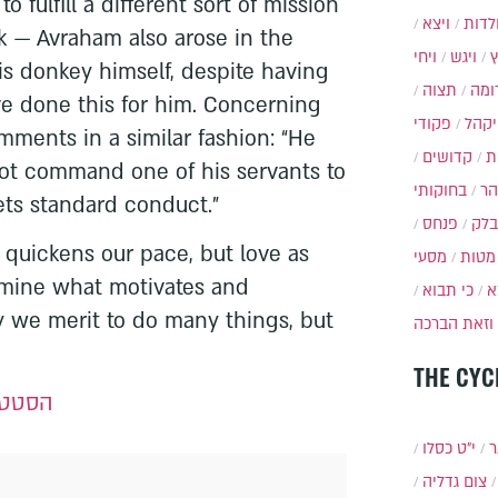
o fulfill a different sort of mission
ויצא
תולד
k — Avraham also arose in the
ויחי
ויגש
s donkey himself, despite having
תצוה
תרו
e done this for him. Concerning
פקודי
ויקה
mments in a similar fashion: “He
קדושים
א
not command one of his servants to
בחוקותי
בה
ets standard conduct.”
פנחס
בלק
t quickens our pace, but love as
מסעי
מטות
amine what motivates and
כי תבוא
כ
y we merit to do many things, but
וזאת הברכה
THE CYC
יהודי
י״ט כסלו
ת
צום גדליה