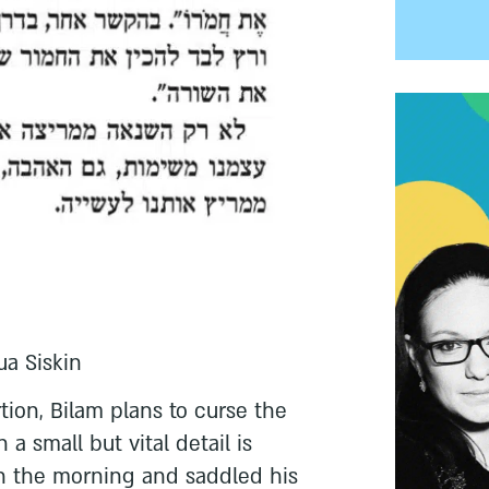
ua Siskin
tion, Bilam plans to curse the
 a small but vital detail is
in the morning and saddled his