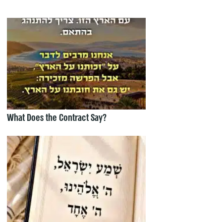
What Does the Contract Say?