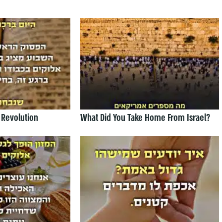
 Revolution
What Did You Take Home From Israel?