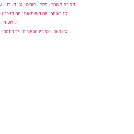
ת
ט"ו בשבט
פורים
פסח
ספירת העומר
יום הזיכרון
יום העצמאות
ל"ג בעומר
שבועות
י"ז בתמוז
ימי בין המיצרים
ט"ו באב