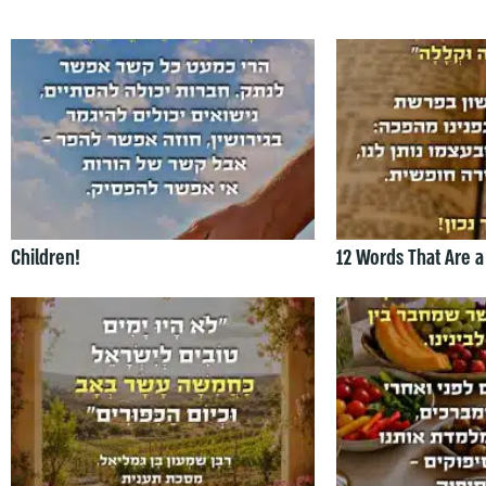
Children!
12 Words That Are a