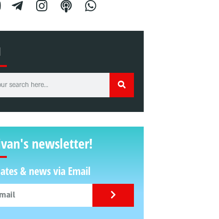
H
ivan's newsletter!
ates & news via Email