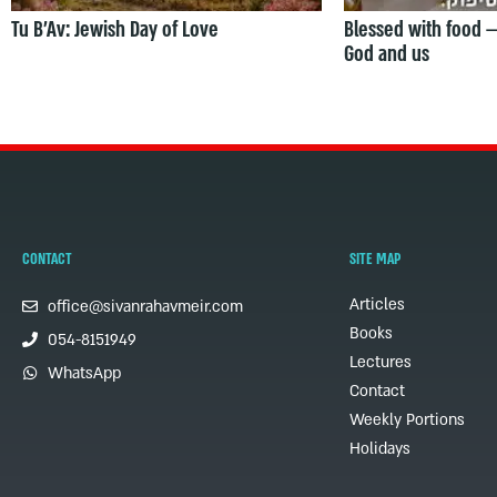
Tu B’Av: Jewish Day of Love
Blessed with food 
God and us
CONTACT
SITE MAP
Articles
office@sivanrahavmeir.com
Books
054-8151949
Lectures
WhatsApp
Contact
Weekly Portions
Holidays