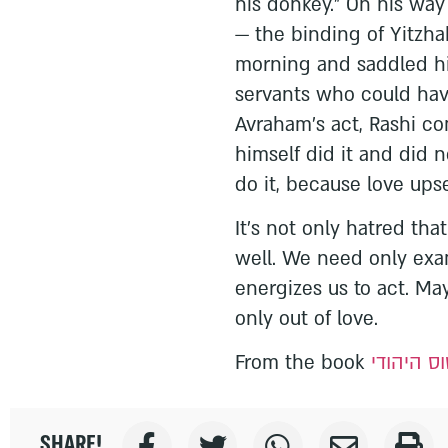
his donkey.” On his way t
— the binding of Yitzha
morning and saddled hi
servants who could hav
Avraham’s act, Rashi co
himself did it and did 
do it, because love ups
It’s not only hatred tha
well. We need only ex
energizes us to act. Ma
only out of love.
From the book
הסטטוס ה
SHARE!