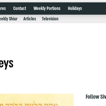
ures
Contact
Weekly Portions
Holidays
ekly Shiur
Articles
Television
eys
Follow Si