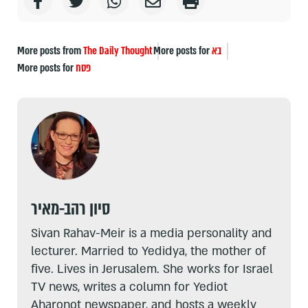
More posts from
The Daily Thought
More posts for
בא
More posts for
פסח
סיון רהב-מאיר
Sivan Rahav-Meir is a media personality and
lecturer. Married to Yedidya, the mother of
five. Lives in Jerusalem. She works for Israel
TV news, writes a column for Yediot
Aharonot newspaper, and hosts a weekly