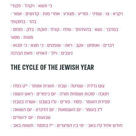
פקודי
ויקהל
כי תשא
אמור
קדושים
אחרי מות
מצורע
תזריע
שמיני
צו
ויקרא
בחוקותי
בהר
פנחס
בלק
חוקת
קורח
שלח
בהעלותך
נשא
במדבר
מסעי
מטות
כי תבוא
כי תצא
שופטים
ראה
עקב
ואתחנן
דברים
וזאת הברכה
האזינו
וילך
ניצבים
THE CYCLE OF THE JEWISH YEAR
י״ט כסלו
תענית אסתר
שבת
שמיטה
צום גדליה
ראש השנה
יום כיפורים
סוכות ושמחת תורה
חנוכה
עשרה בטבת
ט"ו בשבט
פורים
פסח
ספירת העומר
יום השואה
יום הזיכרון
יום העצמאות
ל"ג בעומר
יום ירושלים
שבועות
תשעה באב
י"ז בתמוז
ימי בין המיצרים
ט"ו באב
חודש אלול