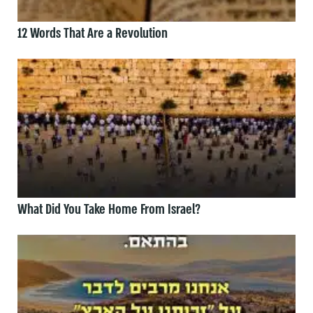
12 Words That Are a Revolution
What Did You Take Home From Israel?