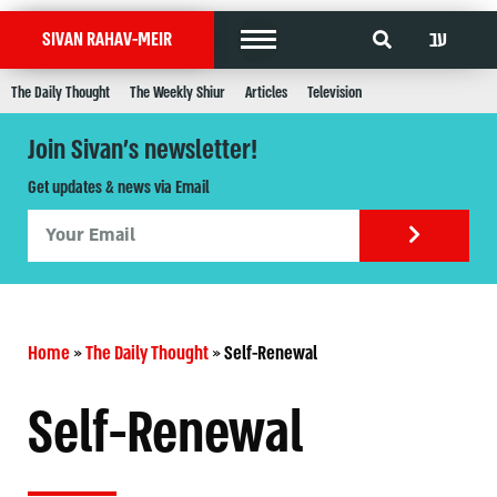
עב
SIVAN RAHAV-MEIR
The Daily Thought
The Weekly Shiur
Articles
Television
Join Sivan's newsletter!
Get updates & news via Email
Home
»
The Daily Thought
»
Self-Renewal
Self-Renewal