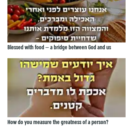
Blessed with food — a bridge between God and us
How do you measure the greatness of a person?