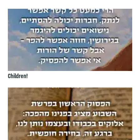
Children!