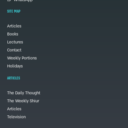
SITE MAP
Articles
Books
Lectures
Contact
Weekly Portions
Holidays
ARTICLES
The Daily Thought
The Weekly Shiur
Articles
Television