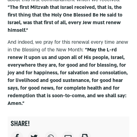
"The first Mitzvah that Israel received, that is, the
first thing that the Holy One Blessed Be He said to
Israel, was that first of all, every Jew must renew
himself."
And indeed, we pray for this renewal every time anew
in the Blessing of the New Month:
"May the L-rd
renew it upon us and upon all of His people, Israel,
everywhere they are, for good and for blessing, for
joy and for happiness, for salvation and consolation,
for livelihood and good sustenance, for good hear
says, for good news, for complete health and for
redemption that is soon-to-come, and we shall say:
Amen."
SHARE!