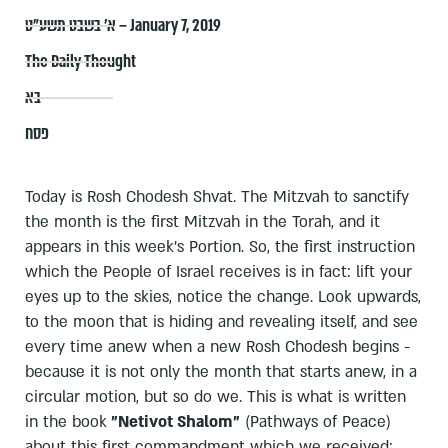
א׳ בשבט תשע״ט – January 7, 2019
The Daily Thought
בא
פסח
Today is Rosh Chodesh Shvat. The Mitzvah to sanctify
the month is the first Mitzvah in the Torah, and it
appears in this week's Portion. So, the first instruction
which the People of Israel receives is in fact: lift your
eyes up to the skies, notice the change. Look upwards,
to the moon that is hiding and revealing itself, and see
every time anew when a new Rosh Chodesh begins -
because it is not only the month that starts anew, in a
circular motion, but so do we. This is what is written
in the book
"Netivot Shalom"
(Pathways of Peace)
about this first commandment which we received: