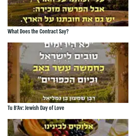
What Does the Contract Say?
Tu B’Av: Jewish Day of Love