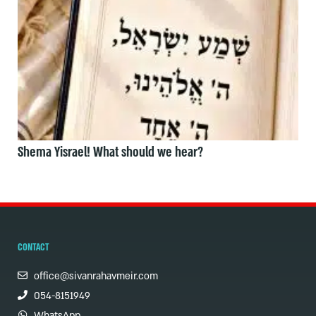
Shema Yisrael! What should we hear?
CONTACT
office@sivanrahavmeir.com
054-8151949
WhatsApp