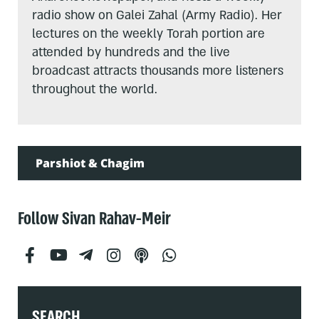
radio show on Galei Zahal (Army Radio). Her
lectures on the weekly Torah portion are
attended by hundreds and the live
broadcast attracts thousands more listeners
throughout the world.
Parshiot & Chagim
Follow Sivan Rahav-Meir
SEARCH