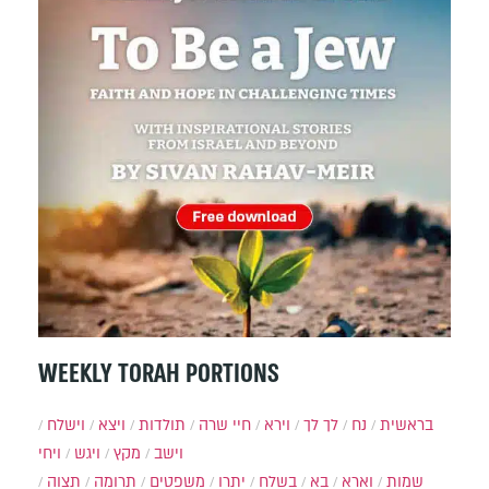
WEEKLY TORAH PORTIONS
וישלח
ויצא
תולדות
חיי שרה
וירא
לך לך
נח
בראשית
ויחי
ויגש
מקץ
וישב
תצוה
תרומה
משפטים
יתרו
בשלח
בא
וארא
שמות