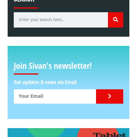
Join Sivan's newsletter!
Get updates & news via Email