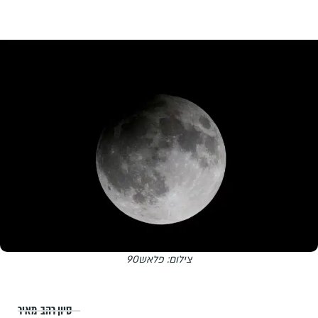
צילום: פלאש90
סיון רהב-מאיר