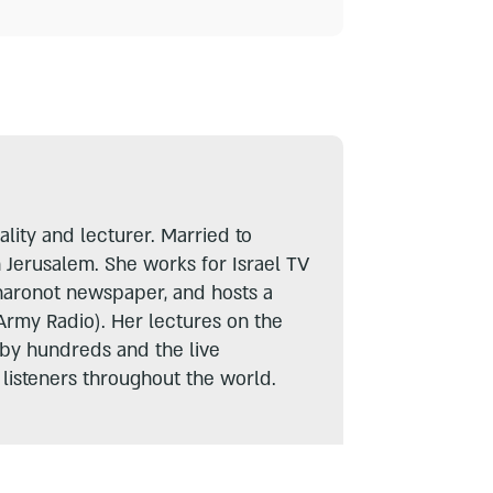
lity and lecturer. Married to
n Jerusalem. She works for Israel TV
haronot newspaper, and hosts a
Army Radio). Her lectures on the
 by hundreds and the live
listeners throughout the world.