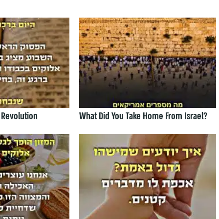
 Revolution
What Did You Take Home From Israel?