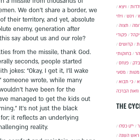
ch a missile from thousands of
ויצא
תולד
Yemen. We don’t share a border, we
ויחי
ויגש
 their territory, and yet, absolute
תצוה
תרו
olute enemy, generation after
פקודי
ויקה
his say about us and our role?
קדושים
א
ties from the missile, thank God.
בחוקותי
בה
erally seconds, people started
פנחס
בלק
h jokes: “Okay, I get it, I’ll wake
מסעי
מטות
t,” someone wrote, while many
כי תבוא
כ
t wouldn’t have been for the
וזאת הברכה
have managed to get the kids out
THE CYC
ing.” It’s not just the black
or; it reflects an underlying
allenging reality.
י״ט כסלו
ת
ראש השנה