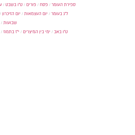
ת
ט"ו בשבט
פורים
פסח
ספירת העומר
יום הזיכרון
יום העצמאות
ל"ג בעומר
שבועות
י"ז בתמוז
ימי בין המיצרים
ט"ו באב