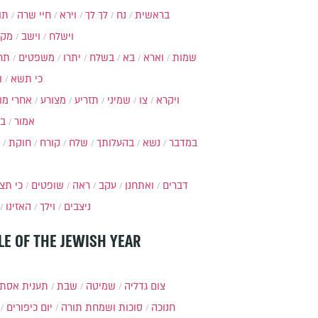
ות
חיי שרה
וירא
לך לך
נח
בראשית
מקץ
וישב
וישלח
מה
משפטים
יתרו
בשלח
בא
וארא
שמות
ל
כי תשא
חרי מות
מצורע
תזריע
שמיני
צו
ויקרא
ר
אמור
חוקת
קורח
שלח
בהעלותך
נשא
במדבר
י תצא
שופטים
ראה
עקב
ואתחנן
דברים
האזינו
וילך
ניצבים
LE OF THE JEWISH YEAR
ענית אסתר
שבת
שמיטה
צום גדליה
יום כיפורים
סוכות ושמחת תורה
חנוכה