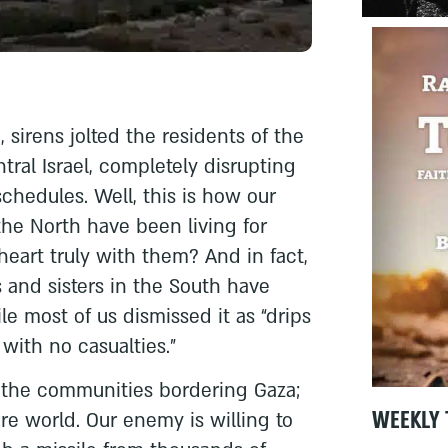
 sirens jolted the residents of the
tral Israel, completely disrupting
schedules. Well, this is how our
 the North have been living for
heart truly with them? And in fact,
s and sisters in the South have
ile most of us dismissed it as “drips
 with no casualties.”
of the communities bordering Gaza;
WEEKLY 
ire world. Our enemy is willing to