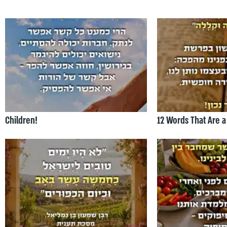
Children!
12 Words That Are a