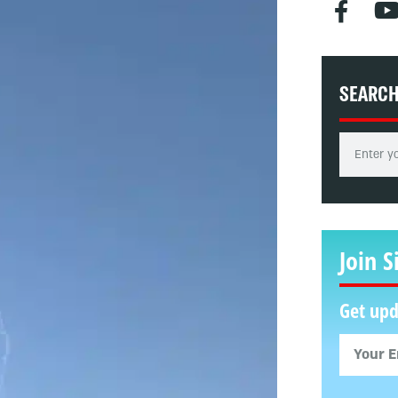
SEARC
Join S
Get upd