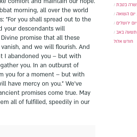
ake comfort and maintain our hope.
עשרה בטב
abbat morning, all over the world
יום השואה
: "For you shall spread out to the
יום ירושלים
nd your descendants will
תשעה באב
 Divine promise that all these
חודש אלול
 vanish, and we will flourish. And
nt I abandoned you – but with
gather you. In an outburst of
om you for a moment – but with
will have mercy on you." We've
ancient promises come true. May
m all of fulfilled, speedily in our