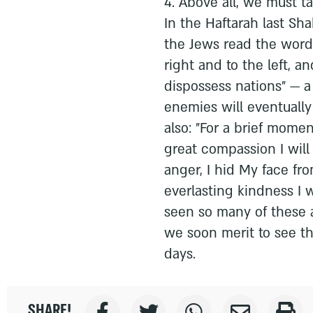
4. Above all, we must t
In the Haftarah last Sh
the Jews read the words
right and to the left, a
dispossess nations" — a
enemies will eventually
also: "For a brief mome
great compassion I will 
anger, I hid My face fr
everlasting kindness I 
seen so many of these 
we soon merit to see the
days.
SHARE!