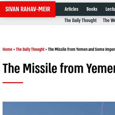
SIVAN RAHAV-MEIR
Articles
Books
Lect
The Daily Thought
The We
Home
»
The Daily Thought
»
The Missile from Yemen and Some Impo
The Missile from Yem