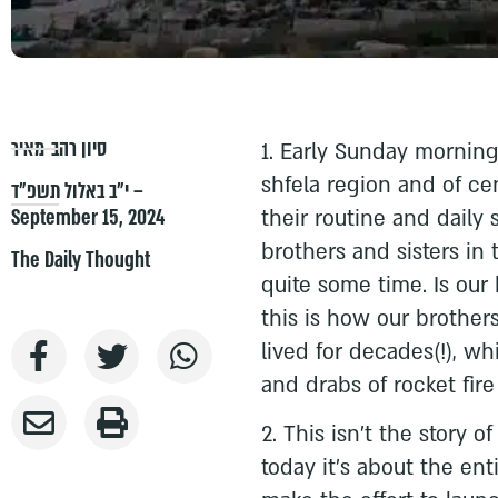
סיון רהב-מאיר
1. Early Sunday morning,
shfela region and of cen
י״ב באלול תשפ״ד –
September 15, 2024
their routine and daily 
brothers and sisters in
The Daily Thought
quite some time. Is our 
this is how our brother
lived for decades(!), wh
and drabs of rocket fire
2. This isn't the story 
today it’s about the ent