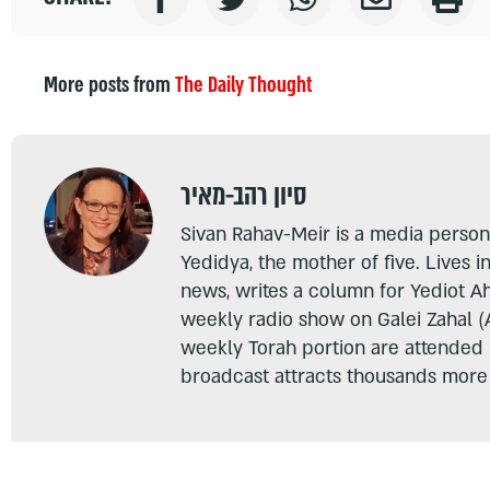
More posts from
The Daily Thought
סיון רהב-מאיר
Sivan Rahav-Meir is a media persona
Yedidya, the mother of five. Lives i
news, writes a column for Yediot A
weekly radio show on Galei Zahal (
weekly Torah portion are attended
broadcast attracts thousands more 