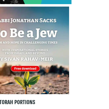
TORAH PORTIONS