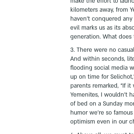
make the effort to laun
kilometers away, from 
haven’t conquered any of
evil marks us as its abs
generation. What does t
3. There were no casual
And within seconds, lit
flooding social media wit
up on time for Selicho
parents remarked, “If i
Yemenites, I wouldn’t 
of bed on a Sunday morn
humor we’re so famous f
optimism even in our ch