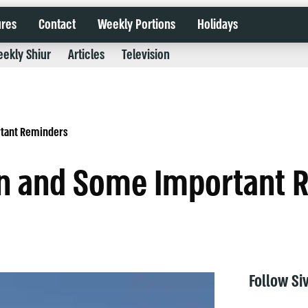
ures
Contact
Weekly Portions
Holidays
ekly Shiur
Articles
Television
rtant Reminders
en and Some Important 
Follow Si