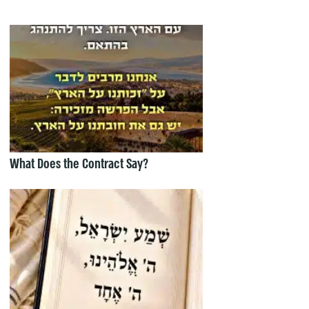
What Does the Contract Say?