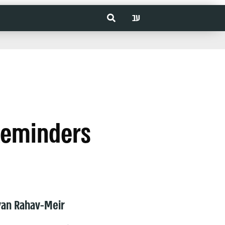
עב
Reminders
van Rahav-Meir