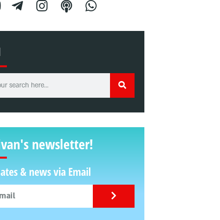
H
ivan's newsletter!
ates & news via Email