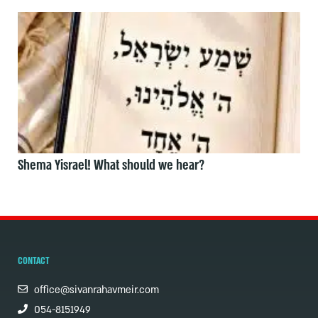
Shema Yisrael! What should we hear?
CONTACT
office@sivanrahavmeir.com
054-8151949