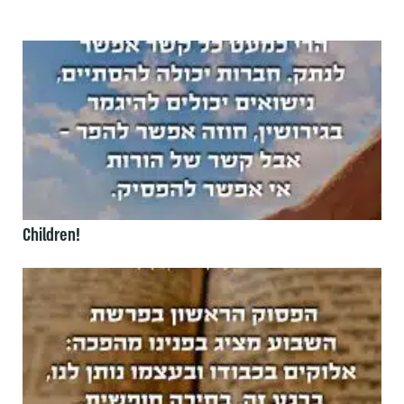
Children!