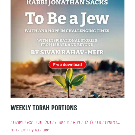
WEEKLY TORAH PORTIONS
וישלח
ויצא
תולדות
חיי שרה
וירא
לך לך
נח
בראשית
ויחי
ויגש
מקץ
וישב