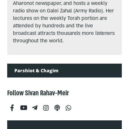
Aharonot newspaper, and hosts a weekly
radio show on Galei Zahal (Army Radio). Her
lectures on the weekly Torah portion are
attended by hundreds and the live
broadcast attracts thousands more listeners
throughout the world.
Parshiot & Chagim
Follow Sivan Rahav-Meir