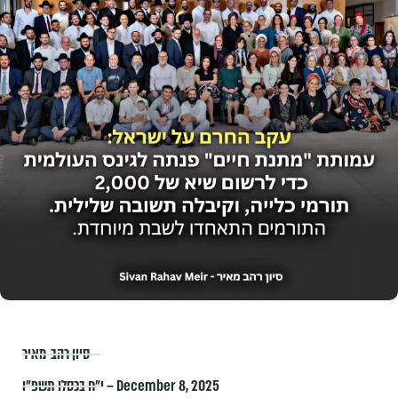
סיון רהב-מאיר
י״ח בכסלו תשפ״ו – December 8, 2025