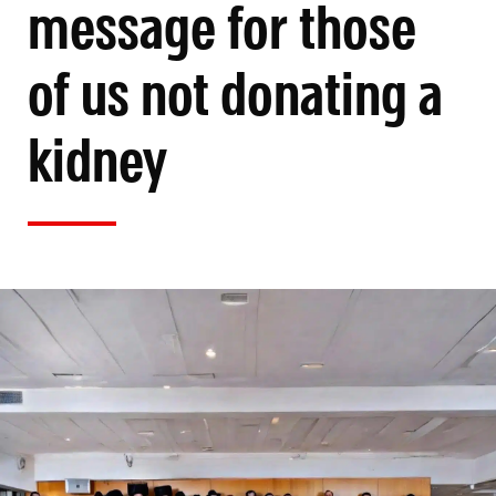
message for those
of us not donating a
kidney