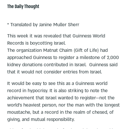
The Daily Thought
* Translated by Janine Muller Sherr
This week it was revealed that Guinness World
Records is boycotting Israel.
The organization Matnat Chaim (Gift of Life) had
approached Guinness to register a milestone of 2,000
kidney donations contributed in Israel. Guinness said
that it would not consider entries from Israel.
It would be easy to see this as a Guinness world
record in hypocrisy. It is also striking to note the
achievement that Israel wanted to register—not the
world’s heaviest person, nor the man with the longest
moustache, but a record in the realm of chesed, of
giving, and mutual responsibility.