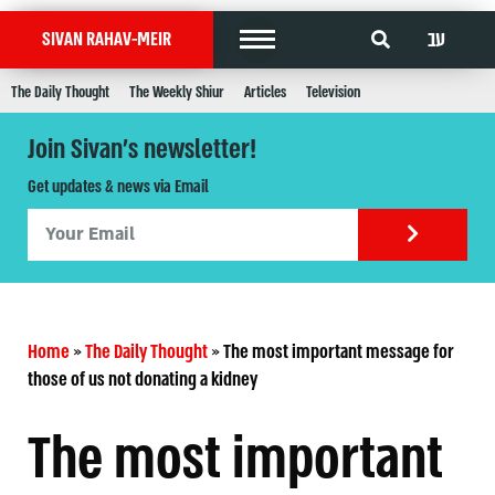
עב
SIVAN RAHAV-MEIR
The Daily Thought
The Weekly Shiur
Articles
Television
Join Sivan's newsletter!
Get updates & news via Email
Home
»
The Daily Thought
»
The most important message for
those of us not donating a kidney
The most important