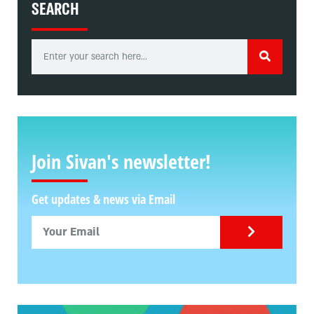
SEARCH
Join Sivan's newsletter!
Get updates & news via Email