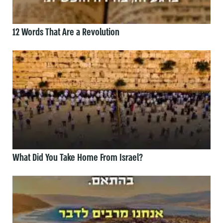
12 Words That Are a Revolution
What Did You Take Home From Israel?