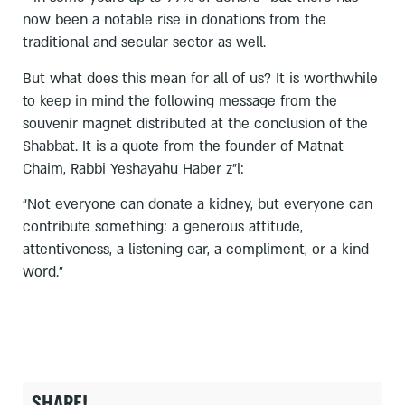
now been a notable rise in donations from the
traditional and secular sector as well.
But what does this mean for all of us? It is worthwhile
to keep in mind the following message from the
souvenir magnet distributed at the conclusion of the
Shabbat. It is a quote from the founder of Matnat
Chaim, Rabbi Yeshayahu Haber z”l:
“Not everyone can donate a kidney, but everyone can
contribute something: a generous attitude,
attentiveness, a listening ear, a compliment, or a kind
word.”
SHARE!