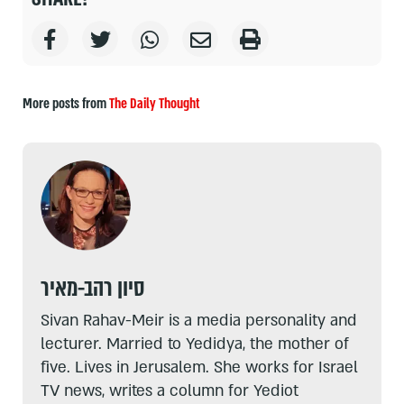
More posts from
The Daily Thought
סיון רהב-מאיר
Sivan Rahav-Meir is a media personality and
lecturer. Married to Yedidya, the mother of
five. Lives in Jerusalem. She works for Israel
TV news, writes a column for Yediot