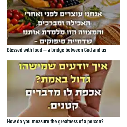
Blessed with food — a bridge between God and us
How do you measure the greatness of a person?