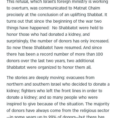
This refusal, which Israel’s foreign ministry is working
to overturn, was communicated to Matnat Chaim
precisely at the conclusion of an uplifting Shabbat. It
turns out that since the beginning of the war two
things have happened: No Shabbatot were held to
honor those who had donated a kidney, and
surprisingly, the number of donors has only increased.
So now these Shabbatot have resumed. And since
there has been a record number of more than 100
donors over the last two years, two additional
Shabbatot were organized to honor them all.
The stories are deeply moving: evacuees from
northern and southern Israel who decided to donate a
kidney; fighters who left the front lines in order to
donate a kidney; and so many people who were
inspired to give because of the situation. The majority
of donors have always come from the religious sector
—in some years up to 99% of donors—but there has