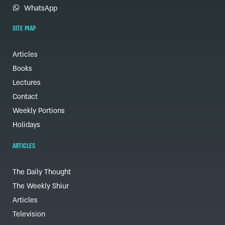
WhatsApp
SITE MAP
Articles
Books
Lectures
Contact
Weekly Portions
Holidays
ARTICLES
The Daily Thought
The Weekly Shiur
Articles
Television