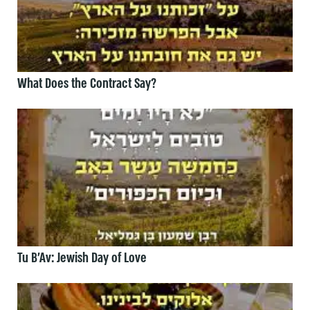
What Does the Contract Say?
Tu B’Av: Jewish Day of Love