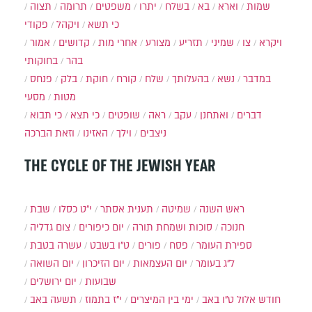
תצוה
תרומה
משפטים
יתרו
בשלח
בא
וארא
שמות
פקודי
ויקהל
כי תשא
אמור
קדושים
אחרי מות
מצורע
תזריע
שמיני
צו
ויקרא
בחוקותי
בהר
פנחס
בלק
חוקת
קורח
שלח
בהעלותך
נשא
במדבר
מסעי
מטות
כי תבוא
כי תצא
שופטים
ראה
עקב
ואתחנן
דברים
וזאת הברכה
האזינו
וילך
ניצבים
THE CYCLE OF THE JEWISH YEAR
שבת
י״ט כסלו
תענית אסתר
שמיטה
ראש השנה
צום גדליה
יום כיפורים
סוכות ושמחת תורה
חנוכה
עשרה בטבת
ט"ו בשבט
פורים
פסח
ספירת העומר
יום השואה
יום הזיכרון
יום העצמאות
ל"ג בעומר
יום ירושלים
שבועות
תשעה באב
י"ז בתמוז
ימי בין המיצרים
ט"ו באב
חודש אלול