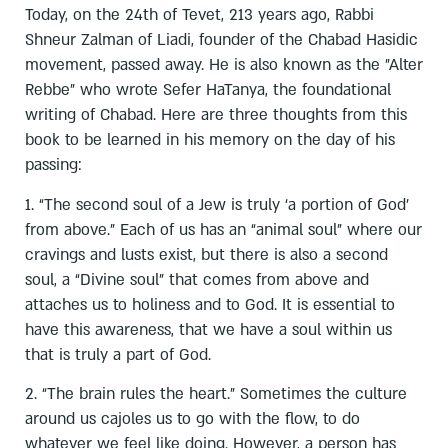
Today, on the 24th of Tevet, 213 years ago, Rabbi
Shneur Zalman of Liadi, founder of the Chabad Hasidic
movement, passed away. He is also known as the "Alter
Rebbe" who wrote Sefer HaTanya, the foundational
writing of Chabad. Here are three thoughts from this
book to be learned in his memory on the day of his
passing:
1. “The second soul of a Jew is truly ‘a portion of God’
from above.” Each of us has an “animal soul” where our
cravings and lusts exist, but there is also a second
soul, a “Divine soul” that comes from above and
attaches us to holiness and to God. It is essential to
have this awareness, that we have a soul within us
that is truly a part of God.
2. “The brain rules the heart.” Sometimes the culture
around us cajoles us to go with the flow, to do
whatever we feel like doing. However, a person has