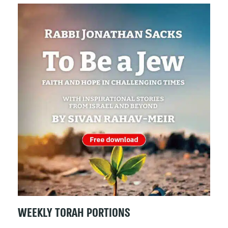
WEEKLY TORAH PORTIONS