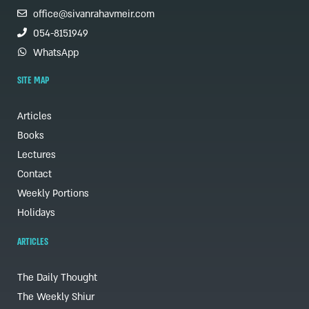
office@sivanrahavmeir.com
054-8151949
WhatsApp
SITE MAP
Articles
Books
Lectures
Contact
Weekly Portions
Holidays
ARTICLES
The Daily Thought
The Weekly Shiur