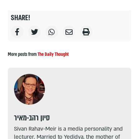
SHARE!
More posts from
The Daily Thought
סיון רהב-מאיר
Sivan Rahav-Meir is a media personality and
lecturer. Married to Yedidya, the mother of