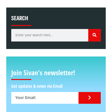
SEARCH
Join Sivan's newsletter!
Get updates & news via Email