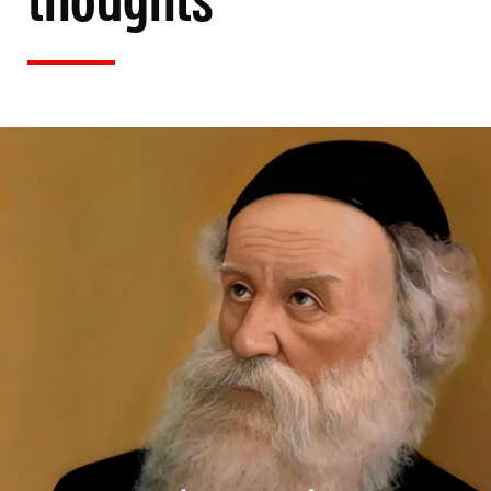
thoughts