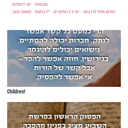
יום ירושלים
שבועות
תשעה באב
י"ז בתמוז
ימי בין המיצרים
ט"ו באב
חודש אלול
Children!