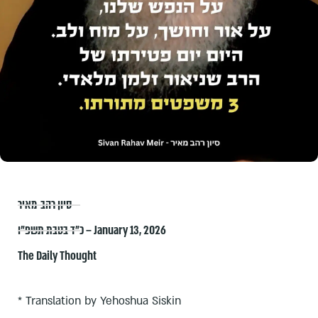
סיון רהב-מאיר
כ״ד בטבת תשפ״ו – January 13, 2026
The Daily Thought
* Translation by Yehoshua Siskin