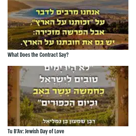
What Does the Contract Say?
Tu B’Av: Jewish Day of Love