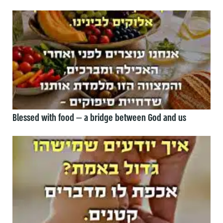
Blessed with food — a bridge between God and us