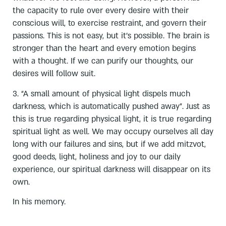
the capacity to rule over every desire with their
conscious will, to exercise restraint, and govern their
passions. This is not easy, but it’s possible. The brain is
stronger than the heart and every emotion begins
with a thought. If we can purify our thoughts, our
desires will follow suit.
3. “A small amount of physical light dispels much
darkness, which is automatically pushed away”. Just as
this is true regarding physical light, it is true regarding
spiritual light as well. We may occupy ourselves all day
long with our failures and sins, but if we add mitzvot,
good deeds, light, holiness and joy to our daily
experience, our spiritual darkness will disappear on its
own.
In his memory.