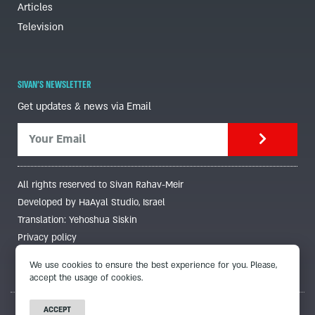
Articles
Television
SIVAN'S NEWSLETTER
Get updates & news via Email
All rights reserved to Sivan Rahav-Meir
Developed by HaAyal Studio, Israel
Translation: Yehoshua Siskin
Privacy policy
We use cookies to ensure the best experience for you. Please,
accept the usage of cookies.
ACCEPT