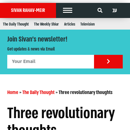
עב
SIVAN RAHAV-MEIR
The Daily Thought
The Weekly Shiur
Articles
Television
Join Sivan's newsletter!
Get updates & news via Email
Home
»
The Daily Thought
»
Three revolutionary thoughts
Three revolutionary