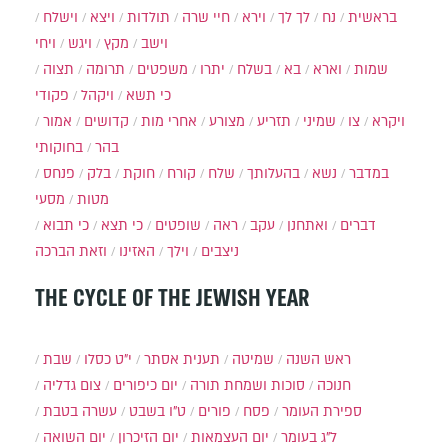
וישלח
ויצא
תולדות
חיי שרה
וירא
לך לך
נח
בראשית
ויחי
ויגש
מקץ
וישב
תצוה
תרומה
משפטים
יתרו
בשלח
בא
וארא
שמות
פקודי
ויקהל
כי תשא
אמור
קדושים
אחרי מות
מצורע
תזריע
שמיני
צו
ויקרא
בחוקותי
בהר
פנחס
בלק
חוקת
קורח
שלח
בהעלותך
נשא
במדבר
מסעי
מטות
כי תבוא
כי תצא
שופטים
ראה
עקב
ואתחנן
דברים
וזאת הברכה
האזינו
וילך
ניצבים
THE CYCLE OF THE JEWISH YEAR
שבת
י״ט כסלו
תענית אסתר
שמיטה
ראש השנה
צום גדליה
יום כיפורים
סוכות ושמחת תורה
חנוכה
עשרה בטבת
ט"ו בשבט
פורים
פסח
ספירת העומר
יום השואה
יום הזיכרון
יום העצמאות
ל"ג בעומר