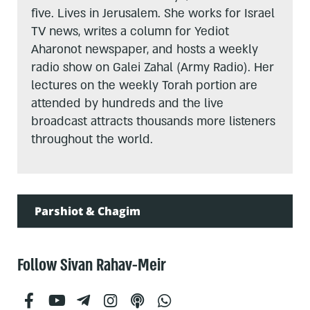
five. Lives in Jerusalem. She works for Israel
TV news, writes a column for Yediot
Aharonot newspaper, and hosts a weekly
radio show on Galei Zahal (Army Radio). Her
lectures on the weekly Torah portion are
attended by hundreds and the live
broadcast attracts thousands more listeners
throughout the world.
Parshiot & Chagim
Follow Sivan Rahav-Meir