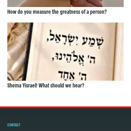
How do you measure the greatness of a person?
Shema Yisrael! What should we hear?
CONTACT