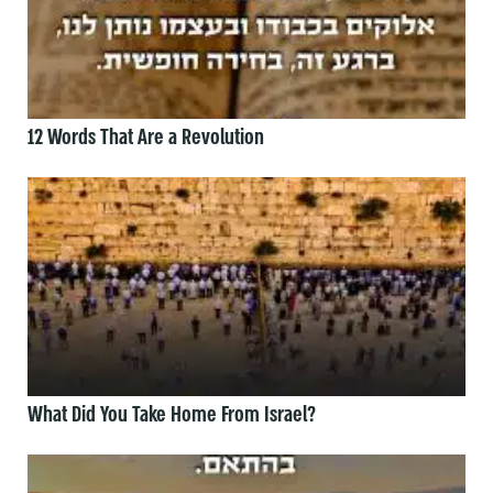
12 Words That Are a Revolution
What Did You Take Home From Israel?